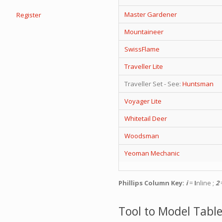
Master Gardener
Register
Mountaineer
SwissFlame
Traveller Lite
Traveller Set - See:
Huntsman
Voyager Lite
Whitetail Deer
Woodsman
Yeoman Mechanic
Phillips Column Key:
i
=
I
nline ;
2
=
Tool to Model Table