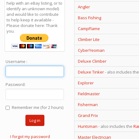
help with an eBay listing, or to
Angler
identify an unknown model)
and would like to contribute
Bass Fishing
to help keep it available -
Please donate here: Thank
CampFlame
you.
Climber Lite
CyberYeoman
Deluxe Climber
Username :
Deluxe Tinker
- also includes th
Explorer
Password:
Fieldmaster
Fisherman
Remember me (for 2 hours)
Grand Prix
Log in
Huntsman
- also includes the
Ra
I forgot my password
Master Electrician