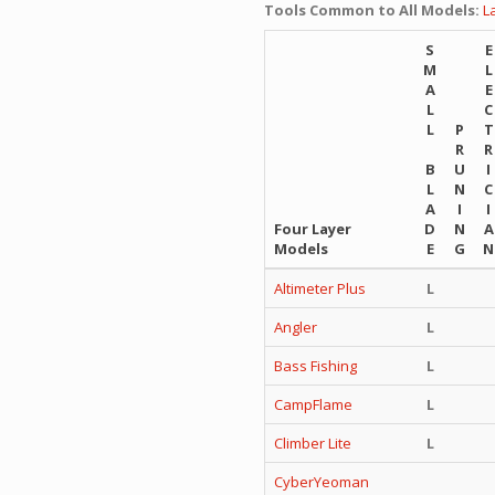
Tools Common to All Models:
L
S
E
M
L
A
E
L
C
L
P
T
R
R
B
U
I
L
N
C
A
I
I
Four Layer
D
N
A
Models
E
G
N
Altimeter Plus
L
Angler
L
Bass Fishing
L
CampFlame
L
Climber Lite
L
CyberYeoman