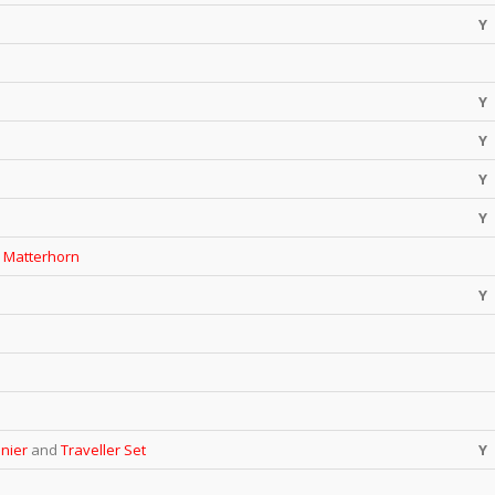
Y
Y
Y
Y
Y
e
Matterhorn
Y
inier
and
Traveller Set
Y