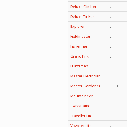
Deluxe Climber
L
Deluxe Tinker
L
Explorer
L
Fieldmaster
L
Fisherman
L
Grand Prix
L
Huntsman
L
Master Electrician
L
Master Gardener
L
Mountaineer
L
SwissFlame
L
Traveller Lite
L
Voyager Lite
L