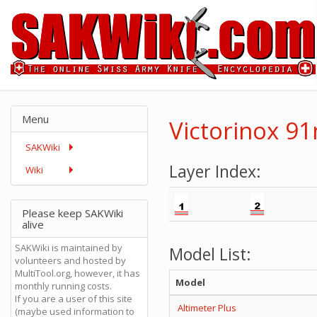
Menu
Victorinox 9
SAKWiki
Layer Index:
Wiki
Please keep SAKWiki
alive
SAKWiki is maintained by
Model List:
volunteers and hosted by
MultiTool.org, however, it has
Model
monthly running costs.
If you are a user of this site
Altimeter Plus
(maybe used information to