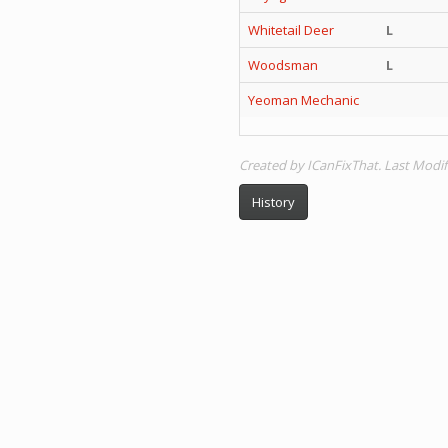
Whitetail Deer
L
Woodsman
L
Yeoman Mechanic
Created by ICanFixThat. Last Modif
History