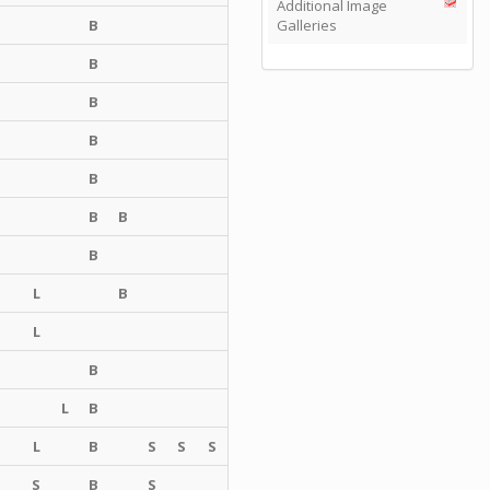
Additional Image
B
Galleries
B
B
B
B
B
B
B
L
B
L
B
L
B
L
B
S
S
S
S
B
S