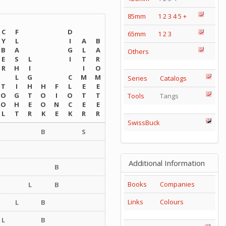
85mm
1
2
3
4
5
+
C
F
D
65mm
1
2
3
Y
L
I
A
B
B
A
G
L
A
Others
E
S
L
I
T
R
R
H
I
I
O
L
G
C
M
M
Series
Catalogs
T
I
H
H
F
L
E
E
O
G
T
O
I
O
T
T
Tools
Tangs
O
H
E
O
N
C
E
E
L
T
R
K
E
K
R
R
SwissBuck
B
S
Additional Information
B
Books
Companies
L
B
Links
Colours
L
B
L
B