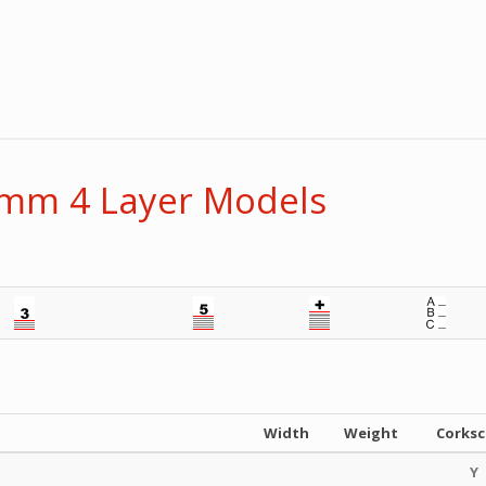
1mm 4 Layer Models
Width
Weight
Corks
Y