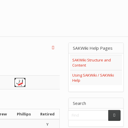
SAKWiki Help Pages
SAKWiki Structure and
Content
Using SAKWiki / SAKWiki
Help
Search
crew
Phillips
Retired
Y