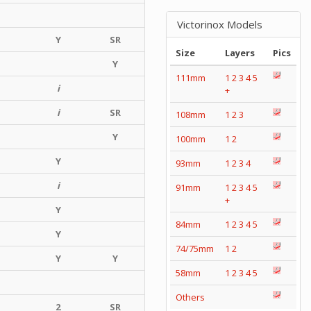
Victorinox Models
Y
SR
Size
Layers
Pics
Y
111mm
1
2
3
4
5
i
+
i
SR
108mm
1
2
3
Y
100mm
1
2
Y
93mm
1
2
3
4
i
91mm
1
2
3
4
5
+
Y
84mm
1
2
3
4
5
Y
74/75mm
1
2
Y
Y
58mm
1
2
3
4
5
Others
2
SR