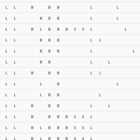
L
L
B
B
B
L
L
L
L
B
B
B
L
L
L
L
B
L
B
B
B
S
S
L
L
L
L
B
B
B
L
L
L
L
B
B
B
L
L
L
L
B
B
L
L
L
L
B
B
B
L
L
L
L
L
B
L
L
L
L
B
B
L
L
L
B
B
B
L
L
L
L
B
B
B
B
S
S
L
L
L
B
L
B
B
B
S
S
L
L
L
B
L
B
B
B
S
S
L