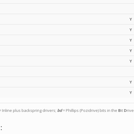
Y
Y
Y
Y
Y
Y
Y
 Inline plus backspring drivers;
bd
= Phillips (Pozidrive) bits in the
B
it
D
rive
: