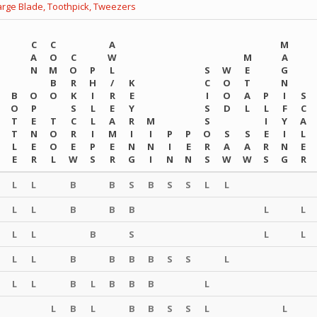
arge Blade,
Toothpick,
Tweezers
C
C
A
M
A
O
C
W
M
A
N
M
O
P
L
S
W
E
G
B
R
H
/
K
C
O
T
N
B
O
O
K
I
R
E
I
O
A
P
I
S
O
P
S
L
E
Y
S
D
L
L
F
C
T
E
T
C
L
A
R
M
S
I
Y
A
T
N
O
R
I
M
I
I
P
P
O
S
S
E
I
L
L
E
O
E
P
E
N
N
I
E
R
A
A
R
N
E
E
R
L
W
S
R
G
I
N
N
S
W
W
S
G
R
L
L
B
B
S
B
S
S
L
L
L
L
B
B
B
L
L
L
L
B
S
L
L
L
L
B
B
B
B
S
S
L
L
L
B
L
B
B
B
L
L
B
L
B
B
S
S
L
L