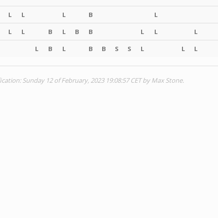
L
L
L
B
L
L
L
B
L
B
B
L
L
L
L
B
L
B
B
S
S
L
L
L
ication: Sunday 12 of February, 2023 19:08:57 CET by Max Stone.