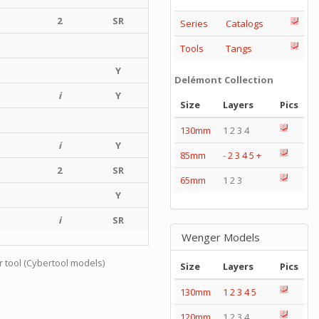
2
SR
Series
Catalogs
Tools
Tangs
Y
Delémont Collection
i
Y
Size
Layers
Pics
130mm
1 2 3 4
i
Y
85mm
-
2
3
4
5
+
2
SR
65mm
1 2 3
Y
i
SR
Wenger Models
r tool (Cybertool models)
Size
Layers
Pics
130mm
1
2
3
4
5
120mm
1 2 3 4