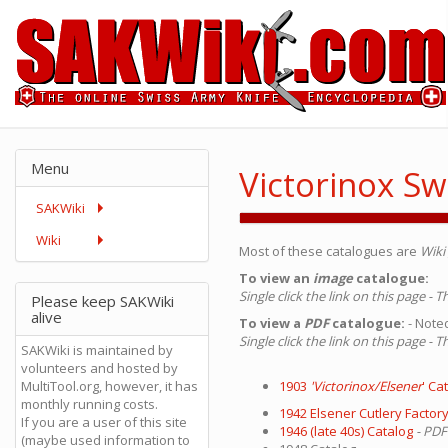
Menu
Victorinox Sw
SAKWiki
Wiki
Most of these catalogues are
Wiki 
To view an
image
catalogue:
Single click the link on this page - 
Please keep SAKWiki
alive
To view a
PDF
catalogue:
- Noted
Single click the link on this page -
SAKWiki is maintained by
volunteers and hosted by
MultiTool.org, however, it has
1903
'Victorinox/Elsener
' Ca
monthly running costs.
1942 Elsener Cutlery Factory
If you are a user of this site
1946 (late 40s) Catalog
- PDF
(maybe used information to