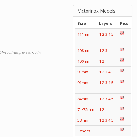
Victorinox Models
Size
Layers
Pics
111mm
1
2
3
4
5
+
108mm
1
2
3
lder catalogue extracts
100mm
1
2
93mm
1
2
3
4
91mm
1
2
3
4
5
+
84mm
1
2
3
4
5
74/75mm
1
2
58mm
1
2
3
4
5
Others