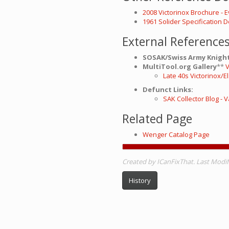
2008 Victorinox Brochure - 
1961 Solider Specification
External Reference
SOSAK/Swiss Army Knight
MultiTool.org Gallery
**
V
Late 40s Victorinox/E
Defunct Links:
SAK Collector Blog -
Related Page
Wenger Catalog Page
Created by ICanFixThat. Last Modifi
History