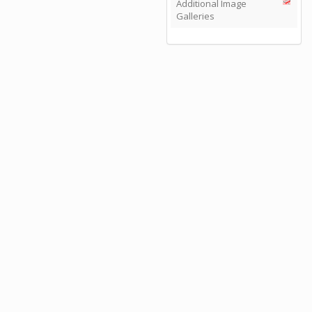
Additional Image
Galleries