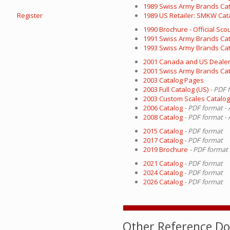
1989 Swiss Army Brands Ca
Register
1989 US Retailer: SMKW Cat
1990 Brochure - Official Sc
1991 Swiss Army Brands Ca
1993 Swiss Army Brands Ca
2001 Canada and US Dealer
2001 Swiss Army Brands Ca
2003 Catalog Pages
2003 Full Catalog (US)
- PDF 
2003 Custom Scales Catalo
2006 Catalog
- PDF format -
2008 Catalog
- PDF format -
2015 Catalog
- PDF format
2017 Catalog
- PDF format
2019 Brochure
- PDF format
2021 Catalog
- PDF format
2024 Catalog
- PDF format
2026 Catalog
- PDF format
Other Reference D