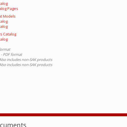
talog
alog Pages
out Models
talog
talog
s Catalog
talog
format
g
- PDF format
 Also includes non-SAK products
 Also includes non-SAK products
ocuments