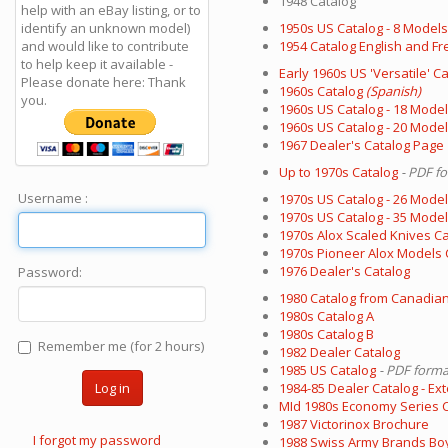
1948 Catalog
help with an eBay listing, or to
identify an unknown model)
1950s US Catalog - 8 Models
and would like to contribute
1954 Catalog English and Fr
to help keep it available -
Early 1960s US 'Versatile' C
Please donate here: Thank
1960s Catalog
(Spanish)
you.
1960s US Catalog - 18 Mode
1960s US Catalog - 20 Mode
1967 Dealer's Catalog Page
Up to 1970s Catalog
- PDF f
Username :
1970s US Catalog - 26 Mode
1970s US Catalog - 35 Mode
1970s Alox Scaled Knives C
1970s Pioneer Alox Models 
1976 Dealer's Catalog
Password:
1980 Catalog from Canadian
1980s Catalog A
1980s Catalog B
Remember me (for 2 hours)
1982 Dealer Catalog
1985 US Catalog
- PDF forma
Log in
1984-85 Dealer Catalog - Ex
MId 1980s Economy Series Ca
1987 Victorinox Brochure
I forgot my password
1988 Swiss Army Brands Boy