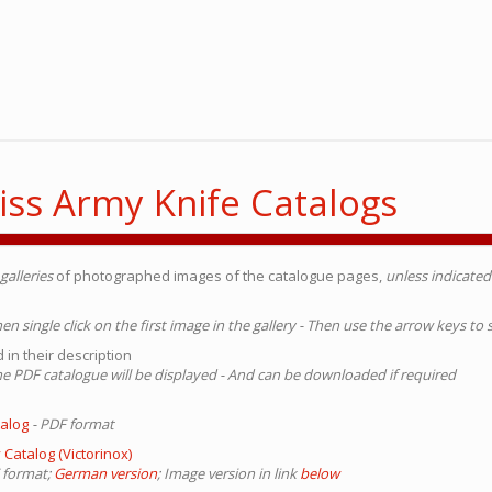
iss Army Knife Catalogs
galleries
of photographed images of the catalogue pages,
unless indicate
Then single click on the first image in the gallery - Then use the arrow keys to
 in their description
 The PDF catalogue will be displayed - And can be downloaded if required
talog
- PDF format
 Catalog (Victorinox)
 format;
German version
; Image version in link
below