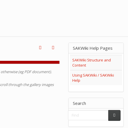
SAKWiki Help Pages
SAKWiki Structure and
Content
d otherwise (eg PDF document).
Using SAKWiki / SAKWiki
Help
 scroll through the gallery images
Search