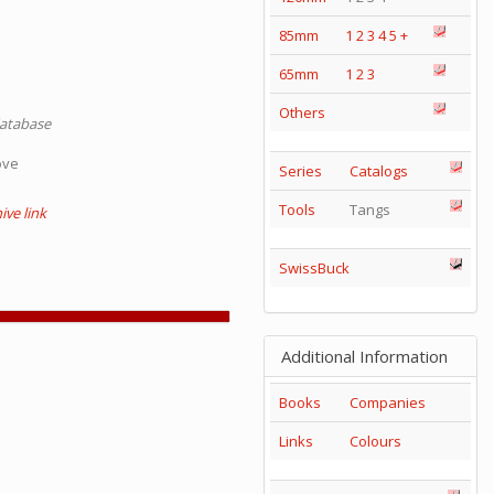
85mm
1
2
3
4
5
+
65mm
1
2
3
Others
database
ove
Series
Catalogs
Tools
Tangs
ve link
SwissBuck
Additional Information
Books
Companies
Links
Colours