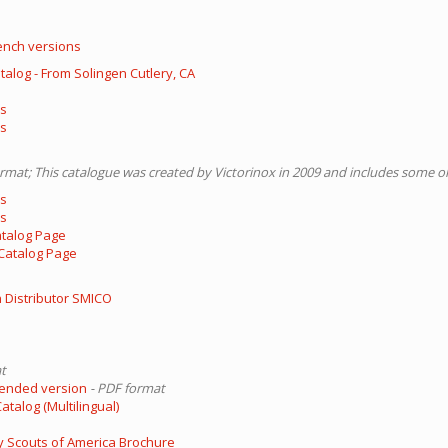
ench versions
atalog - From Solingen Cutlery, CA
ls
ls
ormat; This catalogue was created by Victorinox in 2009 and includes some o
ls
ls
atalog Page
Catalog Page
 Distributor SMICO
t
tended version
- PDF format
talog (Multilingual)
 Scouts of America Brochure