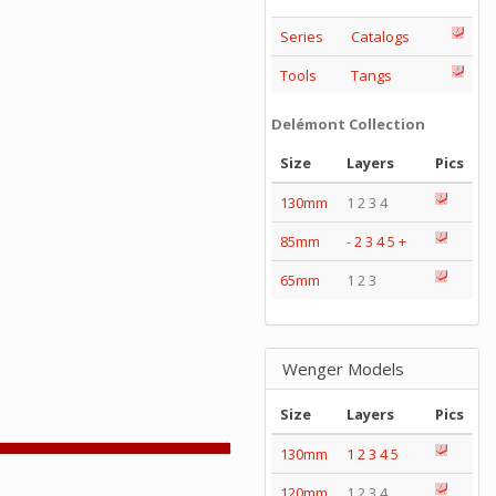
Series
Catalogs
Tools
Tangs
Delémont Collection
Size
Layers
Pics
130mm
1 2 3 4
85mm
-
2
3
4
5
+
65mm
1 2 3
Wenger Models
Size
Layers
Pics
130mm
1
2
3
4
5
120mm
1 2 3 4