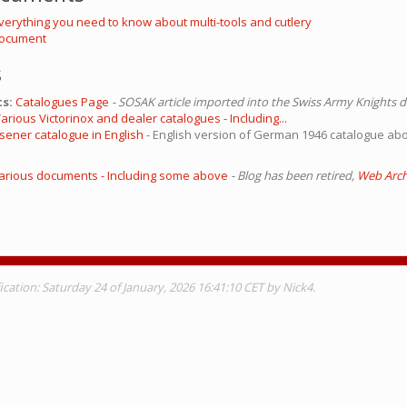
Everything you need to know about multi-tools and cutlery
 Document
s
s:
Catalogues Page
- SOSAK article imported into the Swiss Army Knights 
arious Victorinox and dealer catalogues - Including...
lsener catalogue in English
- English version of German 1946 catalogue ab
 Various documents - Including some above
- Blog has been retired,
Web Archi
cation: Saturday 24 of January, 2026 16:41:10 CET by Nick4.