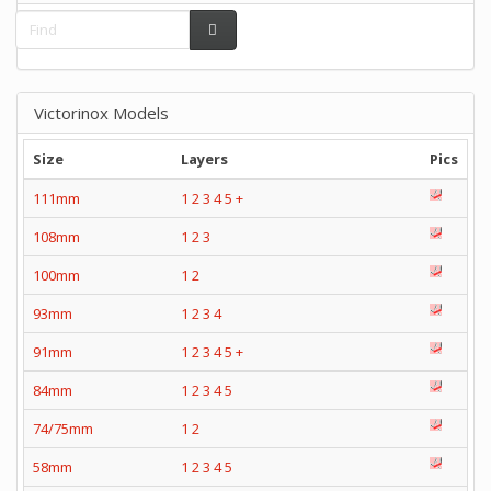
Victorinox Models
Size
Layers
Pics
111mm
1
2
3
4
5
+
108mm
1
2
3
100mm
1
2
93mm
1
2
3
4
91mm
1
2
3
4
5
+
84mm
1
2
3
4
5
74/75mm
1
2
58mm
1
2
3
4
5