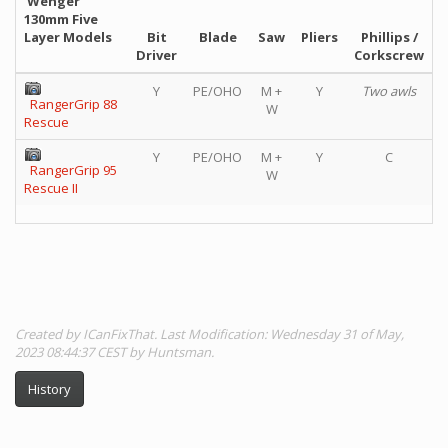
Wenger
130mm Five
Layer Models
Bit
Blade
Saw
Pliers
Phillips /
Driver
Corkscrew
Y
PE/OHO
M +
Y
Two awls
RangerGrip 88
W
Rescue
Y
PE/OHO
M +
Y
C
RangerGrip 95
W
Rescue II
Created by ICanFixThat. Last Modification: Wednesday 31 of May,
2023 08:44:37 CEST by Huntsman.
History