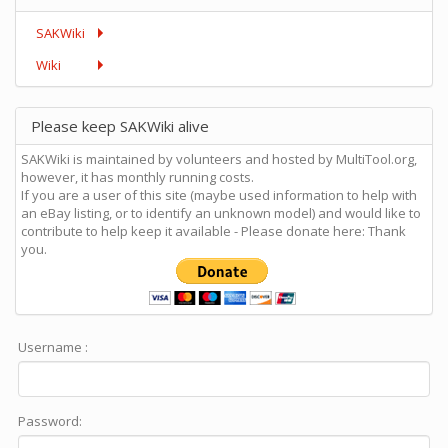
SAKWiki
Wiki
Please keep SAKWiki alive
SAKWiki is maintained by volunteers and hosted by MultiTool.org,
however, it has monthly running costs.
If you are a user of this site (maybe used information to help with
an eBay listing, or to identify an unknown model) and would like to
contribute to help keep it available - Please donate here: Thank
you.
Username :
Password: