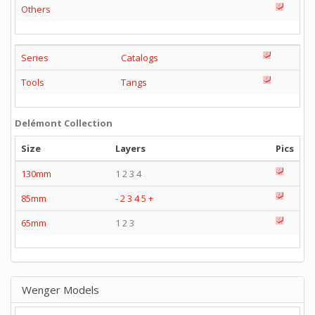
Others
Series
Catalogs
Tools
Tangs
Delémont Collection
Size
Layers
Pics
130mm
1 2 3 4
85mm
-
2
3
4
5
+
65mm
1 2 3
Wenger Models