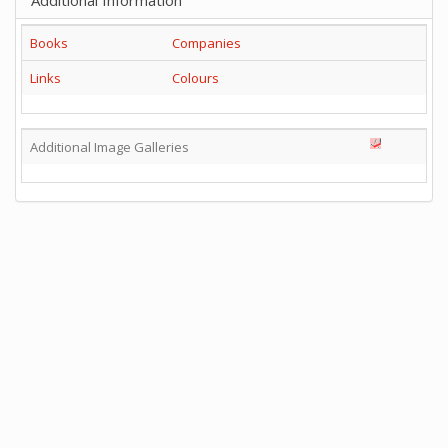
Additional Information
Books
Companies
Links
Colours
Additional Image Galleries