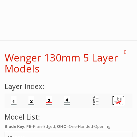
Wenger 130mm 5 Layer
Models
Layer Index:
Model List:
Blade Key: PE
=Plain-Edged,
OHO
=One-Handed-Opening