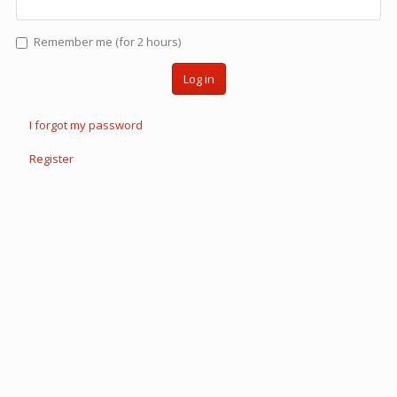
Remember me (for 2 hours)
Log in
I forgot my password
Register