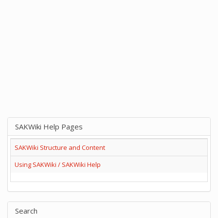
SAKWiki Help Pages
SAKWiki Structure and Content
Using SAKWiki / SAKWiki Help
Search