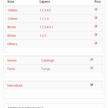
Size
Layers
Pics
130mm
1
2
3
4
5
120mm
1 2 3 4
85mm
1
2
3
4
5
+
65mm
1
2
3
Others
Series
Catalogs
Tools
Tangs
SwissBuck