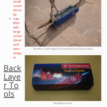
small
screw
driver
tip
Cap-
lifter
with
large
screw
driver
and
wire
Variation with sapphire (translucent blue) scales
stripp
er
Back
Laye
r To
ols
SwissFlame Box