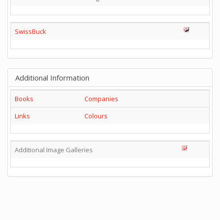
SwissBuck
Additional Information
Books
Companies
Links
Colours
Additional Image Galleries