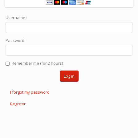
Username :
Password:
Remember me (for 2 hours)
Log in
I forgot my password
Register