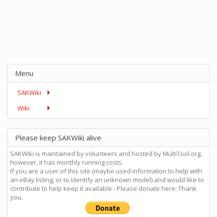
Menu
SAKWiki
Wiki
Please keep SAKWiki alive
SAKWiki is maintained by volunteers and hosted by MultiTool.org,
however, it has monthly running costs.
If you are a user of this site (maybe used information to help with
an eBay listing, or to identify an unknown model) and would like to
contribute to help keep it available - Please donate here: Thank
you.