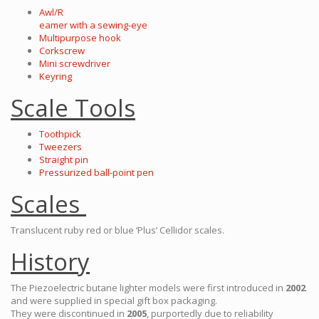
Awl/R
eamer with a sewing-eye
Multipurpose hook
Corkscrew
Mini screwdriver
Keyring
Scale Tools
Toothpick
Tweezers
Straight pin
Pressurized ball-point pen
Scales
Translucent ruby red or blue ‘Plus’ Cellidor scales.
History
The Piezoelectric butane lighter models were first introduced in
2002
and were supplied in special gift box packaging.
They were discontinued in
2005
, purportedly due to reliability