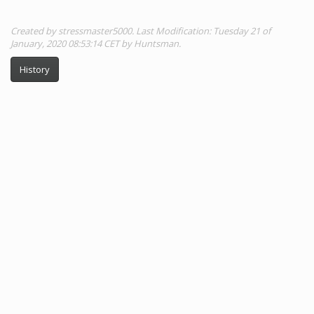
Created by stressmaster5000. Last Modification: Tuesday 21 of
January, 2020 08:53:14 CET by Huntsman.
History