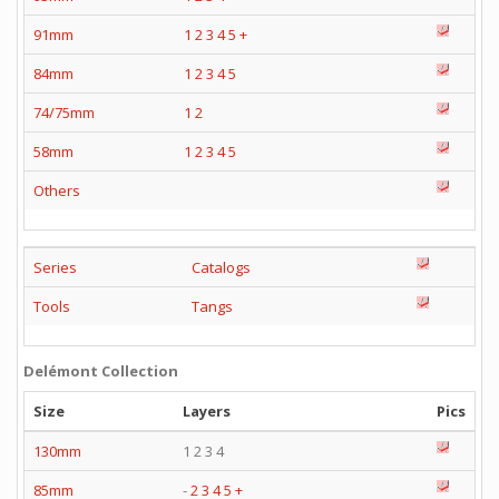
91mm
1
2
3
4
5
+
84mm
1
2
3
4
5
74/75mm
1
2
58mm
1
2
3
4
5
Others
Series
Catalogs
Tools
Tangs
Delémont Collection
Size
Layers
Pics
130mm
1 2 3 4
85mm
-
2
3
4
5
+