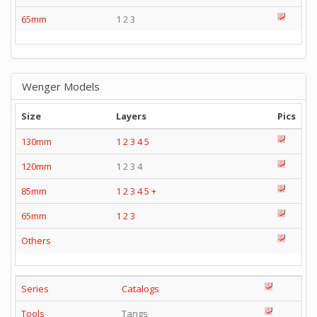
65mm
1 2 3
Wenger Models
Size
Layers
Pics
130mm
1
2
3
4
5
120mm
1 2 3 4
85mm
1
2
3
4
5
+
65mm
1
2
3
Others
Series
Catalogs
Tools
Tangs