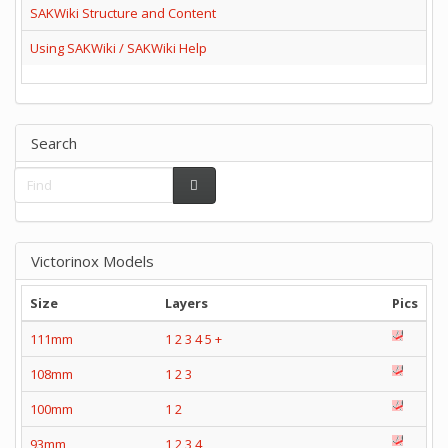
SAKWiki Structure and Content
Using SAKWiki / SAKWiki Help
Search
Victorinox Models
Size
Layers
Pics
111mm
1
2
3
4
5
+
108mm
1
2
3
100mm
1
2
93mm
1
2
3
4