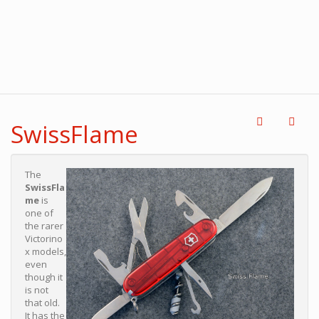
SwissFlame
The
SwissFla
me
is
one of
the rarer
Victorino
x models,
even
though it
is not
that old.
It has the