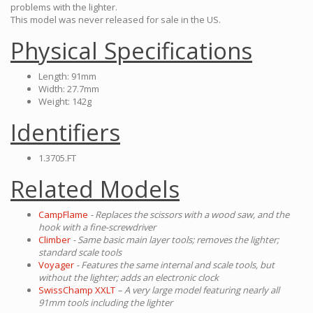
problems with the lighter.
This model was never released for sale in the US.
Physical Specifications
Length: 91mm
Width: 27.7mm
Weight: 142g
Identifiers
1.3705.FT
Related Models
CampFlame
- Replaces the scissors with a wood saw, and the
hook with a fine-screwdriver
Climber
- Same basic main layer tools; removes the lighter;
standard scale tools
Voyager
- Features the same internal and scale tools, but
without the lighter; adds an electronic clock
SwissChamp XXLT
– A very large model featuring nearly all
91mm tools including the lighter