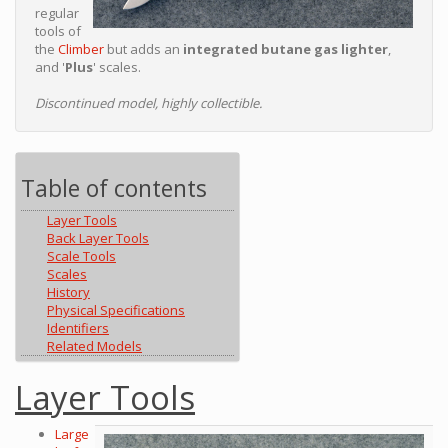
regular
tools of
the
Climber
but adds an
integrated butane gas lighter
,
and '
Plus
' scales.
Discontinued model, highly collectible.
Table of contents
Layer Tools
Back Layer Tools
Scale Tools
Scales
History
Physical Specifications
Identifiers
Related Models
Layer Tools
Large