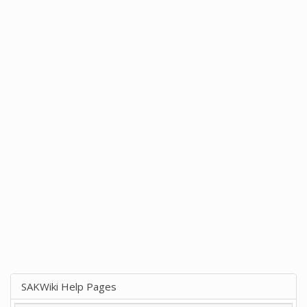
SAKWiki Help Pages