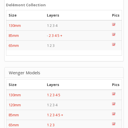
Delémont Collection
Size
Layers
Pics
130mm
1 2 3 4
85mm
-
2
3
4
5
+
65mm
1 2 3
Wenger Models
Size
Layers
Pics
130mm
1
2
3
4
5
120mm
1 2 3 4
85mm
1
2
3
4
5
+
65mm
1
2
3