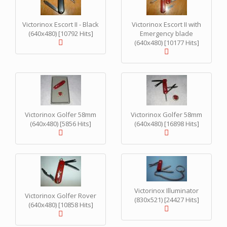
Victorinox Escort II - Black
Victorinox Escort II with
(640x480) [10792 Hits]
Emergency blade
(640x480) [10177 Hits]
Victorinox Golfer 58mm
Victorinox Golfer 58mm
(640x480) [5856 Hits]
(640x480) [16898 Hits]
Victorinox Illuminator
Victorinox Golfer Rover
(830x521) [24427 Hits]
(640x480) [10858 Hits]