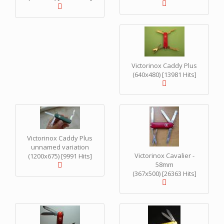
Victorinox Caddy Plus
(640x480) [13981 Hits]
Victorinox Caddy Plus
unnamed variation
Victorinox Cavalier -
(1200x675) [9991 Hits]
58mm
(367x500) [26363 Hits]