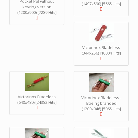
Pocket Pal without
(1497x590) [5665 Hits]
keyring version
(1200x900) [7289 Hits]
Victorinox Bladeless
(344x256) [10004 Hits]
Victorinox Bladeless
Victorinox Bladeless -
(640x480) [24382 Hits]
Boeing branded
(1200x946) [5065 Hits]