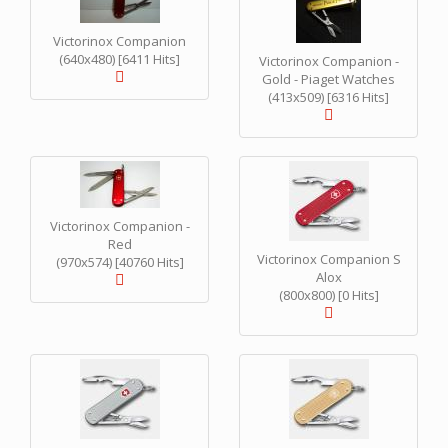
Victorinox Companion
(640x480) [6411 Hits]
Victorinox Companion -
Gold - Piaget Watches
(413x509) [6316 Hits]
Victorinox Companion -
Red
Victorinox Companion S
(970x574) [40760 Hits]
Alox
(800x800) [0 Hits]