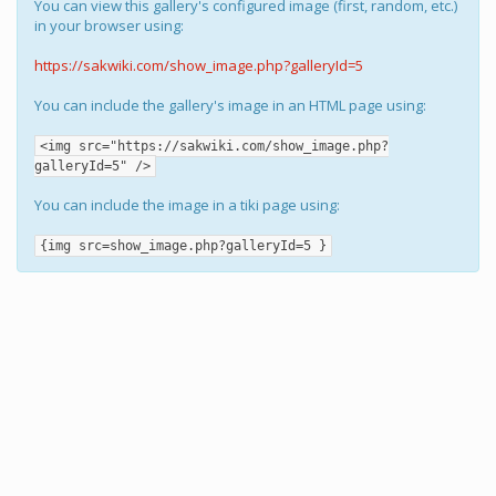
You can view this gallery's configured image (first, random, etc.)
in your browser using:
https://sakwiki.com/show_image.php?galleryId=5
You can include the gallery's image in an HTML page using:
<img src="https://sakwiki.com/show_image.php?
galleryId=5" />
You can include the image in a tiki page using:
{img src=show_image.php?galleryId=5 }