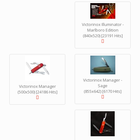
Victorinox Illuminator -
Marlboro Edition
(840x520) [23191 Hits]
Victorinox Manager -
Sage
Victorinox Manager
(855x642) [6170 Hits]
(500x500) [24186 Hits]