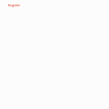
Register