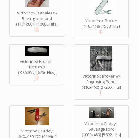
Victorinox Bladeless -
Boeing branded
Victorinox Broker
(1171x801) [10086 Hits]
(118x118) [7568 Hits]
Victorinox Broker -
Design 9
(892x357) [6756 Hits]
Victorinox Broker w/
Engraving Panel
(416x460) [27265 Hits]
Victorinox Caddy -
Sausage Fork
Victorinox Caddy
(1000x453) [5692 Hits]
(640x480) [22141 Hits]