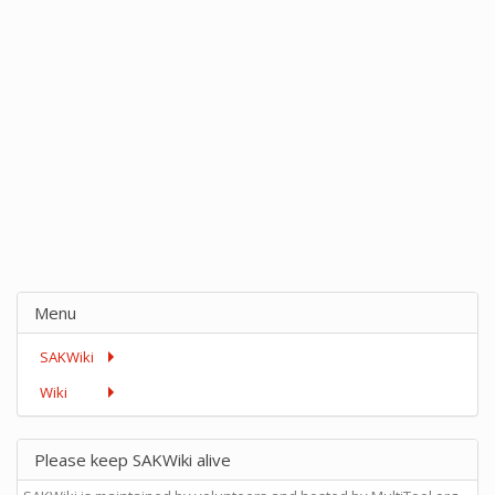
Menu
SAKWiki
Wiki
Please keep SAKWiki alive