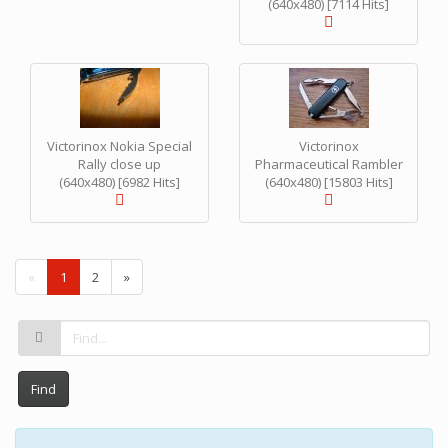
(640x480) [7114 Hits]
Victorinox Nokia Special
Victorinox
Rally close up
Pharmaceutical Rambler
(640x480) [6982 Hits]
(640x480) [15803 Hits]
(
«
1
2
»
c
u
r
r
e
n
Find
t
)