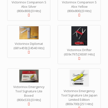
Victorinox Companion S
Victorinox Companion S
Alox Silver
Alox Yellow
(800x800) [0 Hits]
(800x800) [0 Hits]
Victorinox Diplomat
(681x459) [24540 Hits]
Victorinox Drifter
(659x797) [36581 Hits]
Victorinox Emergency
Victorinox Emergency
Tool Signature Lite
Tool Signature Lite Japan
Boxed
Limited Edition
(800x533) [0 Hits]
(800x700) [251 Hits]