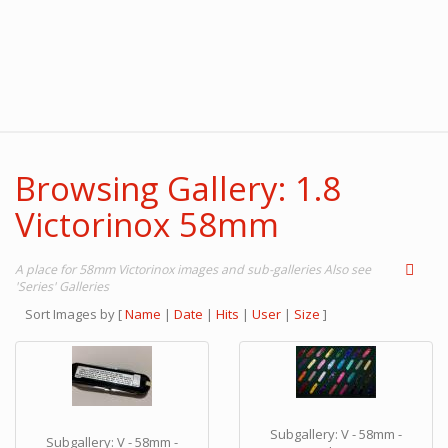
Browsing Gallery: 1.8
Victorinox 58mm
A place for 58mm Victorinox images and sub-galleries Also see
'Series' Galleries
Sort Images by
[
Name
|
Date
|
Hits
|
User
|
Size
]
Subgallery: V - 58mm -
Subgallery: V - 58mm -