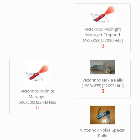
Victorinox Midnight
Manager Cropped
(482x353) [27030 Hits]
Victorinox Nokia Rally
(1200x675) [12092 Hits]
Victorinox Midnite
Manager
(500x500) [22443 Hits]
Victorinox Nokia Special
Rally