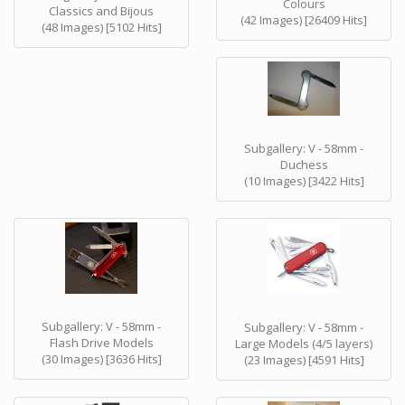
Colours
Classics and Bijous
(42 Images) [26409 Hits]
(48 Images) [5102 Hits]
Subgallery: V - 58mm -
Duchess
(10 Images) [3422 Hits]
Subgallery: V - 58mm -
Subgallery: V - 58mm -
Flash Drive Models
Large Models (4/5 layers)
(30 Images) [3636 Hits]
(23 Images) [4591 Hits]