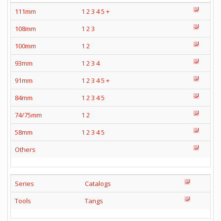
111mm
1
2
3
4
5
+
108mm
1
2
3
100mm
1
2
93mm
1
2
3
4
91mm
1
2
3
4
5
+
84mm
1
2
3
4
5
74/75mm
1
2
58mm
1
2
3
4
5
Others
Series
Catalogs
Tools
Tangs