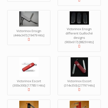
Victorinox Ensign
Victorinox Ensign
different Guilloché
(444x347) [19479 Hits]
designs
(900x617) [8829 Hits]
Victorinox Escort
Victorinox Escort
(300x300) [177851 Hits]
(314x350) [27797 Hits]