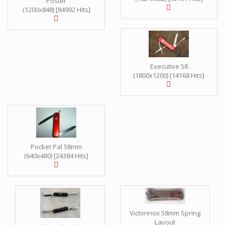
Poster
(1200x848) [84902 Hits]
Executive 58
(1800x1200) [14168 Hits]
Pocket Pal 58mm
(640x480) [24384 Hits]
Victorinox 58mm Spring
Layout