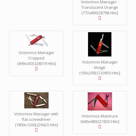
Victorinox Manager -
Translucent Orange
(772x800) [8798 Hits]
Victorinox Manager
Cropped
Victorinox Manager
(499x303) [28019 Hits]
Image
(193x200) [120950 Hits]
Victorinox Manager with
Victorinox Manicure
flat screwdriver
(640x480) [21820 Hits]
(1800x1200) [29423 Hits]