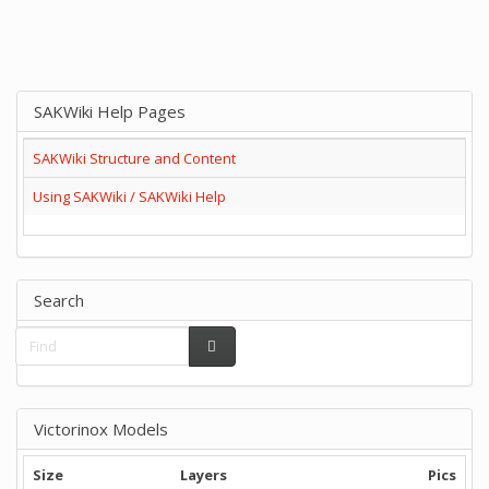
SAKWiki Help Pages
SAKWiki Structure and Content
Using SAKWiki / SAKWiki Help
Search
Victorinox Models
Size
Layers
Pics