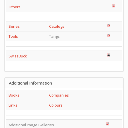
Others
Series
Catalogs
Tools
Tangs
SwissBuck
Additional Information
Books
Companies
Links
Colours
Additional Image Galleries