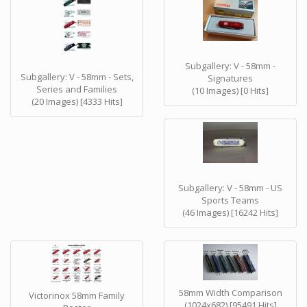
Subgallery: V - 58mm -
Subgallery: V - 58mm - Sets,
Signatures
Series and Families
(10 Images) [0 Hits]
(20 Images) [4333 Hits]
Subgallery: V - 58mm - US
Sports Teams
(46 Images) [16242 Hits]
58mm Width Comparison
Victorinox 58mm Family
(1024x682) [95491 Hits]