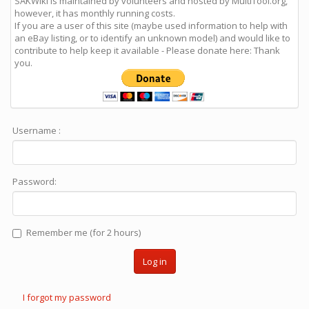
SAKWiki is maintained by volunteers and hosted by MultiTool.org,
however, it has monthly running costs.
If you are a user of this site (maybe used information to help with
an eBay listing, or to identify an unknown model) and would like to
contribute to help keep it available - Please donate here: Thank
you.
Username :
Password:
Remember me (for 2 hours)
Log in
I forgot my password