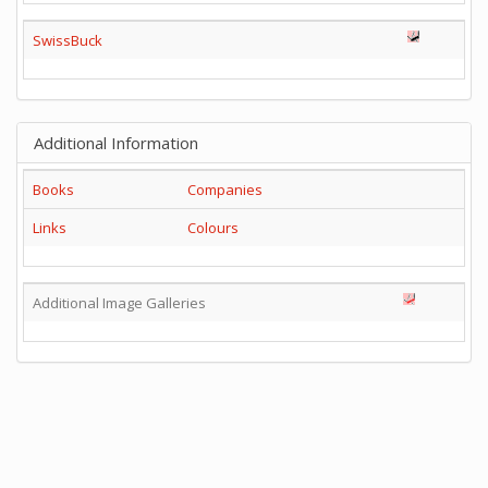
SwissBuck
Additional Information
Books
Companies
Links
Colours
Additional Image Galleries