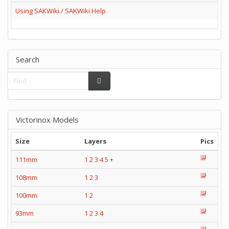
Using SAKWiki / SAKWiki Help
Search
Victorinox Models
Size
Layers
Pics
111mm
1
2
3
4
5
+
108mm
1
2
3
100mm
1
2
93mm
1
2
3
4