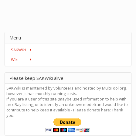
Menu
SAKWiki
Wiki
Please keep SAKWiki alive
SAKWiki is maintained by volunteers and hosted by MultiTool.org,
however, it has monthly running costs.
If you are a user of this site (maybe used information to help with
an eBay listing, or to identify an unknown model) and would like to
contribute to help keep it available - Please donate here: Thank
you.