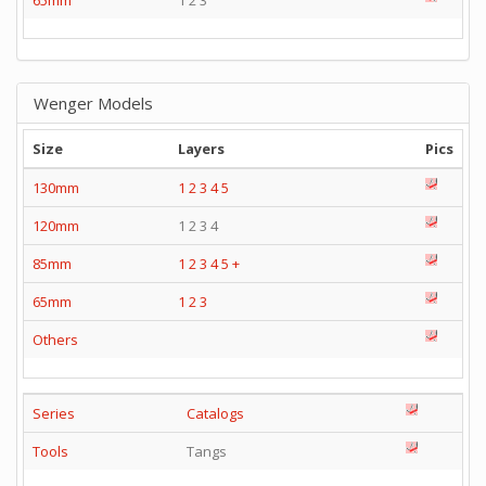
65mm
1 2 3
Wenger Models
Size
Layers
Pics
130mm
1
2
3
4
5
120mm
1 2 3 4
85mm
1
2
3
4
5
+
65mm
1
2
3
Others
Series
Catalogs
Tools
Tangs