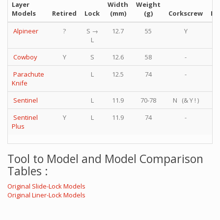
Layer
Width
Weight
Models
Retired
Lock
(mm)
(g)
Corkscrew
Phi
Alpineer
?
S →
12.7
55
Y
L
Cowboy
Y
S
12.6
58
-
Parachute
L
12.5
74
-
Knife
Sentinel
L
11.9
70-78
N (& Y ! )
Sentinel
Y
L
11.9
74
-
Plus
Tool to Model and Model Comparison
Tables :
Original Slide-Lock Models
Original Liner-Lock Models