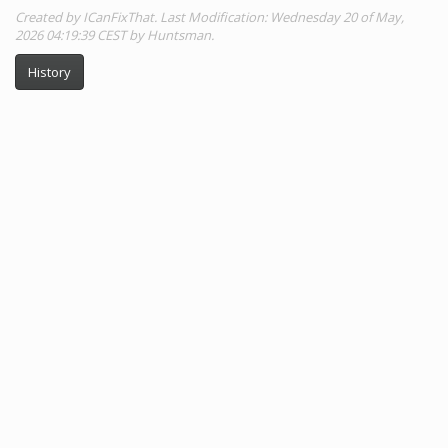
Created by ICanFixThat. Last Modification: Wednesday 20 of May,
2026 04:19:39 CEST by Huntsman.
History