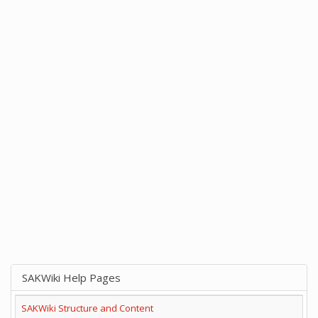
SAKWiki Help Pages
SAKWiki Structure and Content