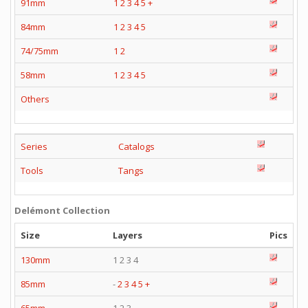
91mm
1
2
3
4
5
+
84mm
1
2
3
4
5
74/75mm
1
2
58mm
1
2
3
4
5
Others
Series
Catalogs
Tools
Tangs
Delémont Collection
Size
Layers
Pics
130mm
1 2 3 4
85mm
-
2
3
4
5
+