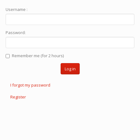
Username :
Password:
Remember me (for 2 hours)
Log in
I forgot my password
Register