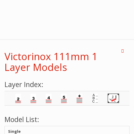
Victorinox 111mm 1
Layer Models
Layer Index:
Model List:
Single