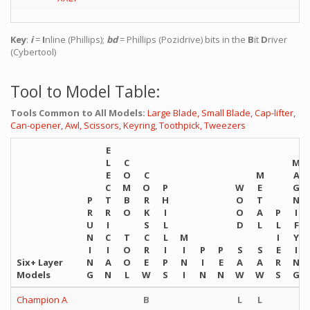
Key
:
i
=
I
nline (Phillips);
bd
= Phillips (Pozidrive) bits in the
B
it
D
river
(Cybertool)
Tool to Model Table:
Tools Common to All Models:
Large Blade,
Small Blade,
Cap-lifter,
Can-opener,
Awl,
Scissors,
Keyring,
Toothpick,
Tweezers
E
L
C
M
E
O
C
M
A
C
M
O
P
W
E
G
P
T
B
R
H
O
T
N
R
R
O
K
I
O
A
P
I
U
I
S
L
D
L
L
F
N
C
T
C
L
M
I
Y
I
I
O
R
I
I
P
P
S
S
E
I
Six+ Layer
N
A
O
E
P
N
I
E
A
A
R
N
Models
G
N
L
W
S
I
N
N
W
W
S
G
Champion A
B
L
L