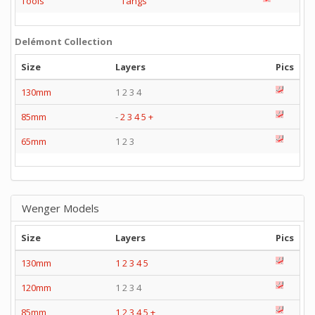
Tools
Tangs
Delémont Collection
Size
Layers
Pics
130mm
1 2 3 4
85mm
-
2
3
4
5
+
65mm
1 2 3
Wenger Models
Size
Layers
Pics
130mm
1
2
3
4
5
120mm
1 2 3 4
85mm
1
2
3
4
5
+