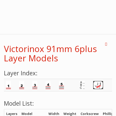
Victorinox 91mm 6plus
Layer Models
Layer Index:
Model List:
Layers
Model
Width
Weight
Corkscrew
Phillips