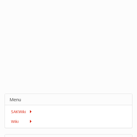
Menu
SAKWiki
Wiki