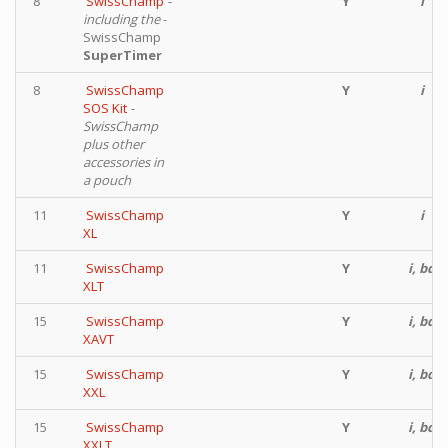
8
SwissChamp
-
Y
i
including the
-
SwissChamp
SuperTimer
8
SwissChamp
Y
i
SOS Kit
-
SwissChamp
plus other
accessories in
a pouch
11
SwissChamp
Y
i
XL
11
SwissChamp
Y
i, bd
XLT
15
SwissChamp
Y
i, bd
XAVT
15
SwissChamp
Y
i, bd
XXL
15
SwissChamp
Y
i, bd
XXLT