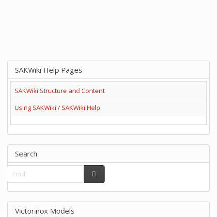
SAKWiki Help Pages
SAKWiki Structure and Content
Using SAKWiki / SAKWiki Help
Search
Victorinox Models