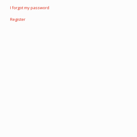
I forgot my password
Register