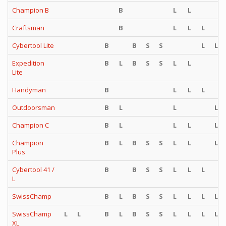
Champion B
B
L
L
Craftsman
B
L
L
L
Cybertool Lite
B
B
S
S
L
L
Expedition
B
L
B
S
S
L
L
Lite
Handyman
B
L
L
L
Outdoorsman
B
L
L
L
Champion C
B
L
L
L
L
Champion
B
L
B
S
S
L
L
L
Plus
Cybertool 41 /
B
B
S
S
L
L
L
L
SwissChamp
B
L
B
S
S
L
L
L
L
SwissChamp
L
L
B
L
B
S
S
L
L
L
L
XL