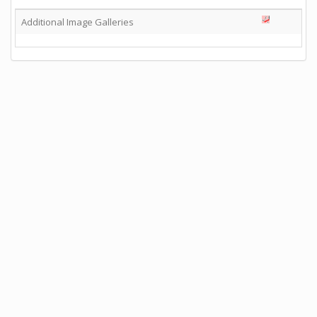
Additional Image Galleries