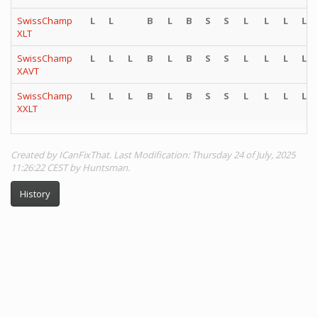
SwissChamp
L
L
B
L
B
S
S
L
L
L
L
XLT
SwissChamp
L
L
L
B
L
B
S
S
L
L
L
L
XAVT
SwissChamp
L
L
L
B
L
B
S
S
L
L
L
L
XXLT
Created by ICanFixThat. Last Modification: Thursday 24 of July, 2025
11:26:22 CEST by Huntsman.
History