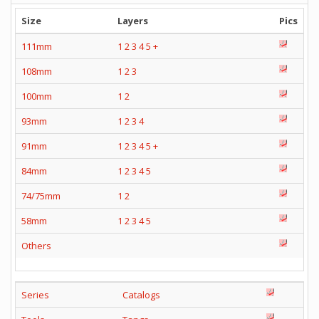
Size
Layers
Pics
111mm
1
2
3
4
5
+
108mm
1
2
3
100mm
1
2
93mm
1
2
3
4
91mm
1
2
3
4
5
+
84mm
1
2
3
4
5
74/75mm
1
2
58mm
1
2
3
4
5
Others
Series
Catalogs