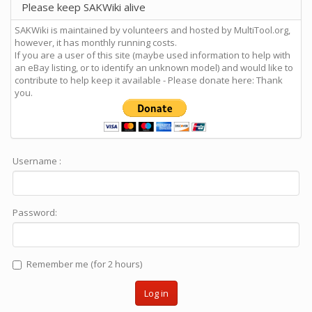
Please keep SAKWiki alive
SAKWiki is maintained by volunteers and hosted by MultiTool.org,
however, it has monthly running costs.
If you are a user of this site (maybe used information to help with
an eBay listing, or to identify an unknown model) and would like to
contribute to help keep it available - Please donate here: Thank
you.
Username :
Password:
Remember me (for 2 hours)
Log in