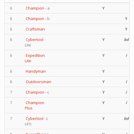
6
Champion -
a
Y
6
Champion -
b
Y
6
Craftsman
Y
6
Cybertool
-
Y
bd
Lite
6
Expedition
Y
i
Lite
6
Handyman
Y
6
Outdoorsman
Y
i
7
Champion -
c
Y
i
7
Champion
Y
i
Plus
7
Cybertool
- L
Y
bd
(41)