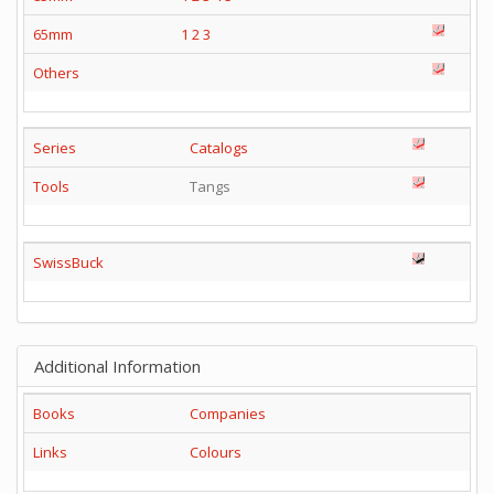
65mm
1
2
3
Others
Series
Catalogs
Tools
Tangs
SwissBuck
Additional Information
Books
Companies
Links
Colours