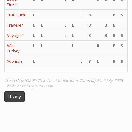
Tinker
Trail Guide
L
L
B
B
S
S
Traveller
L
L
L
L
B
B
B
Voyager
L
L
L
L
B
B
B
S
S
Wild
L
L
L
L
B
B
S
S
Turkey
Yeoman
L
L
B
L
B
S
S
Created by ICanFixThat. Last Modification: Thursday 24 of July, 2025
12:37:12 CEST by Huntsman.
History