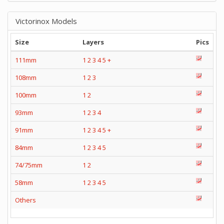
Victorinox Models
Size
Layers
Pics
111mm
1
2
3
4
5
+
108mm
1
2
3
100mm
1
2
93mm
1
2
3
4
91mm
1
2
3
4
5
+
84mm
1
2
3
4
5
74/75mm
1
2
58mm
1
2
3
4
5
Others