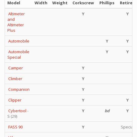
Model
Width
Weight
Corkscrew
Phillips
Retired
Altimeter
Y
Y
and
Altimeter
Plus
Automobile
Y
Y
Automobile
Y
Y
Special
Camper
Y
Climber
Y
Companion
Y
Clipper
Y
Y
Cybertool
-
Y
bd
Y
S (29)
FASS 90
Y
Special