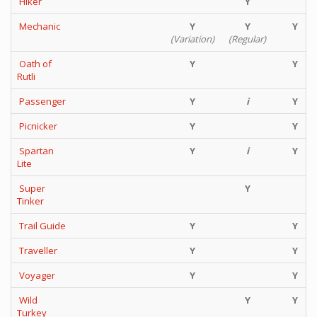
Hiker
Y
Mechanic
Y
Y
Y
(Variation)
(Regular)
Oath of
Y
Y
Rutli
Passenger
Y
i
Y
Picnicker
Y
Y
Spartan
Y
i
Y
Lite
Super
Y
Tinker
Trail Guide
Y
Y
Traveller
Y
Y
Voyager
Y
Y
Wild
Y
Y
Turkey