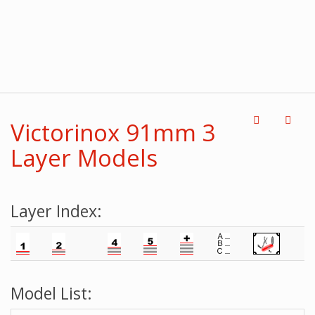
Victorinox 91mm 3
Layer Models
Layer Index:
Model List: