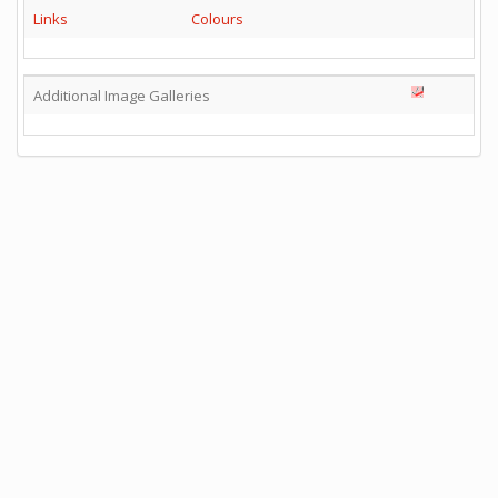
Links
Colours
Additional Image Galleries