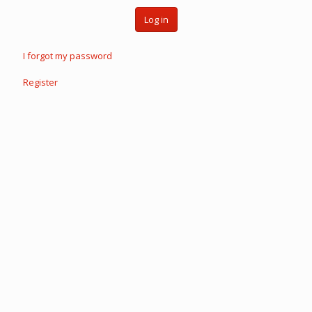
Log in
I forgot my password
Register