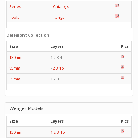
Series
Catalogs
Tools
Tangs
Delémont Collection
Size
Layers
Pics
130mm
1 2 3 4
85mm
-
2
3
4
5
+
65mm
1 2 3
Wenger Models
Size
Layers
Pics
130mm
1
2
3
4
5