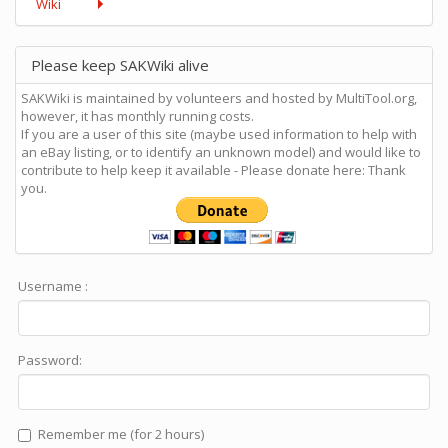
Wiki
Please keep SAKWiki alive
SAKWiki is maintained by volunteers and hosted by MultiTool.org,
however, it has monthly running costs.
If you are a user of this site (maybe used information to help with
an eBay listing, or to identify an unknown model) and would like to
contribute to help keep it available - Please donate here: Thank
you.
Username :
Password:
Remember me (for 2 hours)