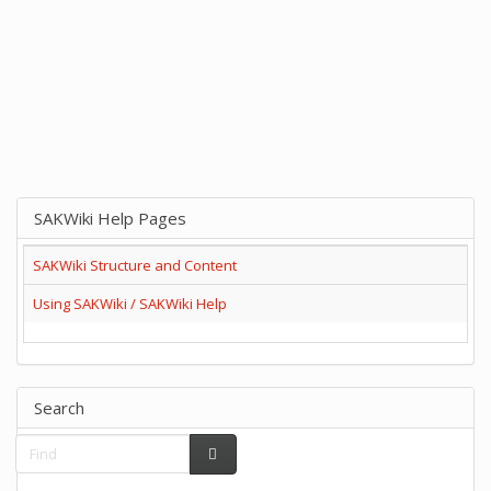
SAKWiki Help Pages
SAKWiki Structure and Content
Using SAKWiki / SAKWiki Help
Search