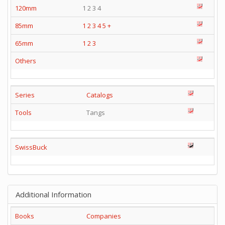
120mm
1 2 3 4
85mm
1
2
3
4
5
+
65mm
1
2
3
Others
Series
Catalogs
Tools
Tangs
SwissBuck
Additional Information
Books
Companies