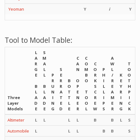
Yeoman
Y
i
Y
Tool to Model Table:
L
S
A
M
C
C
A
R
A
A
O
C
W
T
G
L
S
N
M
O
P
L
O
T
E
L
P
E
B
R
H
/
K
O
W
R
R
B
O
O
K
I
R
E
T
E
B
B
U
R
O
P
S
L
E
Y
H
E
L
L
N
A
T
E
T
C
L
A
R
P
Z
Three
A
A
I
T
T
N
O
R
I
M
I
I
E
Layer
D
D
N
E
L
E
O
E
P
E
N
C
R
Models
E
E
G
D
E
R
L
W
S
R
G
K
S
Altimeter
L
L
L
L
B
B
L
S
S
Automobile
L
L
L
B
B
S
S