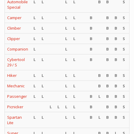
Automobile
L
L
L
L
B
B
S
S
Special
Camper
L
L
L
L
B
B
B
S
S
Climber
L
L
L
L
B
B
B
S
S
Clipper
L
L
L
L
B
B
B
S
S
Companion
L
L
B
B
B
S
S
Cybertool
L
L
L
L
B
B
B
S
S
29 / S
Hiker
L
L
L
L
B
B
B
S
S
Mechanic
L
L
L
L
B
B
B
S
S
Passenger
L
L
L
L
B
L
B
B
S
S
Picnicker
L
L
L
L
B
B
B
S
S
Spartan
L
L
L
L
B
L
B
B
S
S
Lite
Super
L
L
L
L
B
B
L
S
S