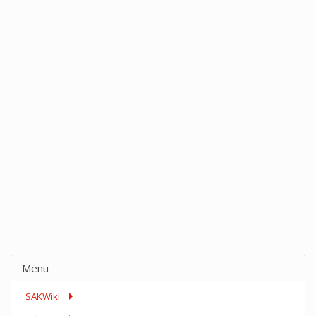
Menu
SAKWiki