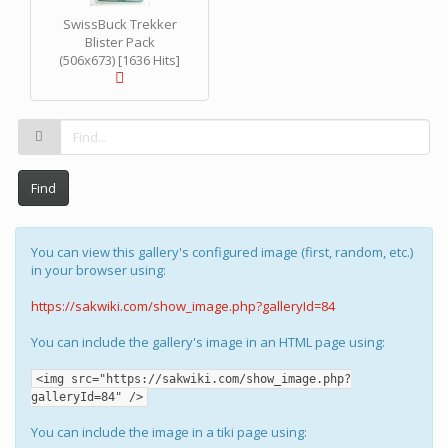
SwissBuck Trekker
Blister Pack
(506x673) [1636 Hits]
Find
You can view this gallery's configured image (first, random, etc.)
in your browser using:
https://sakwiki.com/show_image.php?galleryId=84
You can include the gallery's image in an HTML page using:
<img src="https://sakwiki.com/show_image.php?
galleryId=84" />
You can include the image in a tiki page using: