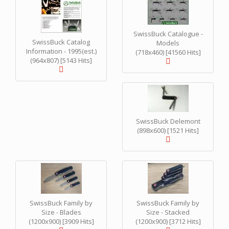
SwissBuck Catalogue -
SwissBuck Catalog
Models
Information - 1995(est.)
(718x460) [41560 Hits]
(964x807) [5143 Hits]
SwissBuck Delemont
(898x600) [1521 Hits]
SwissBuck Family by
SwissBuck Family by
Size - Blades
Size - Stacked
(1200x900) [3909 Hits]
(1200x900) [3712 Hits]