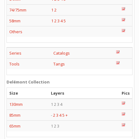
74/75mm
1
2
58mm
1
2
3
4
5
Others
Series
Catalogs
Tools
Tangs
Delémont Collection
Size
Layers
Pics
130mm
1 2 3 4
85mm
-
2
3
4
5
+
65mm
1 2 3