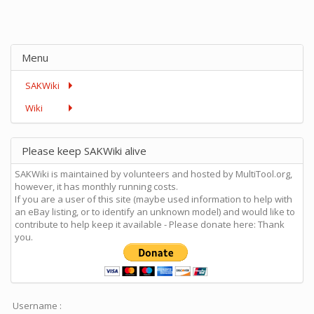
Menu
SAKWiki
Wiki
Please keep SAKWiki alive
SAKWiki is maintained by volunteers and hosted by MultiTool.org,
however, it has monthly running costs.
If you are a user of this site (maybe used information to help with
an eBay listing, or to identify an unknown model) and would like to
contribute to help keep it available - Please donate here: Thank
you.
Username :