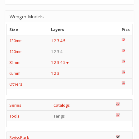
Wenger Models
Size
Layers
Pics
130mm
1
2
3
4
5
120mm
1 2 3 4
85mm
1
2
3
4
5
+
65mm
1
2
3
Others
Series
Catalogs
Tools
Tangs
SwissBuck