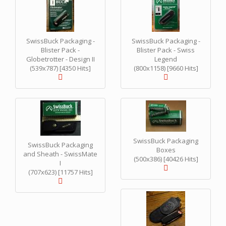
SwissBuck Packaging -
SwissBuck Packaging -
Blister Pack -
Blister Pack - Swiss
Globetrotter - Design II
Legend
(539x787) [4350 Hits]
(800x1158) [9660 Hits]
SwissBuck Packaging
SwissBuck Packaging
Boxes
and Sheath - SwissMate
(500x386) [40426 Hits]
I
(707x623) [11757 Hits]