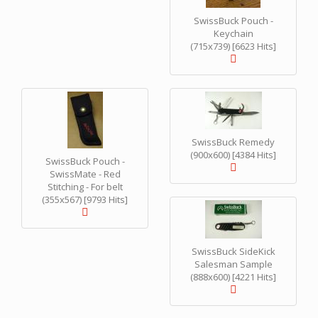
SwissBuck Pouch -
Keychain
(715x739) [6623 Hits]
SwissBuck Remedy
(900x600) [4384 Hits]
SwissBuck Pouch -
SwissMate - Red
Stitching - For belt
(355x567) [9793 Hits]
SwissBuck SideKick
Salesman Sample
(888x600) [4221 Hits]