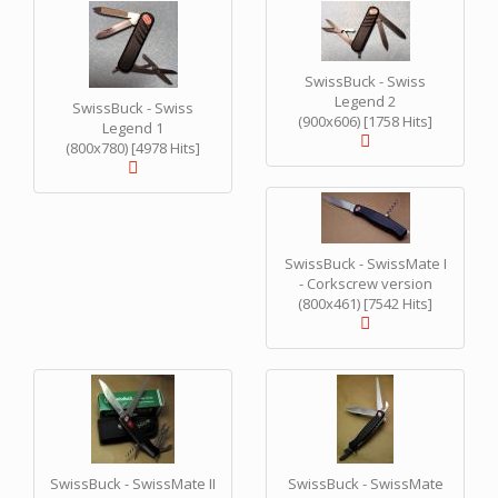
SwissBuck - Swiss
Legend 2
SwissBuck - Swiss
(900x606) [1758 Hits]
Legend 1
(800x780) [4978 Hits]
SwissBuck - SwissMate I
- Corkscrew version
(800x461) [7542 Hits]
SwissBuck - SwissMate II
SwissBuck - SwissMate