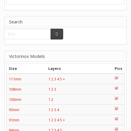
Search
Victorinox Models
Size
Layers
Pics
111mm
1
2
3
4
5
+
108mm
1
2
3
100mm
1
2
93mm
1
2
3
4
91mm
1
2
3
4
5
+
84mm
1
2
3
4
5