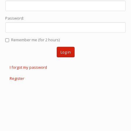
Password:
Remember me (for 2 hours)
Log in
I forgot my password
Register