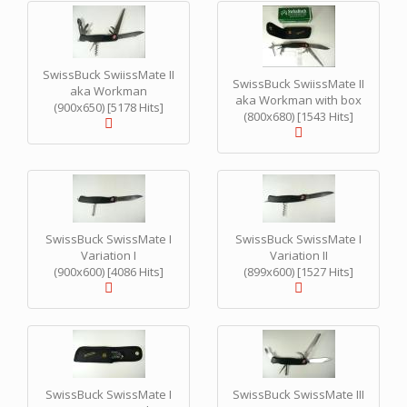
SwissBuck SwiissMate II
SwissBuck SwiissMate II
aka Workman
aka Workman with box
(900x650) [5178 Hits]
(800x680) [1543 Hits]
SwissBuck SwissMate I
SwissBuck SwissMate I
Variation I
Variation II
(900x600) [4086 Hits]
(899x600) [1527 Hits]
SwissBuck SwissMate I
SwissBuck SwissMate III