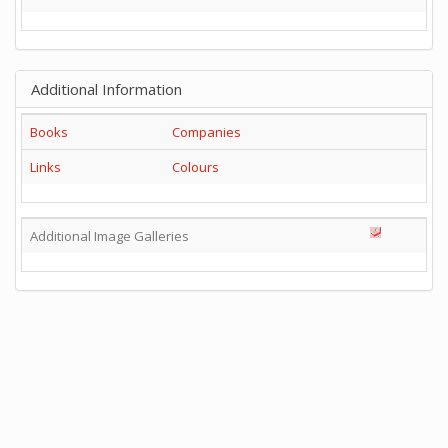
Additional Information
Books
Companies
Links
Colours
Additional Image Galleries