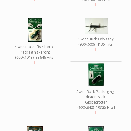
SwissBuck Odyssey
(900x600) [4135 Hits]
SwissBuck Jiffy Sharp -
Packaging - Front
(600x1013) [33646 Hits]
SwissBuck Packaging -
Blister Pack -
Globetrotter
(600x842) [10325 Hits]