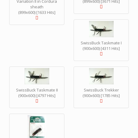
Variation II in Cordura
(899x600) [3671 Hits]
sheath
(899x600) [1633 Hits]
SwissBuck Taskmate I
(900x600) [4311 Hits]
SwissBuck Taskmate II
SwissBuck Trekker
(900x600) [4797 Hits]
(900x600) [1785 Hits]