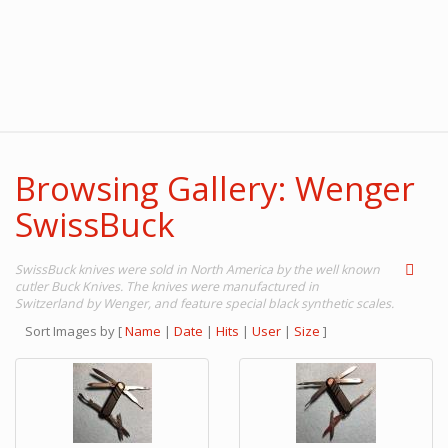
Browsing Gallery: Wenger
SwissBuck
SwissBuck knives were sold in North America by the well known
cutler Buck Knives. The knives were manufactured in
Switzerland by Wenger, and feature special black synthetic scales.
Sort Images by
[
Name
|
Date
|
Hits
|
User
|
Size
]