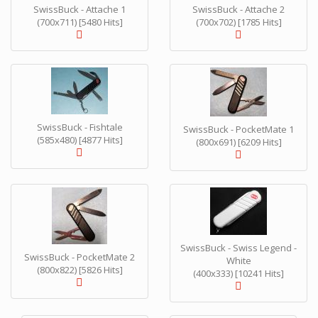
SwissBuck - Attache 1
SwissBuck - Attache 2
(700x711) [5480 Hits]
(700x702) [1785 Hits]
SwissBuck - Fishtale
SwissBuck - PocketMate 1
(585x480) [4877 Hits]
(800x691) [6209 Hits]
SwissBuck - Swiss Legend -
SwissBuck - PocketMate 2
White
(800x822) [5826 Hits]
(400x333) [10241 Hits]