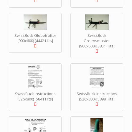
SwissBuck Globetrotter
SwissBuck
(900x600) [4442 Hits]
Greensmaster
(900x600) [3851 Hits]
SwissBuck Instructions
SwissBuck Instructions
(526x800) [5841 Hits]
(526x800) [5898 Hits]