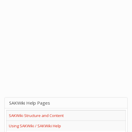
SAKWiki Help Pages
SAKWiki Structure and Content
Using SAKWiki / SAKWiki Help