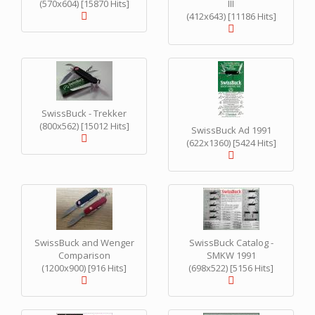
(570x604) [15870 Hits]
III
(412x643) [11186 Hits]
SwissBuck - Trekker
(800x562) [15012 Hits]
SwissBuck Ad 1991
(622x1360) [5424 Hits]
SwissBuck and Wenger
SwissBuck Catalog -
Comparison
SMKW 1991
(1200x900) [916 Hits]
(698x522) [5156 Hits]