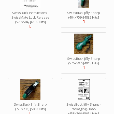
SwissBuck Instructions -
SwissBuck Jiffy Sharp
SwissMate Lock Release
(404x759) [4832 Hits]
(576x584) [6109 Hits]
SwissBuck Jiffy Sharp
(576x597) [4915 Hits]
SwissBuck Jiffy Sharp
SwissBuck Jiffy Sharp -
(720x731) [5062 Hits]
Packaging - Back
(458x796) [5054 Hits]