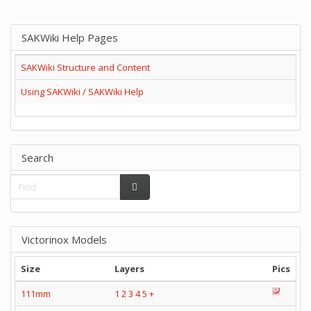
SAKWiki Help Pages
SAKWiki Structure and Content
Using SAKWiki / SAKWiki Help
Search
Victorinox Models
Size
Layers
Pics
111mm
1
2
3
4
5
+