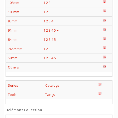
108mm
1
2
3
100mm
1
2
93mm
1
2
3
4
91mm
1
2
3
4
5
+
84mm
1
2
3
4
5
74/75mm
1
2
58mm
1
2
3
4
5
Others
Series
Catalogs
Tools
Tangs
Delémont Collection