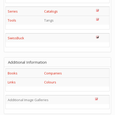
Series
Catalogs
Tools
Tangs
SwissBuck
Additional Information
Books
Companies
Links
Colours
Additional Image Galleries