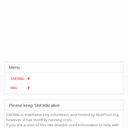
Menu
SAKWiki
Wiki
Please keep SAKWiki alive
SAKWiki is maintained by volunteers and hosted by MultiTool.org,
however, it has monthly running costs.
If you are a user of this site (maybe used information to help with