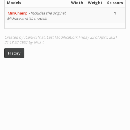
Models
Width
Weight
Scissors
MiniChamp
- Includes the original,
Y
Midnite and XL models
Created by ICanFixThat. Last Modification: Friday 23 of April, 2021
21:18:52 CEST by Nick4.
History