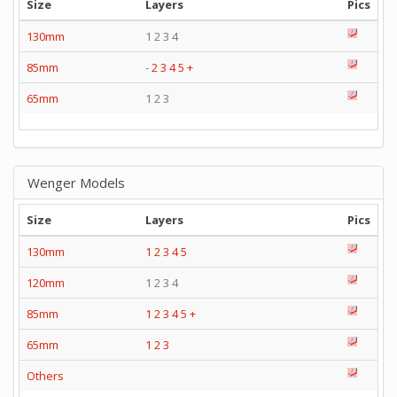
Size
Layers
Pics
130mm
1 2 3 4
85mm
-
2
3
4
5
+
65mm
1 2 3
Wenger Models
Size
Layers
Pics
130mm
1
2
3
4
5
120mm
1 2 3 4
85mm
1
2
3
4
5
+
65mm
1
2
3
Others