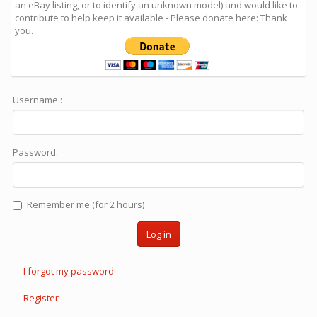
an eBay listing, or to identify an unknown model) and would like to
contribute to help keep it available - Please donate here: Thank
you.
Username :
Password:
Remember me (for 2 hours)
Log in
I forgot my password
Register