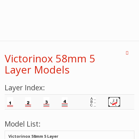
Victorinox 58mm 5
Layer Models
Layer Index:
Model List:
Victorinox 58mm 5 Layer