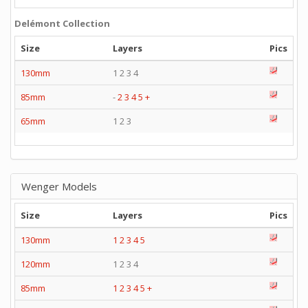
Delémont Collection
Size
Layers
Pics
130mm
1 2 3 4
85mm
-
2
3
4
5
+
65mm
1 2 3
Wenger Models
Size
Layers
Pics
130mm
1
2
3
4
5
120mm
1 2 3 4
85mm
1
2
3
4
5
+