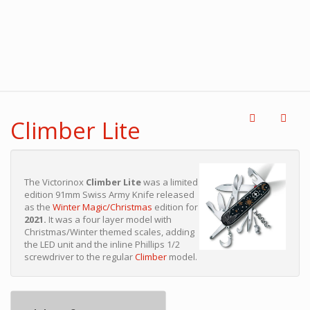
Climber Lite
The Victorinox
Climber Lite
was a limited
edition 91mm Swiss Army Knife released
as the
Winter Magic/Christmas
edition for
2021.
It was a four layer model with
Christmas/Winter themed scales, adding
the LED unit and the inline Phillips 1/2
screwdriver to the regular
Climber
model.