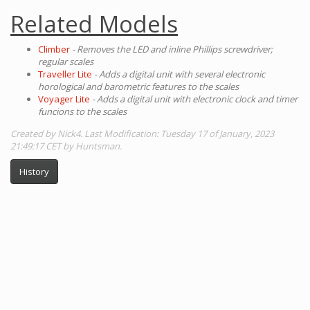
Related Models
Climber
- Removes the LED and inline Phillips screwdriver;
regular scales
Traveller Lite
- Adds a digital unit with several electronic
horological and barometric features to the scales
Voyager Lite
- Adds a digital unit with electronic clock and timer
funcions to the scales
Created by Nick4. Last Modification: Tuesday 17 of January, 2023
21:49:17 CET by Huntsman.
History