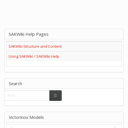
SAKWiki Help Pages
SAKWiki Structure and Content
Using SAKWiki / SAKWiki Help
Search
Victorinox Models