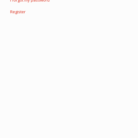
I forgot my password
Register