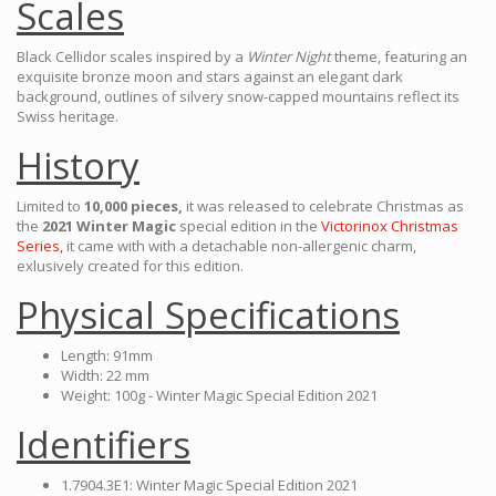
Scales
Black Cellidor scales inspired by a
Winter Night
theme, featuring an
exquisite bronze moon and stars against an elegant dark
background, outlines of silvery snow-capped mountains reflect its
Swiss heritage.
History
Limited to
10,000 pieces,
it was released to celebrate Christmas as
the
2021 Winter Magic
special edition in the
Victorinox Christmas
Series,
it came with with a detachable non-allergenic charm,
exlusively created for this edition.
Physical Specifications
Length: 91mm
Width: 22 mm
Weight: 100g - Winter Magic Special Edition 2021
Identifiers
1.7904.3E1: Winter Magic Special Edition 2021