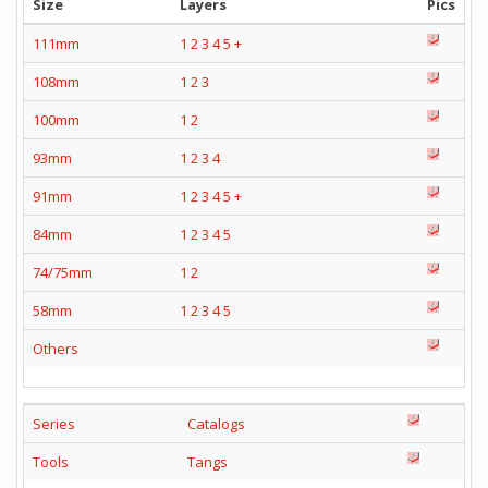
Size
Layers
Pics
111mm
1
2
3
4
5
+
108mm
1
2
3
100mm
1
2
93mm
1
2
3
4
91mm
1
2
3
4
5
+
84mm
1
2
3
4
5
74/75mm
1
2
58mm
1
2
3
4
5
Others
Series
Catalogs
Tools
Tangs