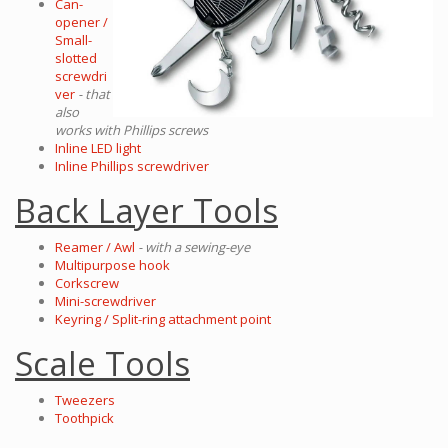
Can-
opener /
Small-
slotted
screwdri
ver
- that
also
works with Phillips screws
Inline LED light
Inline Phillips screwdriver
Back Layer Tools
Reamer / Awl
- with a sewing-eye
Multipurpose hook
Corkscrew
Mini-screwdriver
Keyring / Split-ring attachment point
Scale Tools
Tweezers
Toothpick