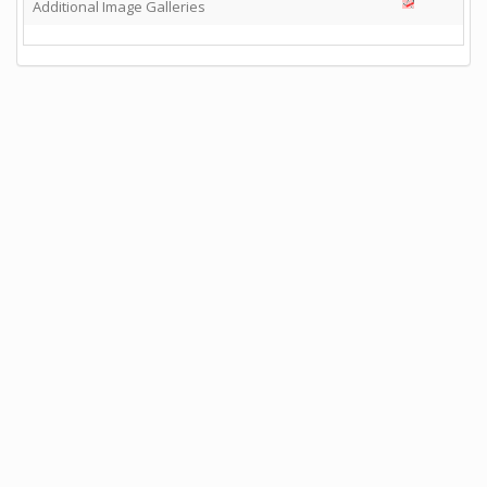
Additional Image Galleries