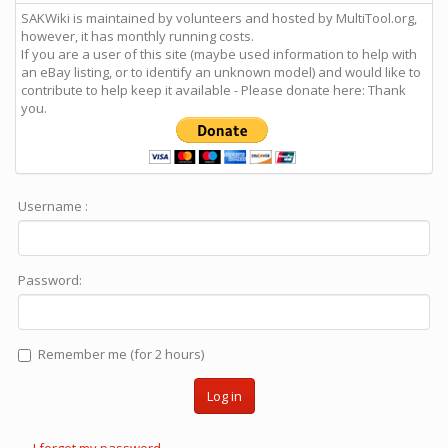
SAKWiki is maintained by volunteers and hosted by MultiTool.org,
however, it has monthly running costs.
If you are a user of this site (maybe used information to help with
an eBay listing, or to identify an unknown model) and would like to
contribute to help keep it available - Please donate here: Thank
you.
Username :
Password:
Remember me (for 2 hours)
Log in