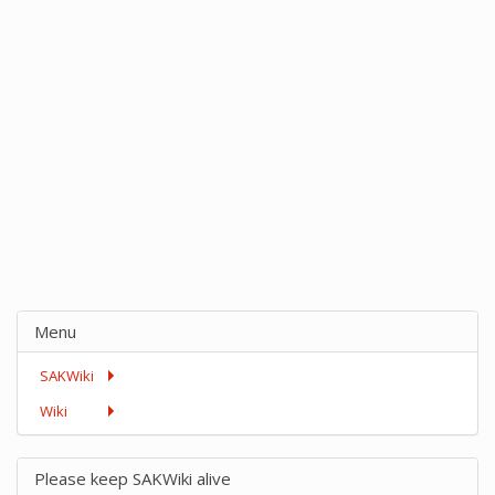
Menu
SAKWiki
Wiki
Please keep SAKWiki alive