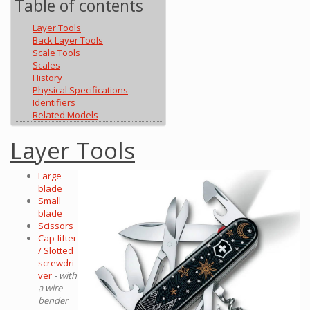
Table of contents
Layer Tools
Back Layer Tools
Scale Tools
Scales
History
Physical Specifications
Identifiers
Related Models
Layer Tools
Large
blade
Small
blade
Scissors
Cap-lifter
/ Slotted
screwdri
ver
- with
a wire-
bender