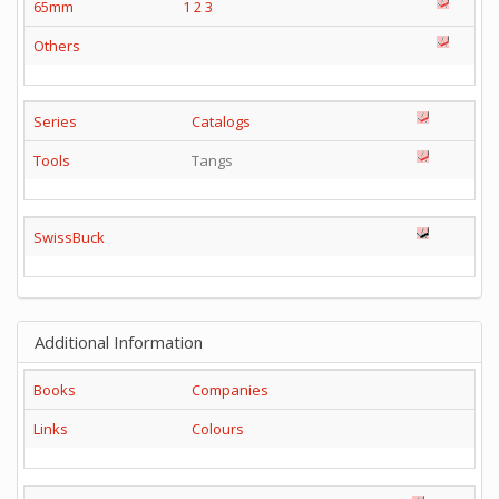
65mm
1
2
3
Others
Series
Catalogs
Tools
Tangs
SwissBuck
Additional Information
Books
Companies
Links
Colours