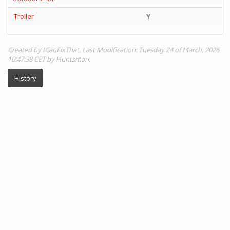
Troller
Y
Y
Created by ICanFixThat. Last Modification: Tuesday 24 of March, 2026
10:47:38 CET by Huntsman.
History