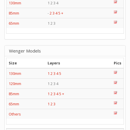
130mm
1 2 3 4
85mm
-
2
3
4
5
+
65mm
1 2 3
Wenger Models
Size
Layers
Pics
130mm
1
2
3
4
5
120mm
1 2 3 4
85mm
1
2
3
4
5
+
65mm
1
2
3
Others