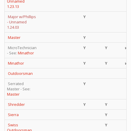
Unnamed
1.23.13
Major w/Phillips
Y
Y
- Unnamed
1.24.03
Master
Y
Y
MicroTechnician
Y
Y
wt
- See:
Minathor
Minathor
Y
Y
wt
Outdoorsman
Y
Serrated
Y
Y
Master - See:
Master
Shredder
Y
Y
Sierra
Y
Swiss
Y
f
Outdoorsman