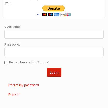
you.
Username :
Password:
Remember me (for 2 hours)
Log in
I forgot my password
Register