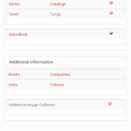
Series
Catalogs
Tools
Tangs
SwissBuck
Additional Information
Books
Companies
Links
Colours
Additional Image Galleries