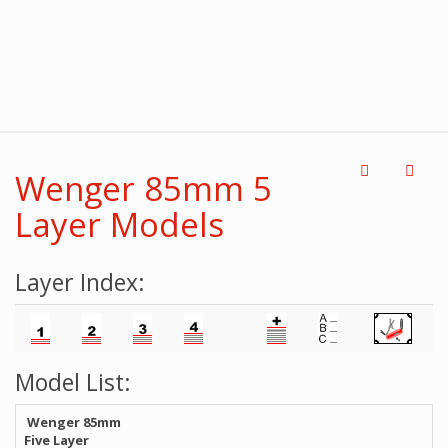
Wenger 85mm 5
Layer Models
Layer Index:
Model List:
Wenger 85mm
Five Layer