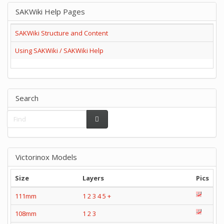
SAKWiki Help Pages
SAKWiki Structure and Content
Using SAKWiki / SAKWiki Help
Search
Victorinox Models
Size
Layers
Pics
111mm
1
2
3
4
5
+
108mm
1
2
3