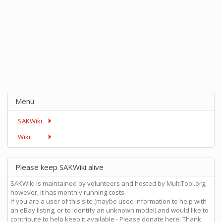
Menu
SAKWiki
Wiki
Please keep SAKWiki alive
SAKWiki is maintained by volunteers and hosted by MultiTool.org,
however, it has monthly running costs.
If you are a user of this site (maybe used information to help with
an eBay listing, or to identify an unknown model) and would like to
contribute to help keep it available - Please donate here: Thank