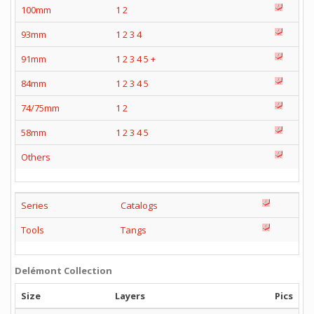
100mm
1
2
93mm
1
2
3
4
91mm
1
2
3
4
5
+
84mm
1
2
3
4
5
74/75mm
1
2
58mm
1
2
3
4
5
Others
Series
Catalogs
Tools
Tangs
Delémont Collection
Size
Layers
Pics