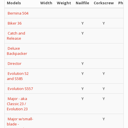
Models
Width
Weight
Nailfile
Corkscrew
Phill
Bernina 504
Biker 36
Y
Y
Catch and
Y
Y
Release
Deluxe
Y
Backpacker
Director
Y
Y
Evolution 52
Y
Y
Y
and S585
Evolution S557
Y
Y
i
Major - aka
Y
Y
Classic 23 /
Evolution 23
Major w/small-
Y
blade -