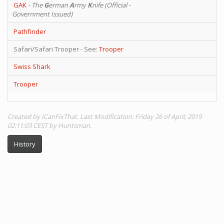
GAK
- The
G
erman
A
rmy
K
nife (Official -
Government Issued)
Pathfinder
Safari/Safari Trooper - See:
Trooper
Swiss Shark
Trooper
Created by ICanFixThat. Last Modification: Friday 26 of April, 2019
02:11:03 CEST by Huntsman.
History