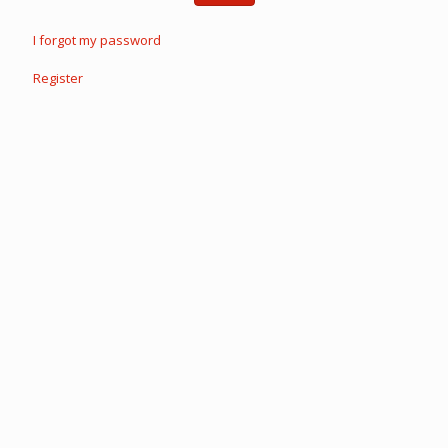
I forgot my password
Register