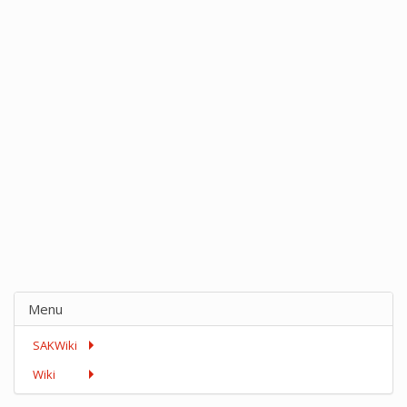
Menu
SAKWiki
Wiki