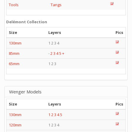
Tools
Tangs
Delémont Collection
Size
Layers
Pics
130mm
1 2 3 4
85mm
-
2
3
4
5
+
65mm
1 2 3
Wenger Models
Size
Layers
Pics
130mm
1
2
3
4
5
120mm
1 2 3 4