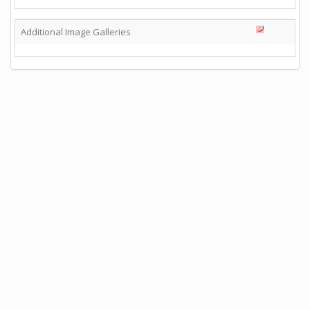
Additional Image Galleries