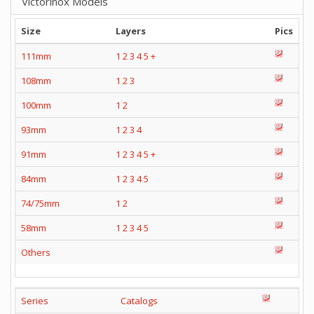
Victorinox Models
Size
Layers
Pics
111mm
1
2
3
4
5
+
108mm
1
2
3
100mm
1
2
93mm
1
2
3
4
91mm
1
2
3
4
5
+
84mm
1
2
3
4
5
74/75mm
1
2
58mm
1
2
3
4
5
Others
Series
Catalogs