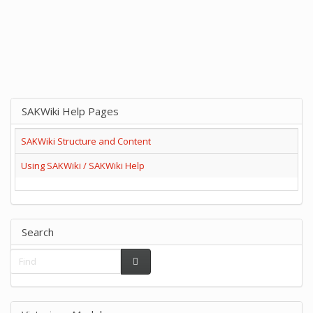
SAKWiki Help Pages
SAKWiki Structure and Content
Using SAKWiki / SAKWiki Help
Search