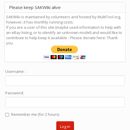
Please keep SAKWiki alive
SAKWiki is maintained by volunteers and hosted by MultiTool.org,
however, it has monthly running costs.
If you are a user of this site (maybe used information to help with
an eBay listing, or to identify an unknown model) and would like to
contribute to help keep it available - Please donate here: Thank
you.
Username :
Password:
Remember me (for 2 hours)
Log in