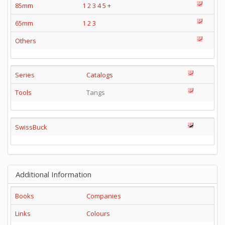
85mm
1
2
3
4
5
+
65mm
1
2
3
Others
Series
Catalogs
Tools
Tangs
SwissBuck
Additional Information
Books
Companies
Links
Colours