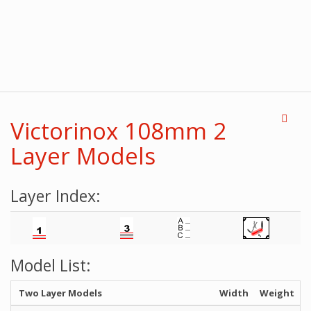
Victorinox 108mm 2
Layer Models
Layer Index:
Model List:
Two Layer Models
Width
Weight