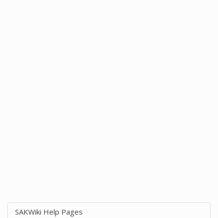
SAKWiki Help Pages