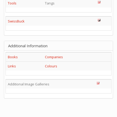
Tools
Tangs
SwissBuck
Additional Information
Books
Companies
Links
Colours
Additional Image Galleries