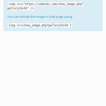
<img src="https://sakwiki.com/show_image.php?
galleryId=93" />
You can include the image in a tiki page using:
{img src=show_image.php?galleryId=93 }