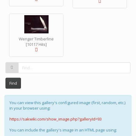
Wenger Timberline
[10117 Hits]
Find
You can view this gallery's configured image (first, random, etc.)
in your browser using:
https://sakwiki.com/show_image.php?galleryId=93
You can include the gallery's image in an HTML page using: