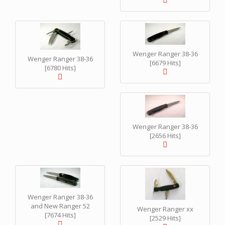
Wenger Ranger 38-36
Wenger Ranger 38-36
[6679 Hits]
[6780 Hits]
Wenger Ranger 38-36
[2656 Hits]
Wenger Ranger 38-36
and New Ranger 52
Wenger Ranger xx
[7674 Hits]
[2529 Hits]