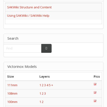
SAKWiki Structure and Content
Using SAKWiki / SAKWiki Help
Search
Victorinox Models
Size
Layers
Pics
111mm
1
2
3
4
5
+
108mm
1
2
3
100mm
1
2