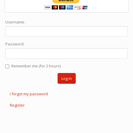
Username :
Password:
Remember me (for 2 hours)
Log in
I forgot my password
Register