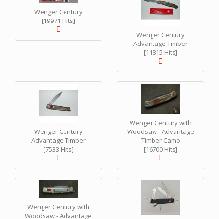
Wenger Century
[19971 Hits]
Wenger Century
Advantage Timber
[11815 Hits]
Wenger Century with
Wenger Century
Woodsaw - Advantage
Advantage Timber
Timber Camo
[7533 Hits]
[16700 Hits]
Wenger Century with
Woodsaw - Advantage