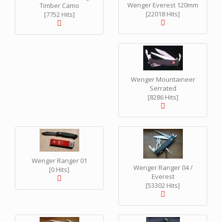
Wenger Everest 120mm
Timber Camo
[22018 Hits]
[7752 Hits]
Wenger Mountaineer
Serrated
[8286 Hits]
Wenger Ranger 01
Wenger Ranger 04 /
[0 Hits]
Everest
[53302 Hits]