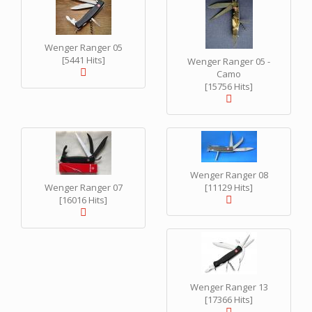
Wenger Ranger 05
[5441 Hits]
Wenger Ranger 05 -
Camo
[15756 Hits]
Wenger Ranger 08
Wenger Ranger 07
[11129 Hits]
[16016 Hits]
Wenger Ranger 13
[17366 Hits]