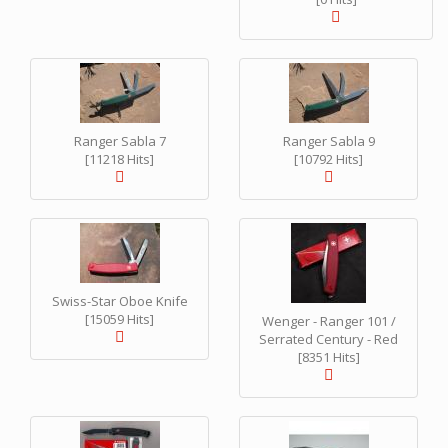
Ranger Sabla 7
Ranger Sabla 9
[11218 Hits]
[10792 Hits]
Swiss-Star Oboe Knife
[15059 Hits]
Wenger - Ranger 101 /
Serrated Century - Red
[8351 Hits]