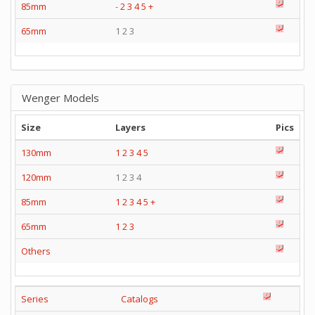
85mm
-
2
3
4
5
+
65mm
1 2 3
Wenger Models
Size
Layers
Pics
130mm
1
2
3
4
5
120mm
1 2 3 4
85mm
1
2
3
4
5
+
65mm
1
2
3
Others
Series
Catalogs