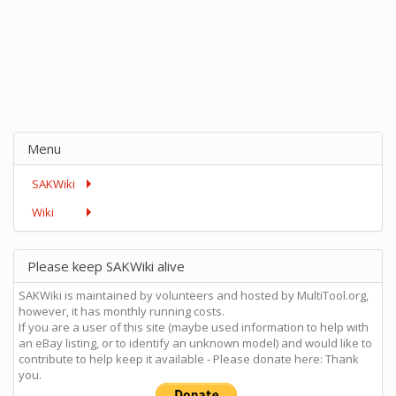
Menu
SAKWiki
Wiki
Please keep SAKWiki alive
SAKWiki is maintained by volunteers and hosted by MultiTool.org,
however, it has monthly running costs.
If you are a user of this site (maybe used information to help with
an eBay listing, or to identify an unknown model) and would like to
contribute to help keep it available - Please donate here: Thank
you.