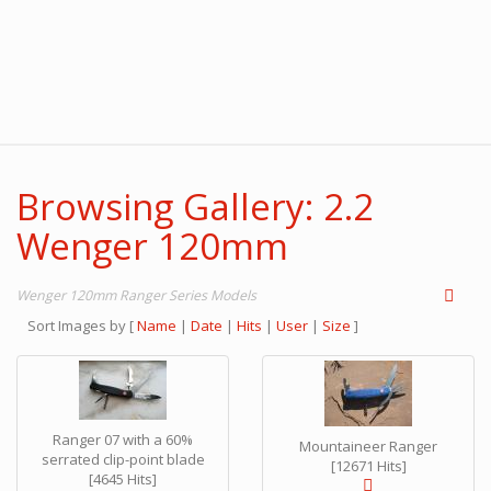
Browsing Gallery: 2.2
Wenger 120mm
Wenger 120mm Ranger Series Models
Sort Images by
[
Name
|
Date
|
Hits
|
User
|
Size
]
Ranger 07 with a 60%
Mountaineer Ranger
serrated clip-point blade
[12671 Hits]
[4645 Hits]