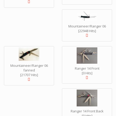
Mountaineer/Ranger 06
[22948 Hits]
Mountaineer/Ranger 06
Ranger 14 Front
fanned
[0 Hits]
[21707 Hits]
Ranger 14 Front Back
[0 Hits]