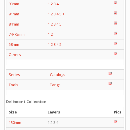
93mm
1
2
3
4
91mm
1
2
3
4
5
+
84mm
1
2
3
4
5
74/75mm
1
2
58mm
1
2
3
4
5
Others
Series
Catalogs
Tools
Tangs
Delémont Collection
Size
Layers
Pics
130mm
1 2 3 4