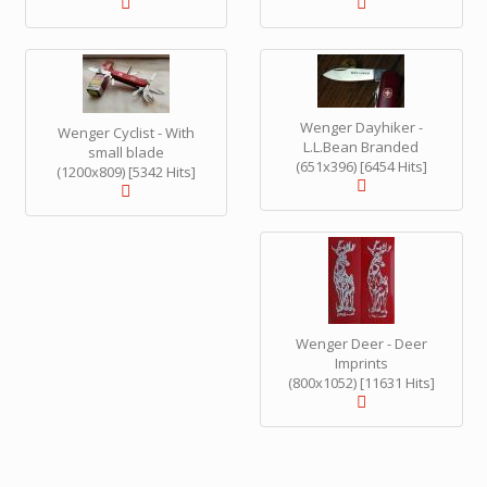
Wenger Dayhiker -
Wenger Cyclist - With
L.L.Bean Branded
small blade
(651x396) [6454 Hits]
(1200x809) [5342 Hits]
Wenger Deer - Deer
Imprints
(800x1052) [11631 Hits]