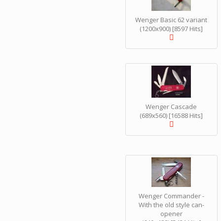
Wenger Basic 62 variant
(1200x900) [8597 Hits]
Wenger Cascade
(689x560) [16588 Hits]
Wenger Commander -
With the old style can-
opener