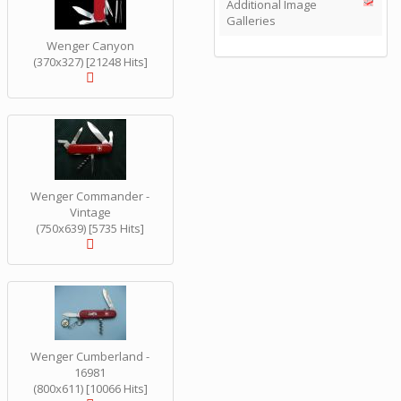
Additional Image
Galleries
Wenger Canyon
(370x327) [21248 Hits]
Wenger Commander -
Vintage
(750x639) [5735 Hits]
Wenger Cumberland -
16981
(800x611) [10066 Hits]