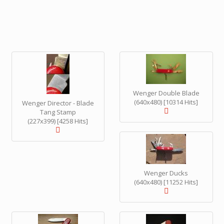
Wenger Double Blade
(640x480) [10314 Hits]
Wenger Director - Blade
Tang Stamp
(227x399) [4258 Hits]
Wenger Ducks
(640x480) [11252 Hits]