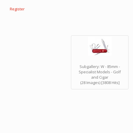
Register
Subgallery: W - 85mm -
Specialist Models - Golf
and Cigar
(28 Images) [3808 Hits]