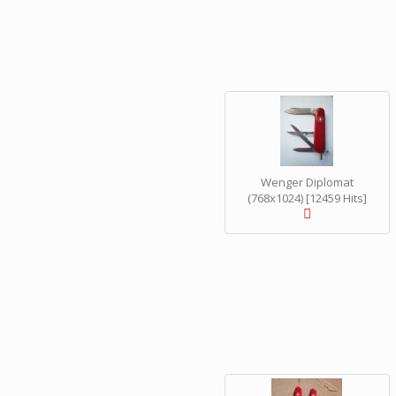
Wenger Diplomat
(768x1024) [12459 Hits]