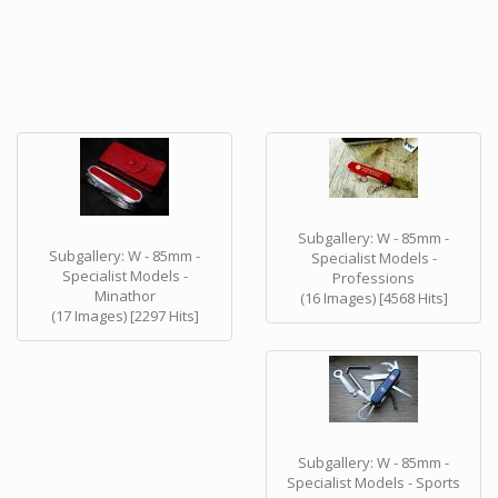
Subgallery: W - 85mm -
Subgallery: W - 85mm -
Specialist Models -
Specialist Models -
Professions
Minathor
(16 Images) [4568 Hits]
(17 Images) [2297 Hits]
Subgallery: W - 85mm -
Specialist Models - Sports