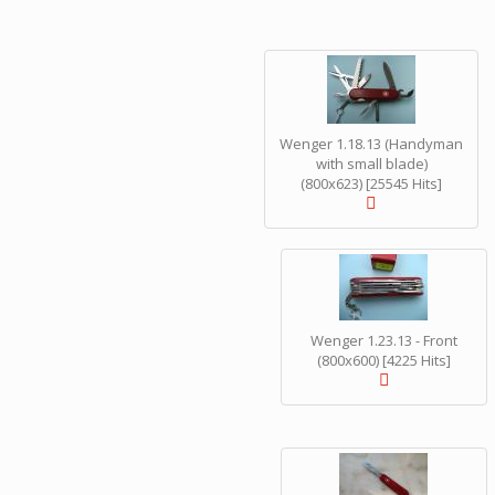
Wenger 1.18.13 (Handyman
with small blade)
(800x623) [25545 Hits]
Wenger 1.23.13 - Front
(800x600) [4225 Hits]