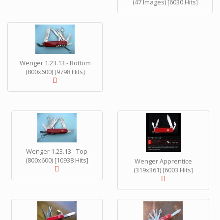
(47 Images) [6030 Hits]
Wenger 1.23.13 - Bottom
(800x600) [9798 Hits]
Wenger 1.23.13 - Top
(800x600) [10938 Hits]
Wenger Apprentice
(319x361) [6003 Hits]