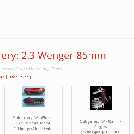
lery: 2.3 Wenger 85mm
85mm models and 85mm sub-galleries
its
|
User
|
Size
]
Subgallery: W - 85mm -
Subgallery: W - 85mm -
'Exclusivities' Model
Biggies
(11 Images) [6600 Hits]
(27 Images) [4113 Hits]