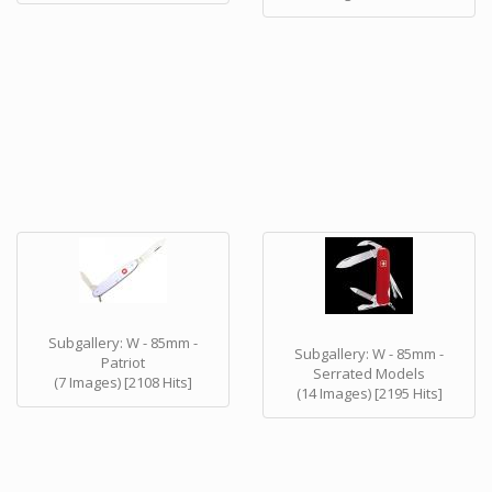
Subgallery: W - 85mm -
Subgallery: W - 85mm -
Patriot
Serrated Models
(7 Images) [2108 Hits]
(14 Images) [2195 Hits]