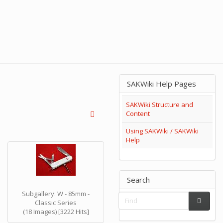
SAKWiki Help Pages
SAKWiki Structure and
Content
Using SAKWiki / SAKWiki
Help
Search
Subgallery: W - 85mm -
Classic Series
(18 Images) [3222 Hits]