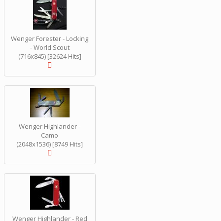
Wenger Forester - Locking
- World Scout
(716x845) [32624 Hits]
Wenger Highlander -
Camo
(2048x1536) [8749 Hits]
Wenger Highlander - Red