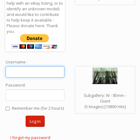
help with an eBay listing, or to
identify an unknown model)
and would like to contribute
to help keep it available -
Please donate here: Thank
you.
Username :
Password:
Subgallery: W - 85mm -
Giant
(5 Images) [10800 Hits]
Remember me (for 2 hours)
Log in
I forgot my password