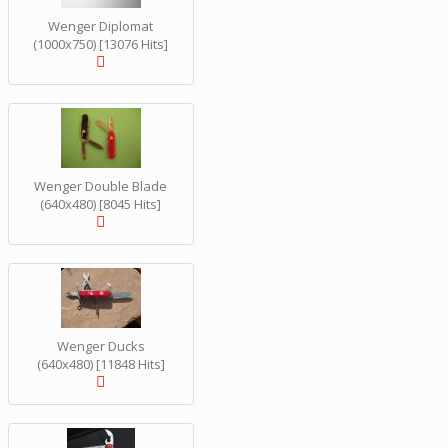
Wenger Diplomat
(1000x750) [13076 Hits]
Wenger Double Blade
(640x480) [8045 Hits]
Wenger Ducks
(640x480) [11848 Hits]