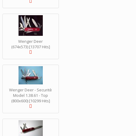
Wenger Deer
(674x573) [13707 Hits]
Wenger Deer - Securitè
Model 1.38.61 - Top
(800x600) [10299 Hits]