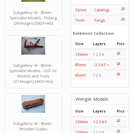
Series
Catalogs
Subgallery: W - 85mm -
Specialist Models - Fishing
Tools
Tangs
(28 Images) [5829 Hits]
Delémont Collection
Size
Layers
Pics
130mm
1 2 3 4
85mm
-
2
3
4
5
+
Subgallery: W - 85mm -
Specialist Models - SGT GC
65mm
1 2 3
Models and Tools
(27 Images) [4420 Hits]
Wenger Models
Size
Layers
Pics
130mm
1
2
3
4
5
Subgallery: W - 85mm -
Wooden Scales
120mm
1 2 3 4