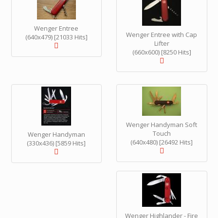
Wenger Entree
Wenger Entree with Cap
(640x479) [21033 Hits]
Lifter
(660x600) [8250 Hits]
Wenger Handyman Soft
Touch
Wenger Handyman
(640x480) [26492 Hits]
(330x436) [5859 Hits]
Wenger Highlander - Fire