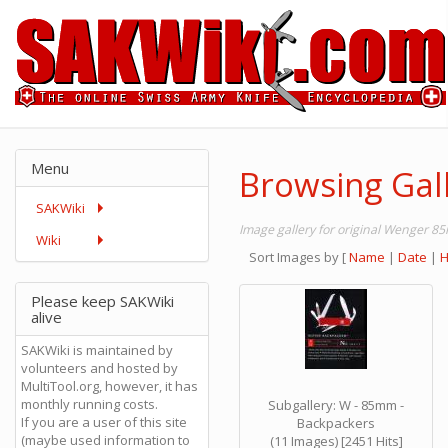
Menu
Browsing Gal
SAKWiki
Image gallery for original Wenger 
Wiki
Sort Images by
[
Name
|
Date
|
H
Please keep SAKWiki
alive
SAKWiki is maintained by
volunteers and hosted by
MultiTool.org, however, it has
monthly running costs.
Subgallery: W - 85mm -
If you are a user of this site
Backpackers
(maybe used information to
(11 Images) [2451 Hits]