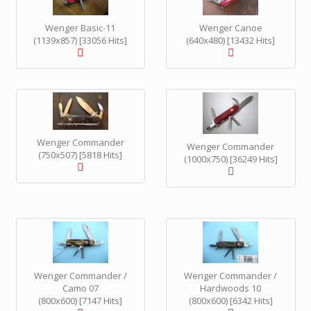
Wenger Basic-11
Wenger Canoe
(1139x857) [33056 Hits]
(640x480) [13432 Hits]
Wenger Commander
Wenger Commander
(750x507) [5818 Hits]
(1000x750) [36249 Hits]
Wenger Commander /
Wenger Commander /
Camo 07
Hardwoods 10
(800x600) [7147 Hits]
(800x600) [6342 Hits]