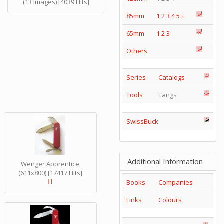
(13 Images) [4039 Hits]
85mm
1
2
3
4
5
+
65mm
1
2
3
Others
Series
Catalogs
Tools
Tangs
SwissBuck
Additional Information
Wenger Apprentice
(611x800) [17417 Hits]
Books
Companies
Links
Colours