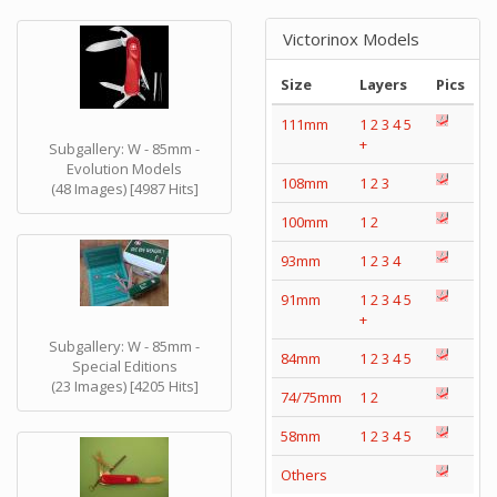
Victorinox Models
Size
Layers
Pics
111mm
1
2
3
4
5
+
Subgallery: W - 85mm -
Evolution Models
108mm
1
2
3
(48 Images) [4987 Hits]
100mm
1
2
93mm
1
2
3
4
91mm
1
2
3
4
5
+
Subgallery: W - 85mm -
84mm
1
2
3
4
5
Special Editions
(23 Images) [4205 Hits]
74/75mm
1
2
58mm
1
2
3
4
5
Others