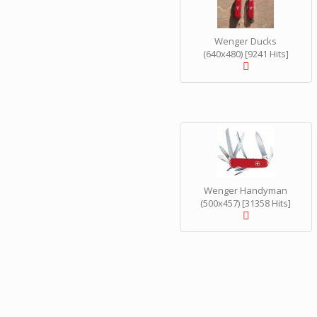
Wenger Ducks
(640x480) [9241 Hits]
Wenger Handyman
(500x457) [31358 Hits]