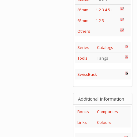
85mm
1
2
3
4
5
+
65mm
1
2
3
Others
Series
Catalogs
Tools
Tangs
SwissBuck
Additional Information
Books
Companies
Links
Colours