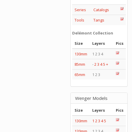
Series
Catalogs
Tools
Tangs
Delémont Collection
Size
Layers
Pics
130mm
1 2 3 4
85mm
-
2
3
4
5
+
65mm
1 2 3
Wenger Models
Size
Layers
Pics
130mm
1
2
3
4
5
120mm
1 2 3 4