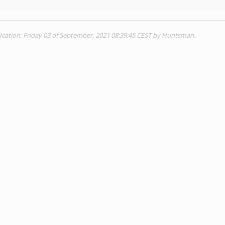
ication: Friday 03 of September, 2021 08:39:45 CEST by Huntsman.