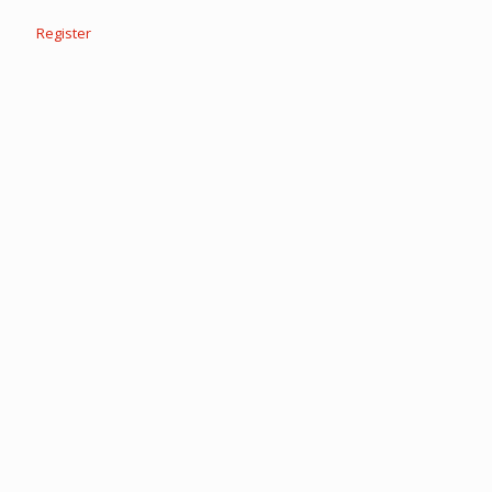
Register