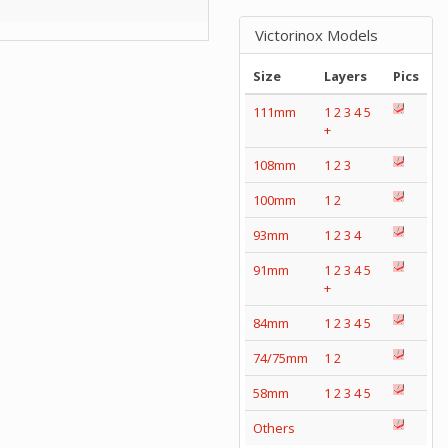
Victorinox Models
Size
Layers
Pics
111mm
1
2
3
4
5
+
108mm
1
2
3
100mm
1
2
93mm
1
2
3
4
91mm
1
2
3
4
5
+
84mm
1
2
3
4
5
74/75mm
1
2
58mm
1
2
3
4
5
Others