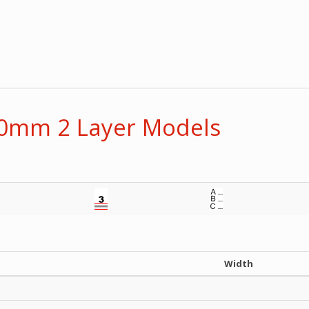
00mm 2 Layer Models
Width