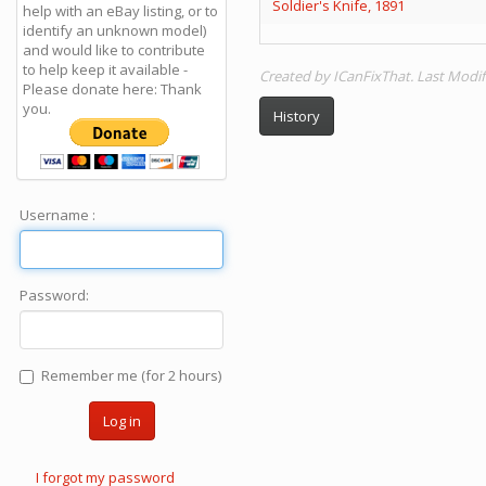
Soldier's Knife, 1891
help with an eBay listing, or to
identify an unknown model)
and would like to contribute
to help keep it available -
Created by ICanFixThat. Last Modif
Please donate here: Thank
you.
History
Username :
Password:
Remember me (for 2 hours)
Log in
I forgot my password