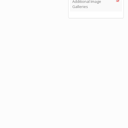
Additional Image
Galleries