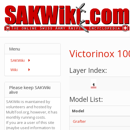
Menu
Victorinox 1
SAKWiki
Layer Index:
Wiki
Please keep SAKWiki
alive
Model List:
SAKWiki is maintained by
volunteers and hosted by
Model
MultiTool.org, however, it has
monthly running costs.
Grafter
If you are a user of this site
(maybe used information to