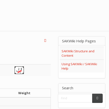
SAKWiki Help Pages
SAKWiki Structure and
Content
Using SAKWiki / SAKWiki
Help
Search
Weight