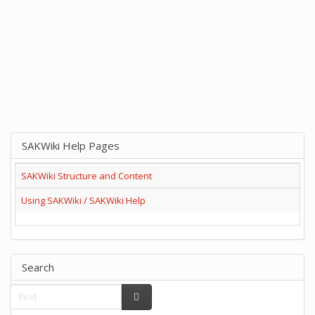
SAKWiki Help Pages
SAKWiki Structure and Content
Using SAKWiki / SAKWiki Help
Search