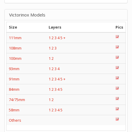
Victorinox Models
Size
Layers
Pics
111mm
1
2
3
4
5
+
108mm
1
2
3
100mm
1
2
93mm
1
2
3
4
91mm
1
2
3
4
5
+
84mm
1
2
3
4
5
74/75mm
1
2
58mm
1
2
3
4
5
Others