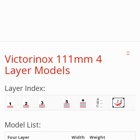
Victorinox 111mm 4
Layer Models
Layer Index:
Model List:
Four Layer
Width
Weight