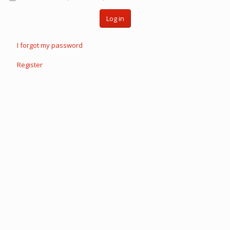
Log in
I forgot my password
Register