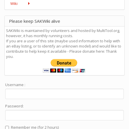
Wiki
Please keep SAKWiki alive
SAKWiki is maintained by volunteers and hosted by MultiTool.org,
however, it has monthly running costs.
If you are a user of this site (maybe used information to help with
an eBay listing, or to identify an unknown model) and would like to
contribute to help keep it available - Please donate here: Thank
you.
Username :
Password:
Remember me (for 2 hours)