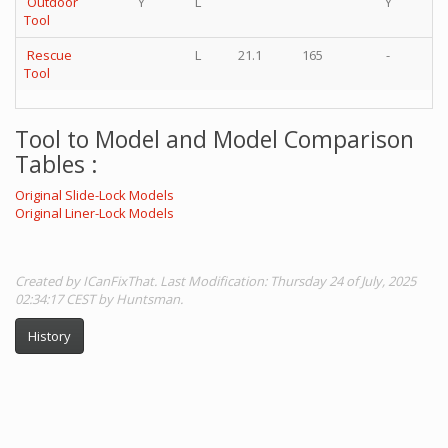
Outdoor
Y
L
Y
Tool
Rescue
L
21.1
165
-
Tool
Tool to Model and Model Comparison
Tables :
Original Slide-Lock Models
Original Liner-Lock Models
Created by ICanFixThat. Last Modification: Thursday 24 of July, 2025
02:34:17 CEST by Huntsman.
History