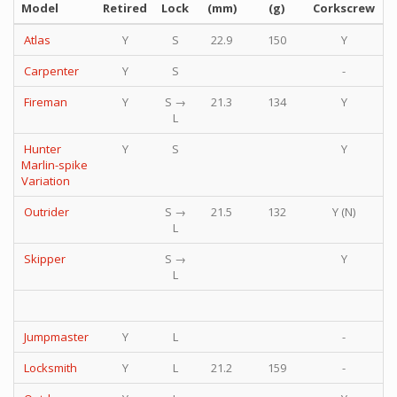
Model
Retired
Lock
(mm)
(g)
Corkscrew
P
Atlas
Y
S
22.9
150
Y
Carpenter
Y
S
-
Fireman
Y
S →
21.3
134
Y
L
Hunter
Y
S
Y
Marlin-spike
Variation
Outrider
S →
21.5
132
Y (N)
L
Skipper
S →
Y
L
Jumpmaster
Y
L
-
Locksmith
Y
L
21.2
159
-