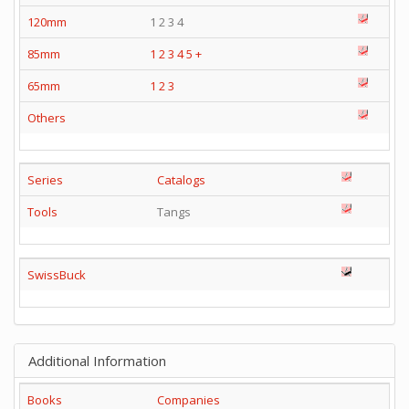
120mm
1 2 3 4
85mm
1
2
3
4
5
+
65mm
1
2
3
Others
Series
Catalogs
Tools
Tangs
SwissBuck
Additional Information
Books
Companies