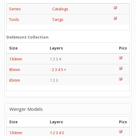
Series
Catalogs
Tools
Tangs
Delémont Collection
Size
Layers
Pics
130mm
1 2 3 4
85mm
-
2
3
4
5
+
65mm
1 2 3
Wenger Models
Size
Layers
Pics
130mm
1
2
3
4
5