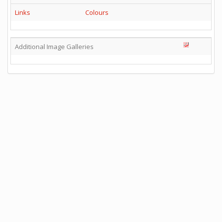
Links
Colours
Additional Image Galleries