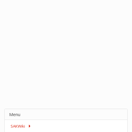
Menu
SAKWiki