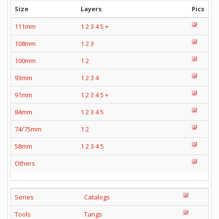
Size
Layers
Pics
111mm
1
2
3
4
5
+
108mm
1
2
3
100mm
1
2
93mm
1
2
3
4
91mm
1
2
3
4
5
+
84mm
1
2
3
4
5
74/75mm
1
2
58mm
1
2
3
4
5
Others
Series
Catalogs
Tools
Tangs