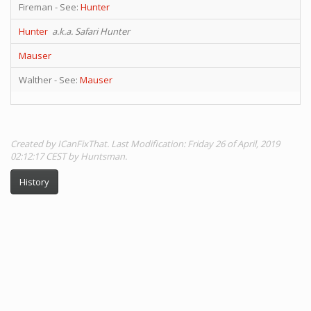
Fireman - See:
Hunter
Hunter
a.k.a. Safari Hunter
Mauser
Walther - See:
Mauser
Created by ICanFixThat. Last Modification: Friday 26 of April, 2019
02:12:17 CEST by Huntsman.
History