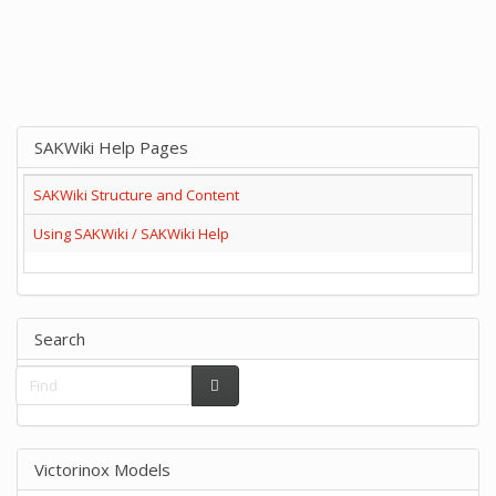
SAKWiki Help Pages
SAKWiki Structure and Content
Using SAKWiki / SAKWiki Help
Search
Victorinox Models