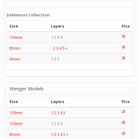
Delémont Collection
Size
Layers
Pics
130mm
1 2 3 4
85mm
-
2
3
4
5
+
65mm
1 2 3
Wenger Models
Size
Layers
Pics
130mm
1
2
3
4
5
120mm
1 2 3 4
85mm
1
2
3
4
5
+