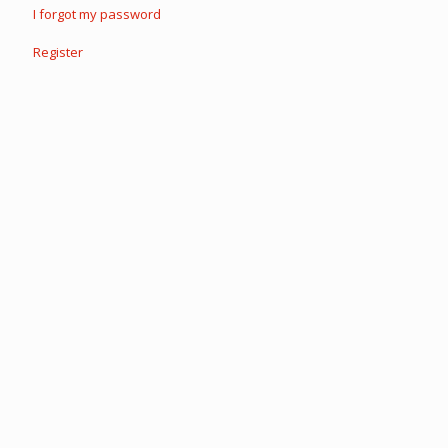
I forgot my password
Register