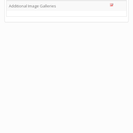
Additional Image Galleries