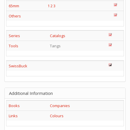
65mm
1
2
3
Others
Series
Catalogs
Tools
Tangs
SwissBuck
Additional Information
Books
Companies
Links
Colours