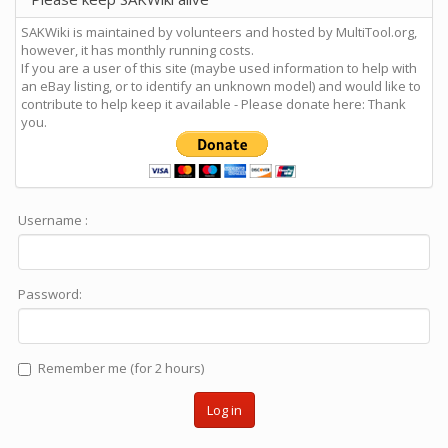
SAKWiki is maintained by volunteers and hosted by MultiTool.org,
however, it has monthly running costs.
If you are a user of this site (maybe used information to help with
an eBay listing, or to identify an unknown model) and would like to
contribute to help keep it available - Please donate here: Thank
you.
Username :
Password:
Remember me (for 2 hours)
Log in