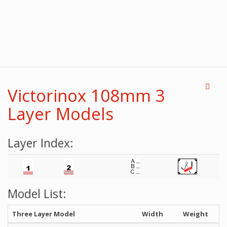
Victorinox 108mm 3
Layer Models
Layer Index:
Model List:
Three Layer Model
Width
Weight