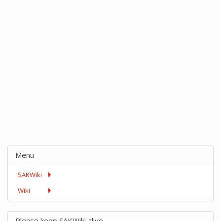
Menu
SAKWiki
Wiki
Please keep SAKWiki alive