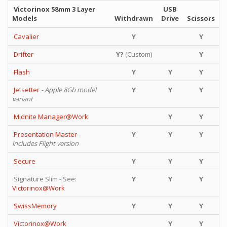
Victorinox 58mm 3 Layer
USB
Models
Withdrawn
Drive
Scissors
Cavalier
Y
Y
Drifter
Y?
(Custom)
Y
Flash
Y
Y
Y
Jetsetter
- Apple 8Gb model
Y
Y
Y
variant
Midnite Manager@Work
Y
Y
Presentation Master
-
Y
Y
Y
includes Flight version
Secure
Y
Y
Y
Signature Slim - See:
Y
Y
Y
Victorinox@Work
SwissMemory
Y
Y
Y
Victorinox@Work
Y
Y