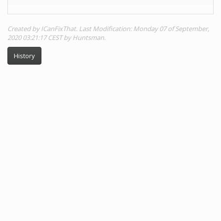
Created by ICanFixThat. Last Modification: Monday 07 of September,
2020 03:21:17 CEST by Huntsman.
History