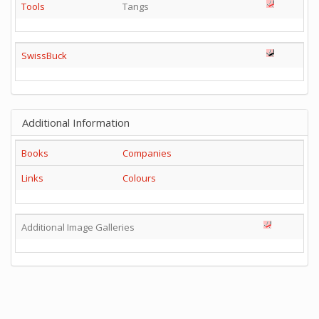
Tools
Tangs
SwissBuck
Additional Information
Books
Companies
Links
Colours
Additional Image Galleries