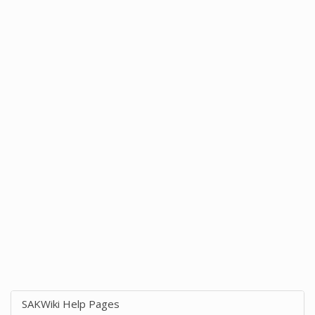
SAKWiki Help Pages