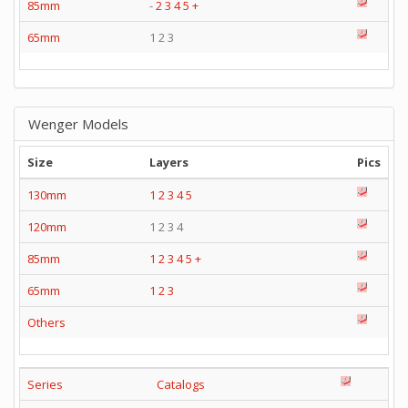
85mm
-
2
3
4
5
+
65mm
1 2 3
Wenger Models
Size
Layers
Pics
130mm
1
2
3
4
5
120mm
1 2 3 4
85mm
1
2
3
4
5
+
65mm
1
2
3
Others
Series
Catalogs