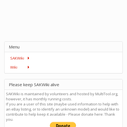
Menu
SAKWiki
Wiki
Please keep SAKWiki alive
SAKWiki is maintained by volunteers and hosted by MultiTool.org,
however, it has monthly running costs.
If you are a user of this site (maybe used information to help with
an eBay listing, or to identify an unknown model) and would like to
contribute to help keep it available - Please donate here: Thank
you.