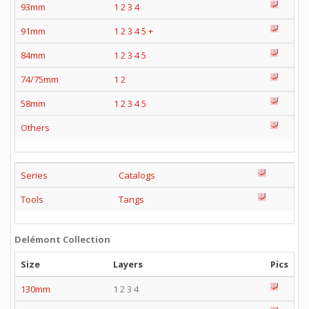
93mm
1
2
3
4
91mm
1
2
3
4
5
+
84mm
1
2
3
4
5
74/75mm
1
2
58mm
1
2
3
4
5
Others
Series
Catalogs
Tools
Tangs
Delémont Collection
Size
Layers
Pics
130mm
1 2 3 4