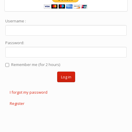
Username :
Password:
Remember me (for 2 hours)
Log in
I forgot my password
Register