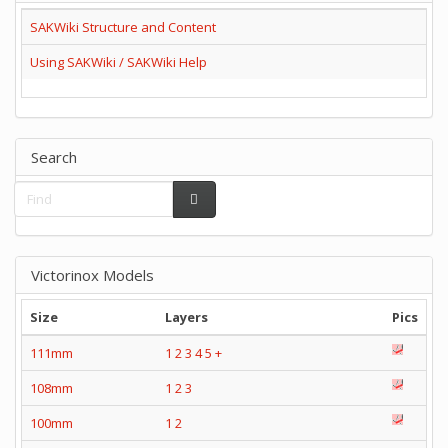
SAKWiki Structure and Content
Using SAKWiki / SAKWiki Help
Search
Victorinox Models
Size
Layers
Pics
111mm
1
2
3
4
5
+
108mm
1
2
3
100mm
1
2