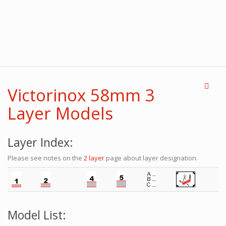
Victorinox 58mm 3
Layer Models
Layer Index:
Please see notes on the
2 layer
page about layer designation.
Model List: