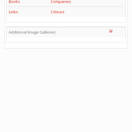
Books
Companies
Links
Colours
Additional Image Galleries