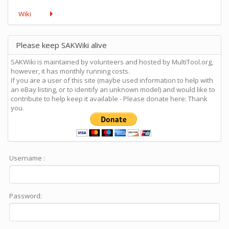
Wiki
Please keep SAKWiki alive
SAKWiki is maintained by volunteers and hosted by MultiTool.org,
however, it has monthly running costs.
If you are a user of this site (maybe used information to help with
an eBay listing, or to identify an unknown model) and would like to
contribute to help keep it available - Please donate here: Thank
you.
Username :
Password: