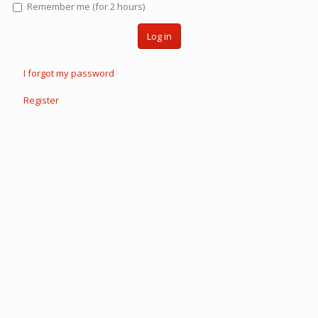
Remember me (for 2 hours)
Log in
I forgot my password
Register