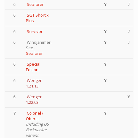
6
Seafarer
Y
i
6
SGT Shortix
Plus
6
Survivor
Y
i
6
Windjammer:
Y
i
See -
Seafarer
6
Special
Y
Edition
6
Wenger
Y
1.21.13
6
Wenger
Y
1.22.03
7
Colonel /
Y
Oberst
-
Including US
Backpacker
variant