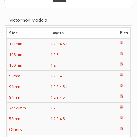
Victorinox Models
Size
Layers
Pics
111mm
1
2
3
4
5
+
108mm
1
2
3
100mm
1
2
93mm
1
2
3
4
91mm
1
2
3
4
5
+
84mm
1
2
3
4
5
74/75mm
1
2
58mm
1
2
3
4
5
Others