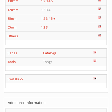
130mm
1
2
3
4
5
120mm
1 2 3 4
85mm
1
2
3
4
5
+
65mm
1
2
3
Others
Series
Catalogs
Tools
Tangs
SwissBuck
Additional Information