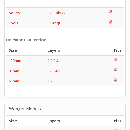
Series
Catalogs
Tools
Tangs
Delémont Collection
Size
Layers
Pics
130mm
1 2 3 4
85mm
-
2
3
4
5
+
65mm
1 2 3
Wenger Models
Size
Layers
Pics