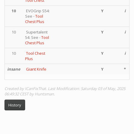
Tool Chest
10
EVOGrip S54:
Y
i
See -
Tool
Chest Plus
10
Supertalent
Y
i
54: See -
Tool
Chest Plus
10
Tool Chest
Y
i
Plus
insane
Giant Knife
Y
*
Created by ICanFixThat. Last Modification: Saturday 03 of May, 2025
06:49:32 CEST by Huntsman.
History