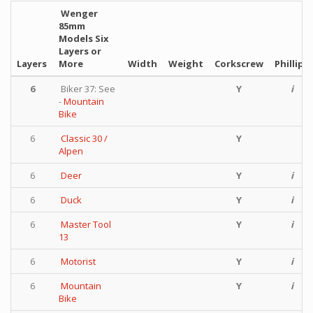
Wenger
85mm
Models Six
Layers or
Layers
More
Width
Weight
Corkscrew
Phillips
6
Biker 37: See
Y
i
-
Mountain
Bike
6
Classic 30 /
Y
Alpen
6
Deer
Y
i
6
Duck
Y
i
6
Master Tool
Y
i
13
6
Motorist
Y
i
6
Mountain
Y
i
Bike