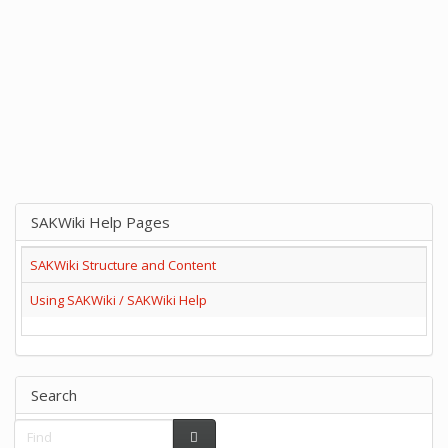
SAKWiki Help Pages
SAKWiki Structure and Content
Using SAKWiki / SAKWiki Help
Search