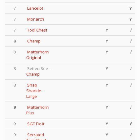
7
Lancelot
Y
7
Monarch
Y
7
Tool Chest
Y
i
8
Champ
Y
i
8
Matterhorn
Y
i
Original
8
Setter: See -
Y
i
Champ
8
Snap
Y
i
Shackle -
Large
9
Matterhorn
Y
i
Plus
9
SGT Fix-It
Y
f
9
Serrated
Y
i