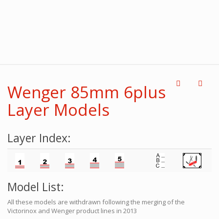
Wenger 85mm 6plus
Layer Models
Layer Index:
Model List:
All these models are withdrawn following the merging of the
Victorinox and Wenger product lines in 2013