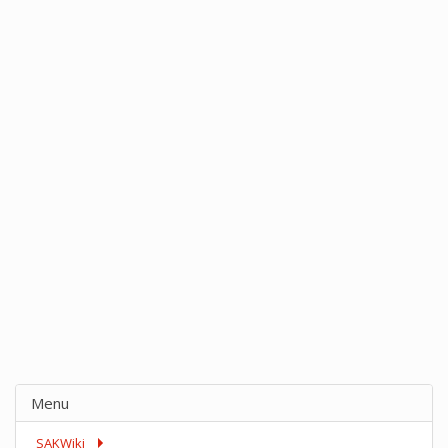
Menu
SAKWiki