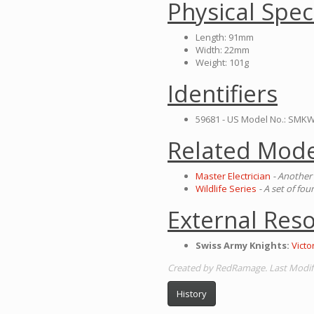
Physical Spec
Length: 91mm
Width: 22mm
Weight: 101g
Identifiers
59681 - US Model No.: SMKW
Related Mode
Master Electrician
- Another 
Wildlife Series
- A set of fo
External Res
Swiss Army Knights:
Vict
Created by RedRamage. Last Modifi
History