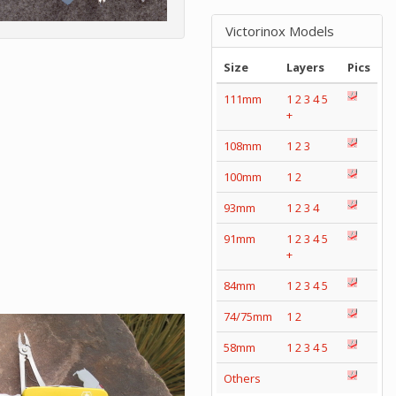
Victorinox Models
Size
Layers
Pics
111mm
1
2
3
4
5
+
108mm
1
2
3
100mm
1
2
93mm
1
2
3
4
91mm
1
2
3
4
5
+
84mm
1
2
3
4
5
74/75mm
1
2
58mm
1
2
3
4
5
Others