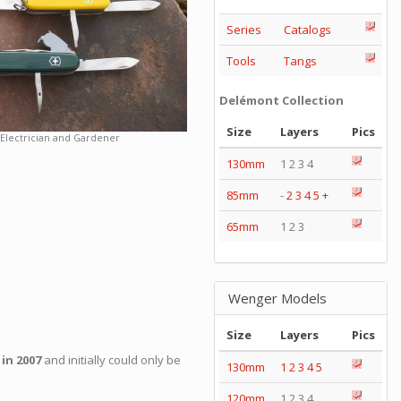
Series
Catalogs
Tools
Tangs
Delémont Collection
Size
Layers
Pics
Electrician and Gardener
130mm
1 2 3 4
85mm
-
2
3
4
5
+
65mm
1 2 3
Wenger Models
Size
Layers
Pics
 in 2007
and initially could only be
130mm
1
2
3
4
5
120mm
1 2 3 4