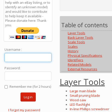
help with an eBay listing, or to
identify an unknown model)
and would like to contribute
to help keep it available -
Please donate here: Thank
Table of contents
you.
Layer Tools
Back Layer Tools
Scale Tools
Scales
Username :
History
Physical Specifications
Identifiers
Related Models
Password:
External Resources
Layer Tools
Remember me (for 2 hours)
Large main blade
Small pruning blade
Log in
Wood-saw
LED flashlight
In-line Phillips screwdriver
I forgot my password