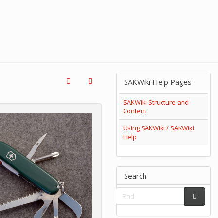
SAKWiki Help Pages
SAKWiki Structure and
Content
Using SAKWiki / SAKWiki
Help
Search