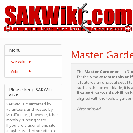
Menu
Master Gard
SAKWiki
Wiki
The
Master Gardener
is a 91
for the
Smoky Mountain Kni
It features an unusual set of 
such as the pruner blade, it is
Please keep SAKWiki
line
and
back-side Phillips
he
alive
aligned with the tools a garden
SAKWiki is maintained by
Discontinued
.
volunteers and hosted by
MultiTool.org, however, it has
monthly running costs.
If you are a user of this site
(maybe used information to