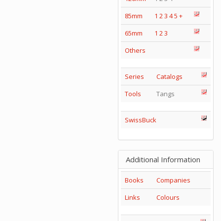
85mm
1
2
3
4
5
+
65mm
1
2
3
Others
Series
Catalogs
Tools
Tangs
SwissBuck
Additional Information
Books
Companies
Links
Colours