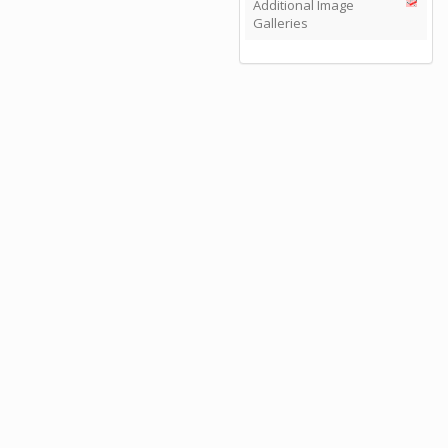
Additional Image
Galleries