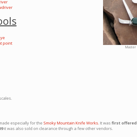
river
wdriver
ools
eye
t point
Master 
scales.
made especially for the
Smoky Mountain Knife Works.
It was
first offered
09
it was also sold on clearance through a few other vendors.