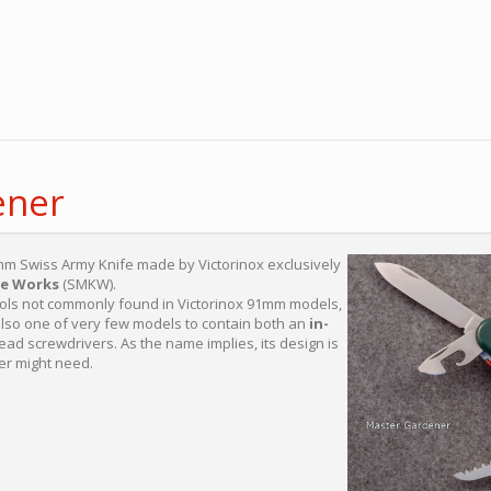
ener
mm Swiss Army Knife made by Victorinox exclusively
fe Works
(SMKW).
tools not commonly found in Victorinox 91mm models,
 also one of very few models to contain both an
in-
ad screwdrivers. As the name implies, its design is
er might need.