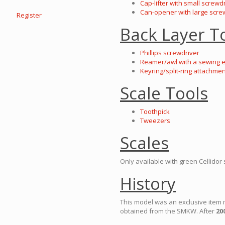
Cap-lifter with small screwd
Can-opener with large scre
Register
Back Layer T
Phillips screwdriver
Reamer/awl with a sewing 
Keyring/split-ring attachmen
Scale Tools
Toothpick
Tweezers
Scales
Only available with green Cellidor 
History
This model was an exclusive item 
obtained from the SMKW. After
20