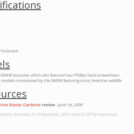
ifications
 Exclusive
ls
SMKW exclusive, which also featured two Phillips head screwdrivers
ur models comissioned by the SMKW featuring iconic American wildlife
ources
orinox Master Gardener
review
- June 1st, 2009
cation: Saturday 21 of December, 2024 14:20:30 CET by Huntsman.