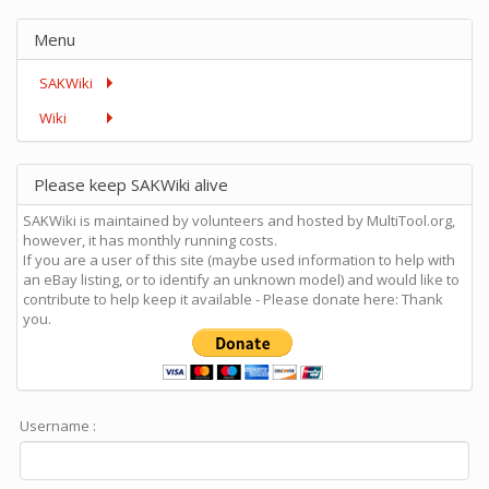
Menu
SAKWiki
Wiki
Please keep SAKWiki alive
SAKWiki is maintained by volunteers and hosted by MultiTool.org,
however, it has monthly running costs.
If you are a user of this site (maybe used information to help with
an eBay listing, or to identify an unknown model) and would like to
contribute to help keep it available - Please donate here: Thank
you.
Username :