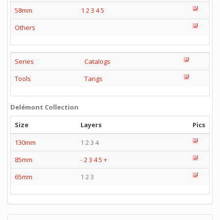
58mm
1
2
3
4
5
Others
Series
Catalogs
Tools
Tangs
Delémont Collection
Size
Layers
Pics
130mm
1 2 3 4
85mm
-
2
3
4
5
+
65mm
1 2 3