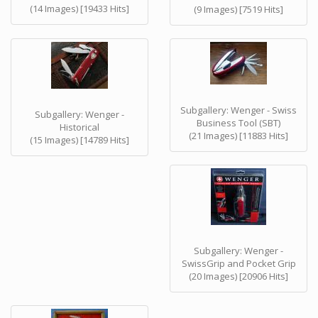
(14 Images) [19433 Hits]
(9 Images) [7519 Hits]
Subgallery: Wenger - Swiss
Subgallery: Wenger -
Business Tool (SBT)
Historical
(21 Images) [11883 Hits]
(15 Images) [14789 Hits]
Subgallery: Wenger -
SwissGrip and Pocket Grip
(20 Images) [20906 Hits]