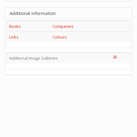
Additional Information
Books
Companies
Links
Colours
Additional Image Galleries