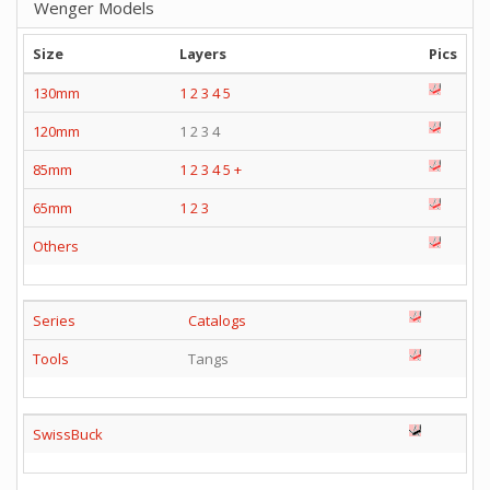
Wenger Models
Size
Layers
Pics
130mm
1
2
3
4
5
120mm
1 2 3 4
85mm
1
2
3
4
5
+
65mm
1
2
3
Others
Series
Catalogs
Tools
Tangs
SwissBuck