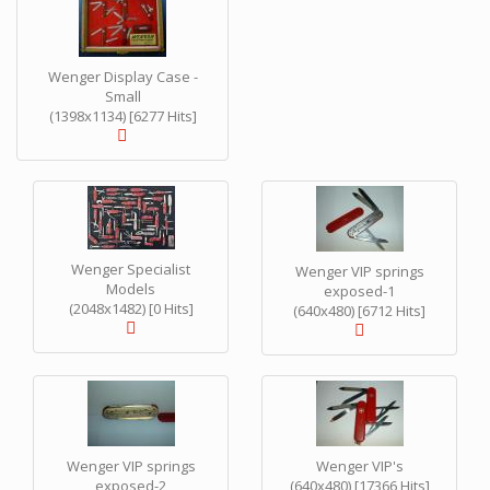
Wenger Display Case -
Small
(1398x1134) [6277 Hits]
Wenger Specialist
Wenger VIP springs
Models
exposed-1
(2048x1482) [0 Hits]
(640x480) [6712 Hits]
Wenger VIP springs
Wenger VIP's
exposed-2
(640x480) [17366 Hits]