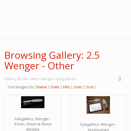
Browsing Gallery: 2.5
Wenger - Other
Gallery for the 'other' Wenger sub-galleries
Sort Images by
[
Name
|
Date
|
Hits
|
User
|
Size
]
Subgallery: Wenger -
91mm, 93mm & 95mm
Subgallery: Wenger -
Models
Accessories