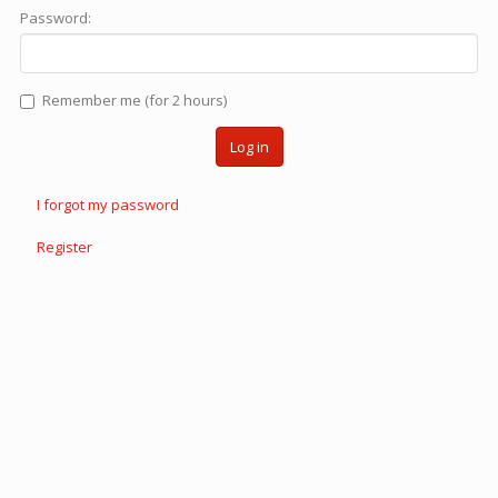
Password:
Remember me (for 2 hours)
Log in
I forgot my password
Register