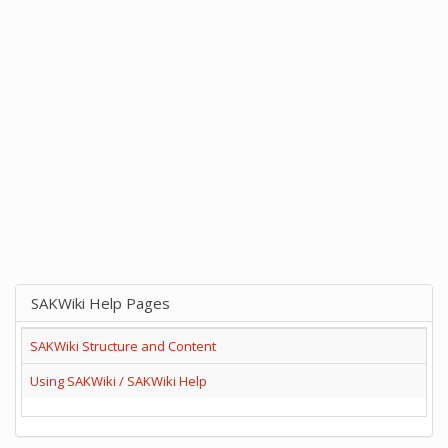
SAKWiki Help Pages
SAKWiki Structure and Content
Using SAKWiki / SAKWiki Help