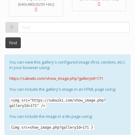
(640x480) [6205 Hits]
Find
You can view this gallery's configured image (first, random, etc.)
in your browser using:
https://sakwiki.com/show_image.php?galleryId=171
You can include the gallery's image in an HTML page using:
<img src="https://sakwiki.com/show_image.php?
galleryId=171" />
You can include the image in a tiki page using:
{img src=show_image.php?galleryId=171 }