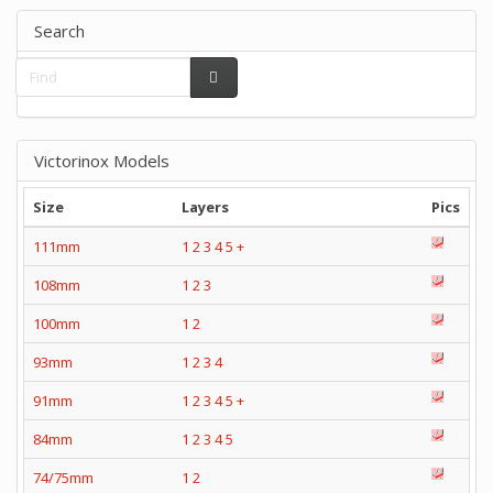
Search
Victorinox Models
Size
Layers
Pics
111mm
1
2
3
4
5
+
108mm
1
2
3
100mm
1
2
93mm
1
2
3
4
91mm
1
2
3
4
5
+
84mm
1
2
3
4
5
74/75mm
1
2