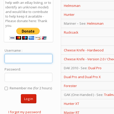
help with an eBay listing, or to
Helmsman
identify an unknown model)
and would like to contribute
Hunter
to help keep it available -
Please donate here: Thank
Mariner – See:
Helmsman
you.
Rucksack
Cheese Knife - Hardwood
Username :
Cheese Knife - Version 2.0 / Ch
DAK 2010 - See:
Dual Pro
Password:
Dual Pro and Dual Pro X
Forester
Remember me (for 2 hours)
GAK (One-Handed ) - See:
Trailm
Log in
Hunter XT
I forgot my password
Master RT