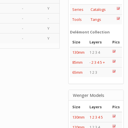
-
Y
Series
Catalogs
-
-
Tools
Tangs
-
Y
Delémont Collection
-
Y
Size
Layers
Pics
130mm
1 2 3 4
85mm
-
2
3
4
5
+
65mm
1 2 3
Wenger Models
Size
Layers
Pics
130mm
1
2
3
4
5
120mm
1 2 3 4