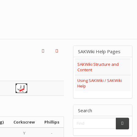
SAKWiki Help Pages
SAKWiki Structure and
Content
Using SAKWiki / SAKWiki
Help
Search
g)
Corkscrew
Phillips
Y
-