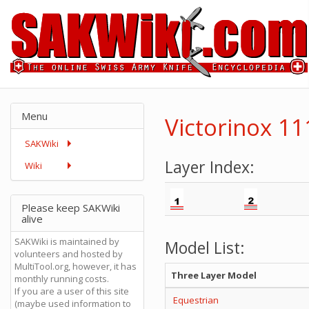
Menu
Victorinox 1
SAKWiki
Layer Index:
Wiki
Please keep SAKWiki
alive
SAKWiki is maintained by
Model List:
volunteers and hosted by
MultiTool.org, however, it has
Three Layer Model
monthly running costs.
If you are a user of this site
Equestrian
(maybe used information to