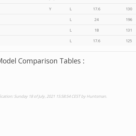
Y
L
17.6
130
L
24
196
L
18
131
L
17.6
125
Model Comparison Tables :
ication: Sunday 18 of July, 2021 15:58:54 CEST by Huntsman.