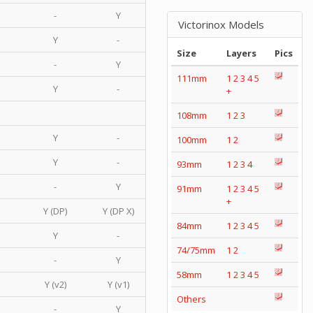
-
Y
Victorinox Models
Y
-
Size
Layers
Pics
-
Y
111mm
1
2
3
4
5
Y
-
+
108mm
1
2
3
Y
-
100mm
1
2
Y
-
93mm
1
2
3
4
-
Y
91mm
1
2
3
4
5
+
Y (DP)
Y (DP X)
84mm
1
2
3
4
5
Y
-
74/75mm
1
2
-
Y
58mm
1
2
3
4
5
Y (v2)
Y (v1)
Others
-
Y