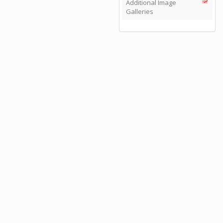
Additional Image
Galleries