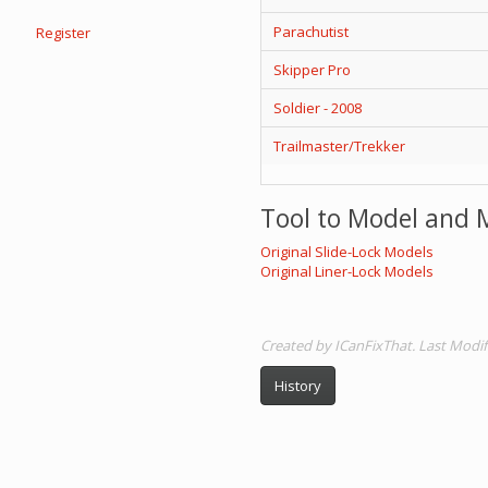
Parachutist
Register
Skipper Pro
Soldier - 2008
Trailmaster/Trekker
Tool to Model and 
Original Slide-Lock Models
Original Liner-Lock Models
Created by ICanFixThat. Last Modif
History