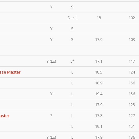
Y
S
S → L
18
102
Y
S
Y
S
17.9
103
Y (LE)
L*
17.1
117
eese Master
L
18.5
124
L
18.9
156
Y
L
19.4
156
L
17.9
125
aster
?
L
17.8
127
L
19.1
151
Y (LE)
L
17.9
136