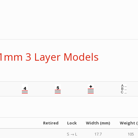
11mm 3 Layer Models
Retired
Lock
Width (mm)
Weight (
S → L
17.7
105