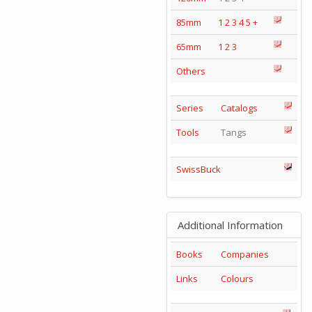
85mm
1
2
3
4
5
+
65mm
1
2
3
Others
Series
Catalogs
Tools
Tangs
SwissBuck
Additional Information
Books
Companies
Links
Colours