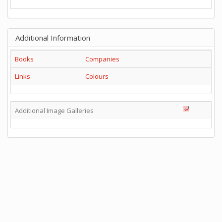
Additional Information
Books
Companies
Links
Colours
Additional Image Galleries