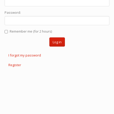
Password:
Remember me (for 2 hours)
Log in
I forgot my password
Register