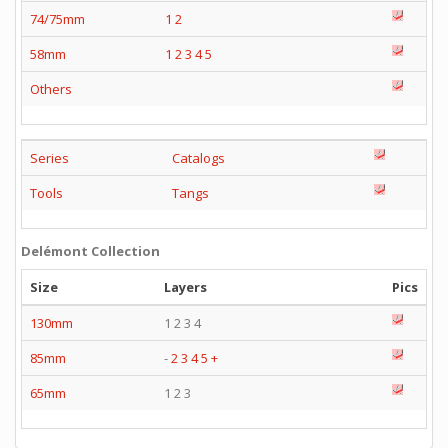
74/75mm
1
2
58mm
1
2
3
4
5
Others
Series
Catalogs
Tools
Tangs
Delémont Collection
Size
Layers
Pics
130mm
1 2 3 4
85mm
-
2
3
4
5
+
65mm
1 2 3