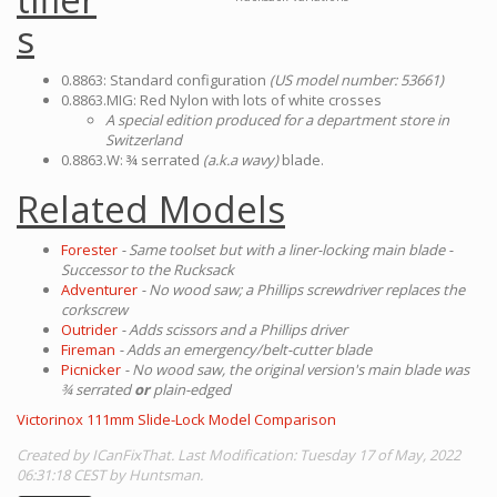
s
0.8863: Standard configuration
(US model number: 53661)
0.8863.MIG: Red Nylon with lots of white crosses
A special edition produced for a department store in
Switzerland
0.8863.W: ¾ serrated
(a.k.a wavy)
blade.
Related Models
Forester
- Same toolset but with a liner-locking main blade -
Successor to the Rucksack
Adventurer
- No wood saw; a Phillips screwdriver replaces the
corkscrew
Outrider
- Adds scissors and a Phillips driver
Fireman
- Adds an emergency/belt-cutter blade
Picnicker
- No wood saw, the original version's main blade was
¾ serrated
or
plain-edged
Victorinox 111mm Slide-Lock Model Comparison
Created by ICanFixThat. Last Modification: Tuesday 17 of May, 2022
06:31:18 CEST by Huntsman.