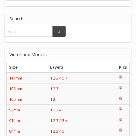
Search
Victorinox Models
Size
Layers
Pics
111mm
1
2
3
4
5
+
108mm
1
2
3
100mm
1
2
93mm
1
2
3
4
91mm
1
2
3
4
5
+
84mm
1
2
3
4
5