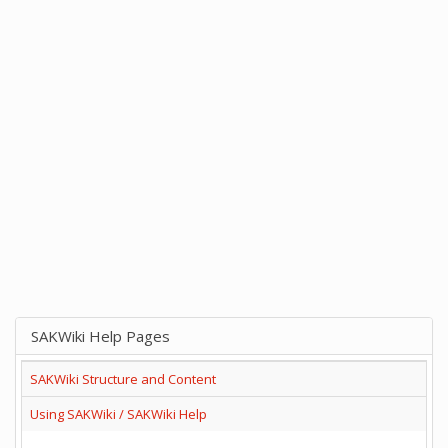
SAKWiki Help Pages
SAKWiki Structure and Content
Using SAKWiki / SAKWiki Help