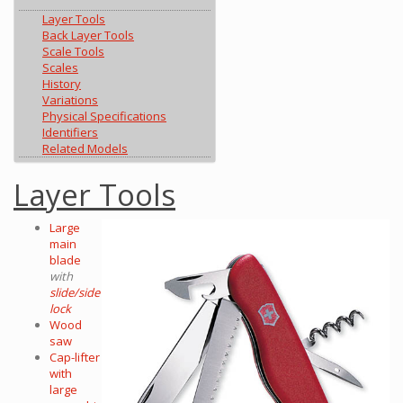
Layer Tools
Back Layer Tools
Scale Tools
Scales
History
Variations
Physical Specifications
Identifiers
Related Models
Layer Tools
Large
main
blade
with
slide/side
lock
Wood
saw
Cap-lifter
with
large