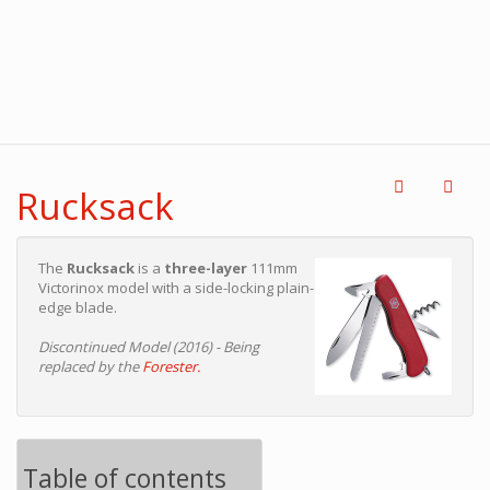
Rucksack
The
Rucksack
is a
three-layer
111mm
Victorinox model with a side-locking plain-
edge blade.
Discontinued Model (2016) - Being
replaced by the
Forester.
Table of contents