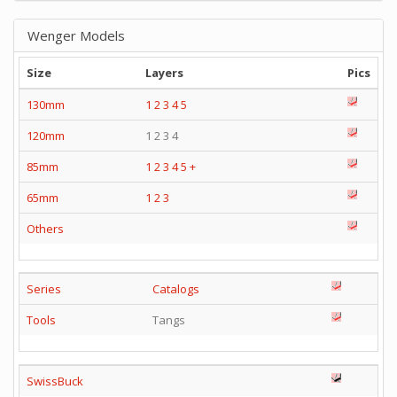
Wenger Models
Size
Layers
Pics
130mm
1
2
3
4
5
120mm
1 2 3 4
85mm
1
2
3
4
5
+
65mm
1
2
3
Others
Series
Catalogs
Tools
Tangs
SwissBuck