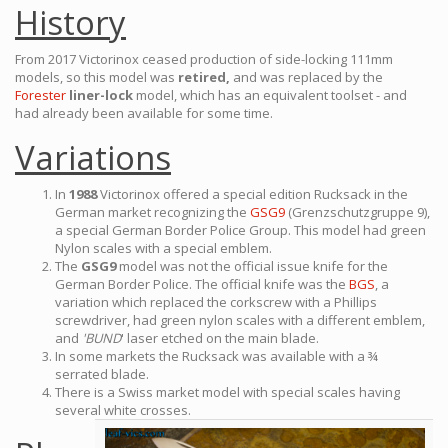
History
From 2017 Victorinox ceased production of side-locking 111mm
models, so this model was
retired,
and was replaced by the
Forester
liner-lock
model, which has an equivalent toolset - and
had already been available for some time.
Variations
In
1988
Victorinox offered a special edition Rucksack in the
German market recognizing the
GSG9
(Grenzschutzgruppe 9),
a special German Border Police Group. This model had green
Nylon scales with a special emblem.
The
GSG9
model was not the official issue knife for the
German Border Police. The official knife was the
BGS
, a
variation which replaced the corkscrew with a Phillips
screwdriver, had green nylon scales with a different emblem,
and
'BUND
' laser etched on the main blade.
In some markets the Rucksack was available with a ¾
serrated blade.
There is a Swiss market model with special scales having
several white crosses.