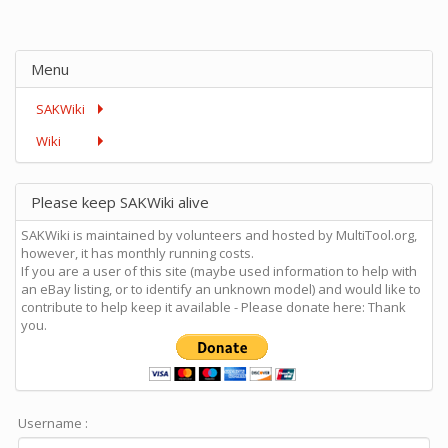
Menu
SAKWiki
Wiki
Please keep SAKWiki alive
SAKWiki is maintained by volunteers and hosted by MultiTool.org,
however, it has monthly running costs.
If you are a user of this site (maybe used information to help with
an eBay listing, or to identify an unknown model) and would like to
contribute to help keep it available - Please donate here: Thank
you.
Username :