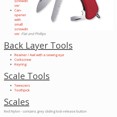
screwdri
ver
Can-
opener
with
small
screwdri
ver
-Flat and Phillips
Back Layer Tools
Reamer / Awl with a sewing eye
Corkscrew
Keyring
Scale Tools
Tweezers
Toothpick
Scales
Red Nylon - contains grey sliding lock-release button