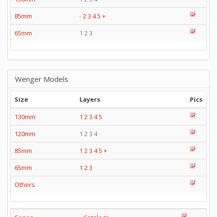
85mm
-
2
3
4
5
+
65mm
1 2 3
Wenger Models
Size
Layers
Pics
130mm
1
2
3
4
5
120mm
1 2 3 4
85mm
1
2
3
4
5
+
65mm
1
2
3
Others