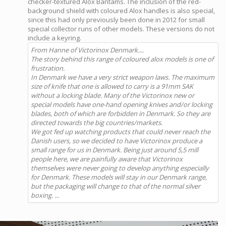
checker-textured Alox Bantams. The inclusion of the red-
background shield with coloured Alox handles is also special,
since this had only previously been done in 2012 for small
special collector runs of other models. These versions do not
include a keyring.
From Hanne of Victorinox Denmark....
The story behind this range of coloured alox models is one of
frustration.
In Denmark we have a very strict weapon laws. The maximum
size of knife that one is allowed to carry is a 91mm SAK
without a locking blade. Many of the Victorinox new or
special models have one-hand opening knives and/or locking
blades, both of which are forbidden in Denmark. So they are
directed towards the big countries/markets.
We got fed up watching products that could never reach the
Danish users, so we decided to have Victorinox produce a
small range for us in Denmark. Being just around 5,5 mill
people here, we are painfully aware that Victorinox
themselves were never going to develop anything especially
for Denmark. These models will stay in our Denmark range,
but the packaging will change to that of the normal silver
boxing. ...