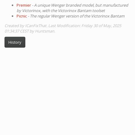
Premier
- A unique Wenger branded model, but manufactured
by Victorinox, with the Victorinox Bantam toolset
Picnic
- The regular Wenger version of the Victorinox Bantam
Created by ICanFixThat. Last Modification: Friday 30 of May, 2025
01:34:37 CEST by Huntsman.
History