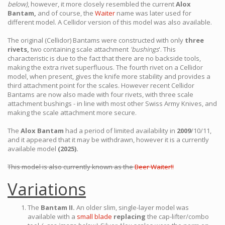
below)
, however, it more closely resembled the current
Alox
Bantam,
and of course, the
Waiter
name was later used for
different model. A Cellidor version of this model was also available.
The original (Cellidor) Bantams were constructed with only
three
rivets,
two containing scale attachment
'bushings
'. This
characteristic is due to the fact that there are no backside tools,
making the extra rivet superfluous. The fourth rivet on a Cellidor
model, when present, gives the knife more stability and provides a
third attachment point for the scales. However recent Cellidor
Bantams are now also made with four rivets, with three scale
attachment bushings - in line with most other Swiss Army Knives, and
making the scale attachment more secure.
The
Alox Bantam
had a period of limited availability in
2009
/10/11,
and it appeared that it may be withdrawn, however it is a currently
available model
(2025).
This model is also currently known as the
Beer Waiter!!
Variations
The
Bantam II.
An older slim, single-layer model was
available with a
small blade
replacing
the cap-lifter/combo