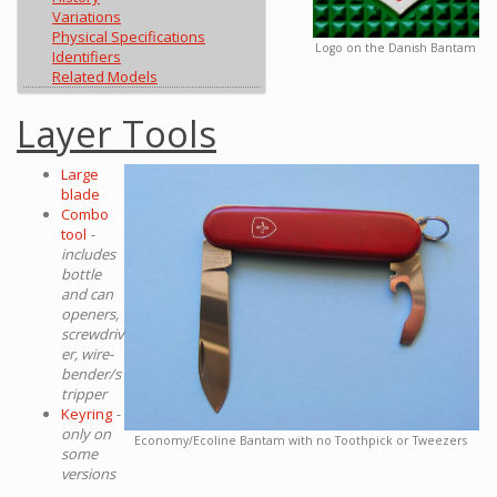
Variations
Physical Specifications
Logo on the Danish Bantam
Identifiers
Related Models
Layer Tools
Large
blade
Combo
tool
-
includes
bottle
and can
openers,
screwdriv
er, wire-
bender/s
tripper
Keyring
-
only on
Economy/Ecoline Bantam with no Toothpick or Tweezers
some
versions