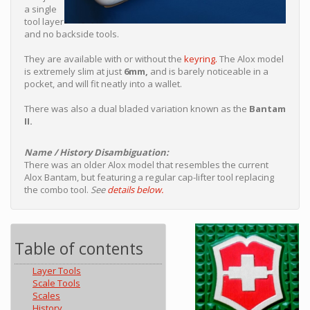
a single
tool layer
and no backside tools.
They are available with or without the
keyring.
The Alox model
is extremely slim at just
6mm,
and is barely noticeable in a
pocket, and will fit neatly into a wallet.
There was also a dual bladed variation known as the
Bantam
II.
Name / History Disambiguation:
There was an older Alox model that resembles the current
Alox Bantam, but featuring a regular cap-lifter tool replacing
the combo tool.
See
details below.
Table of contents
Layer Tools
Scale Tools
Scales
History