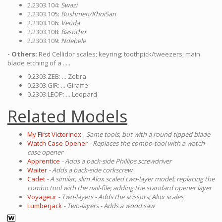
2.2303.104:
Swazi
2.2303.105:
Bushmen/KhoiSan
2.2303.106:
Venda
2.2303.108:
Basotho
2.2303.109:
Ndebele
- Others:
Red Cellidor scales; keyring; toothpick/tweezers; main
blade etching of a .....
0.2303.ZEB: ... Zebra
0.2303.GIR: ... Giraffe
0.2303.LEOP: ... Leopard
Related Models
My First Victorinox
- Same tools, but with a round tipped blade
Watch Case Opener
- Replaces the combo-tool with a watch-
case opener
Apprentice
- Adds a back-side Phillips screwdriver
Waiter
- Adds a back-side corkscrew
Cadet
- A similar, slim Alox scaled two-layer model; replacing the
combo tool with the nail-file; adding the standard opener layer
Voyageur
- Two-layers - Adds the scissors; Alox scales
Lumberjack
- Two-layers - Adds a wood saw