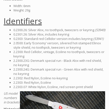
Width: 6mm
Weight: 29g
Identifiers
0.2300.26: Silver Alox, no toothpick, tweezers or keyring
(53949)
0.2301.26: Silver Alox, includes keyring
0.2303: Standard red Cellidor version includes keyring
(53941)
2.0500: Early ‘Economy’ version, silvered hot-stamped Elinox
style shield, no toothpick, tweezers or keyring
2.2300: Red Cellidor, vintage, Ecoline no toothpick, tweezers or
keyring
2.2300.23G: Denmark special run - Black Alox with red shield,
no keyring
2.2300.24G: Denmark special run - Green Alox with red shield,
no keyring
2.2302: Red Nylon, Ecoline no-keyring
2.2303: Red Nylon, Ecoline
2.2303.07: White Nylon, Ecoline, red screen print shield
US model
numbers
in brackets
Historical