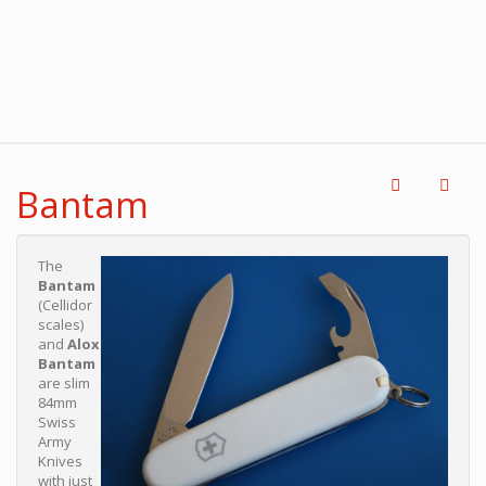
Bantam
The
Bantam
(Cellidor
scales)
and
Alox
Bantam
are slim
84mm
Swiss
Army
Knives
with just