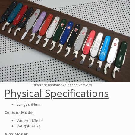
Different Bantam Scales and Versions
Physical Specifications
Length: 84mm
Cellidor Model
:
Width: 11.3mm
Weight: 32.7g
Alox Model: