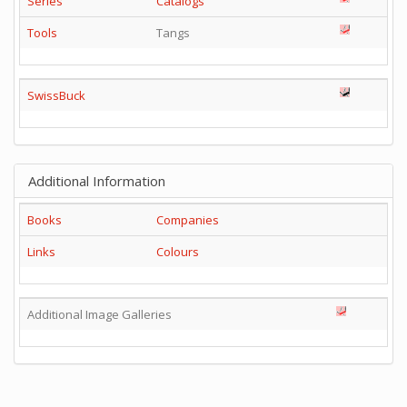
Series
Catalogs
Tools
Tangs
SwissBuck
Additional Information
Books
Companies
Links
Colours
Additional Image Galleries