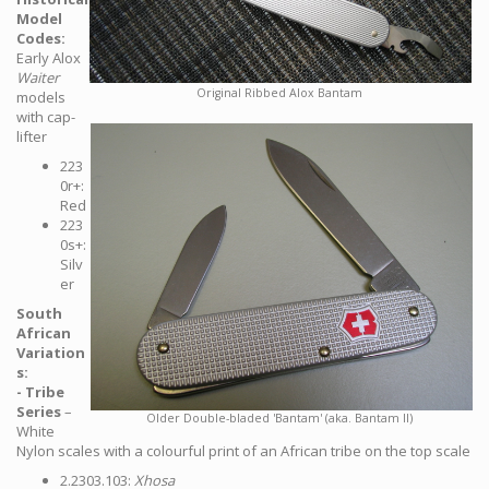
Model
Codes:
Early Alox
Waiter
Original Ribbed Alox Bantam
models
with cap-
lifter
223
0r+:
Red
223
0s+:
Silv
er
South
African
Variation
s:
- Tribe
Series
–
Older Double-bladed 'Bantam' (aka. Bantam II)
White
Nylon scales with a colourful print of an African tribe on the top scale
2.2303.103:
Xhosa