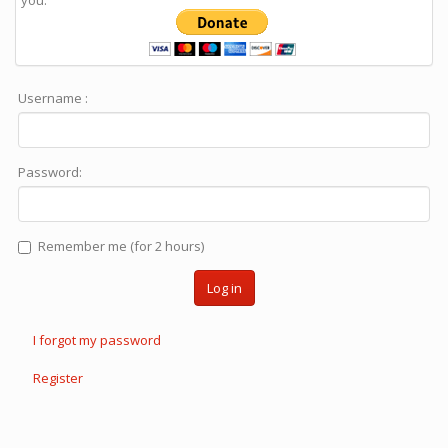
you.
Username :
Password:
Remember me (for 2 hours)
Log in
I forgot my password
Register