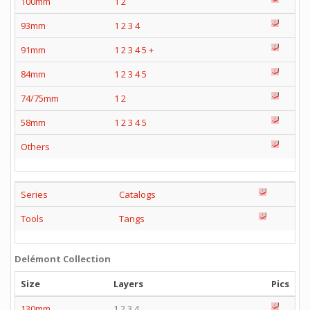
100mm
1
2
93mm
1
2
3
4
91mm
1
2
3
4
5
+
84mm
1
2
3
4
5
74/75mm
1
2
58mm
1
2
3
4
5
Others
Series
Catalogs
Tools
Tangs
Delémont Collection
Size
Layers
Pics
130mm
1 2 3 4