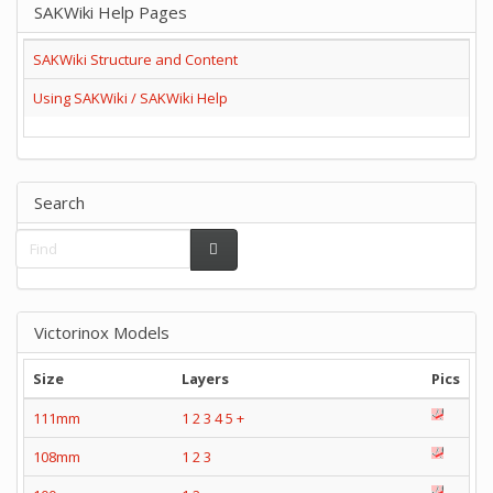
SAKWiki Help Pages
SAKWiki Structure and Content
Using SAKWiki / SAKWiki Help
Search
Victorinox Models
Size
Layers
Pics
111mm
1
2
3
4
5
+
108mm
1
2
3