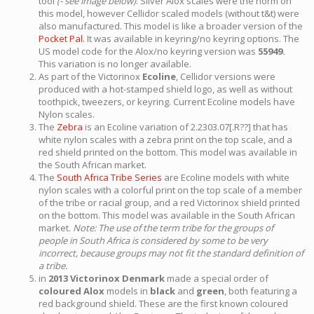
tool
(- see image below)
. Silver Alox scales were the norm on
this model, however Cellidor scaled models (without t&t) were
also manufactured. This model is like a broader version of the
Pocket Pal.
It was available in keyring/no keyring options. The
US model code for the Alox/no keyring version was
55949.
This variation is no longer available.
As part of the Victorinox
Ecoline
, Cellidor versions were
produced with a hot-stamped shield logo, as well as without
toothpick, tweezers, or keyring. Current Ecoline models have
Nylon scales.
The
Zebra
is an Ecoline variation of 2.2303.07[.R??] that has
white nylon scales with a zebra print on the top scale, and a
red shield printed on the bottom. This model was available in
the South African market.
The
South Africa Tribe Series
are Ecoline models with white
nylon scales with a colorful print on the top scale of a member
of the tribe or racial group, and a red Victorinox shield printed
on the bottom. This model was available in the South African
market.
Note: The use of the term tribe for the groups of
people in South Africa is considered by some to be very
incorrect, because groups may not fit the standard definition of
a tribe.
in
2013 Victorinox Denmark
made a special order of
coloured Alox
models in
black
and
green
, both featuring a
red background shield. These are the first known coloured