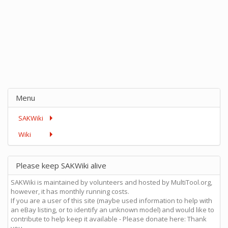
Menu
SAKWiki
Wiki
Please keep SAKWiki alive
SAKWiki is maintained by volunteers and hosted by MultiTool.org,
however, it has monthly running costs.
If you are a user of this site (maybe used information to help with
an eBay listing, or to identify an unknown model) and would like to
contribute to help keep it available - Please donate here: Thank