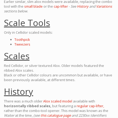
Earlier similar, slim alox models were available, replacing the combo
tool with the
small blade
or the
cap-lifter
-
See
History
and
Variations
sections below.
Scale Tools
Only in Cellidor scaled models:
Toothpick
Tweezers
Scales
Red Cellidor, or silver textured Alox. Older models featured the
ribbed Alox scales.
Black or other Cellidor colours are uncommon but available, or have
been previously available, at different times.
History
There was a much older
Alox scaled model
available with
horizontally ribbed scales,
but featuring a
regular cap-lifter,
rather than the combo-tool opener. This model was known as the
Waiter
at the time,
(see
this catalogue page
and 2230xx Identifiers