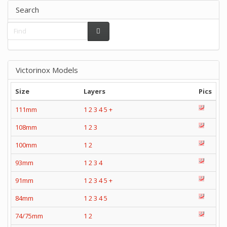
Search
Victorinox Models
Size
Layers
Pics
111mm
1
2
3
4
5
+
108mm
1
2
3
100mm
1
2
93mm
1
2
3
4
91mm
1
2
3
4
5
+
84mm
1
2
3
4
5
74/75mm
1
2