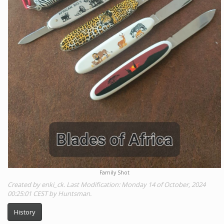
Family Shot
Created by enki_ck. Last Modification: Monday 14 of October, 2024
00:25:01 CEST by Huntsman.
History