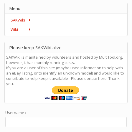
Menu
SAKWiki
Wiki
Please keep SAKWiki alive
SAKWiki is maintained by volunteers and hosted by MultiTool.org,
however, it has monthly running costs.
If you are a user of this site (maybe used information to help with
an eBay listing, or to identify an unknown model) and would like to
contribute to help keep it available - Please donate here: Thank
you.
Username :