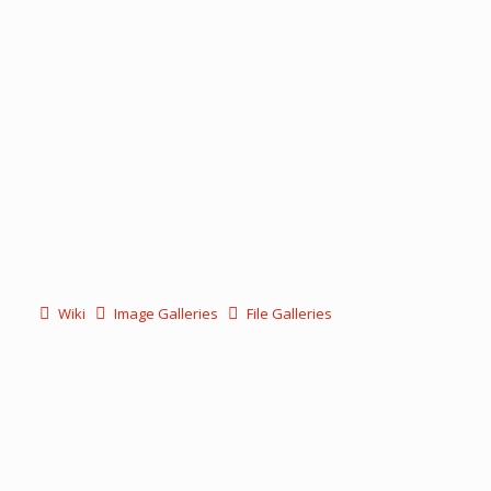
Wiki
Image Galleries
File Galleries