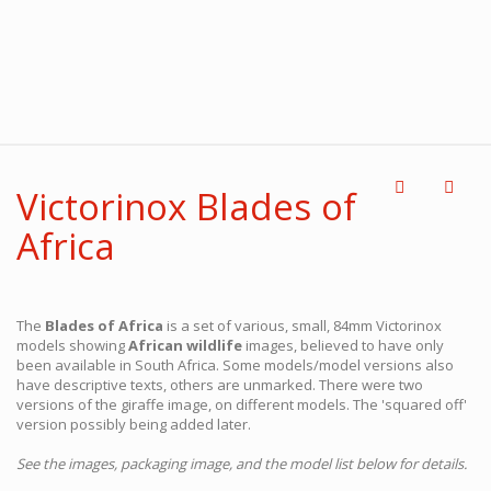
Victorinox Blades of
Africa
The
Blades of Africa
is a set of various, small, 84mm Victorinox
models showing
African wildlife
images, believed to have only
been available in South Africa. Some models/model versions also
have descriptive texts, others are unmarked. There were two
versions of the giraffe image, on different models. The 'squared off'
version possibly being added later.
See the images, packaging image, and the model list below for details.