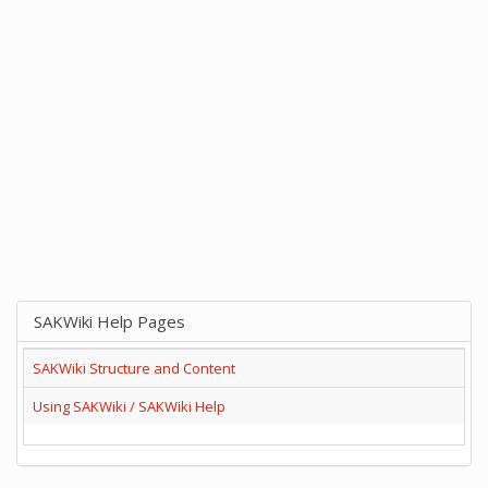
SAKWiki Help Pages
SAKWiki Structure and Content
Using SAKWiki / SAKWiki Help