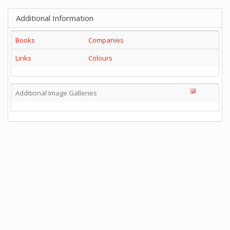
Additional Information
Books
Companies
Links
Colours
Additional Image Galleries