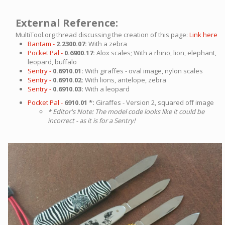
External Reference:
MultiTool.org thread discussing the creation of this page:
Link here
Bantam -
2.2300.07:
With a zebra
Pocket Pal -
0.6900.17:
Alox scales; With a rhino, lion, elephant,
leopard, buffalo
Sentry -
0.6910.01:
With giraffes - oval image, nylon scales
Sentry -
0.6910.02:
With lions, antelope, zebra
Sentry -
0.6910.03:
With a leopard
Pocket Pal -
6910.01 *:
Giraffes - Version 2, squared off image
* Editor's Note: The model code looks like it could be
incorrect - as it is for a Sentry!