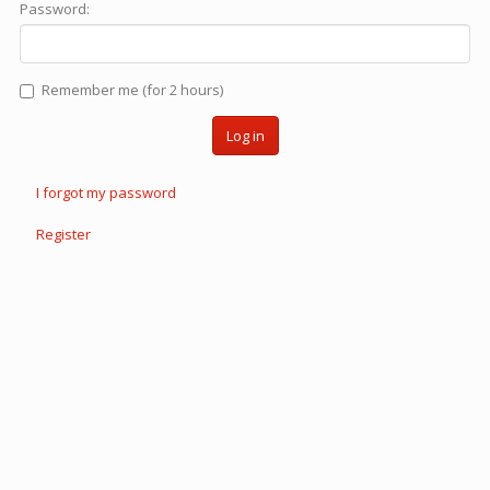
Password:
Remember me (for 2 hours)
Log in
I forgot my password
Register