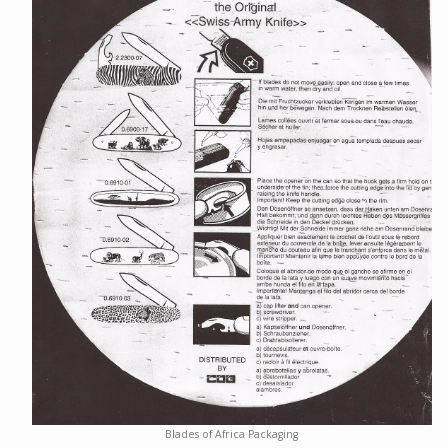
Blades of Africa Packaging