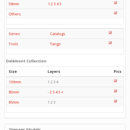
58mm
1
2
3
4
5
Others
Series
Catalogs
Tools
Tangs
Delémont Collection
Size
Layers
Pics
130mm
1 2 3 4
85mm
-
2
3
4
5
+
65mm
1 2 3
Wenger Models