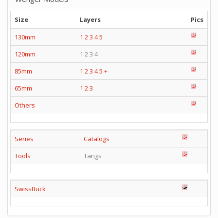
Size
Layers
Pics
130mm
1
2
3
4
5
120mm
1 2 3 4
85mm
1
2
3
4
5
+
65mm
1
2
3
Others
Series
Catalogs
Tools
Tangs
SwissBuck