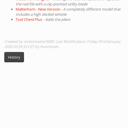
the nail file with a clip-pointed utility blade
Matterhorn - New Version
- A completely different model that
includes a high decibel whistle
Tool Chest Plus
- Adds the pliers
Created by stressmaster5000. Last Modification: Friday 03 of January,
2020 03:35:33 CET by Huntsman.
History