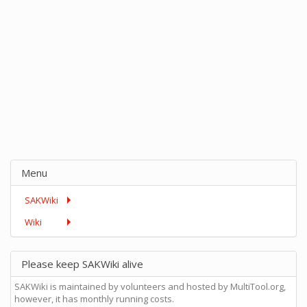
Menu
SAKWiki
Wiki
Please keep SAKWiki alive
SAKWiki is maintained by volunteers and hosted by MultiTool.org,
however, it has monthly running costs.