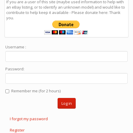
If you are a user of this site (maybe used information to help with
an eBay listing, or to identify an unknown model) and would like to
contribute to help keep it available - Please donate here: Thank
you.
Username :
Password:
Remember me (for 2 hours)
Log in
I forgot my password
Register