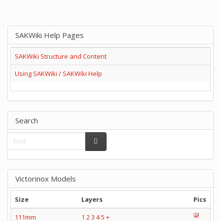
SAKWiki Help Pages
SAKWiki Structure and Content
Using SAKWiki / SAKWiki Help
Search
Victorinox Models
Size
Layers
Pics
111mm
1
2
3
4
5
+