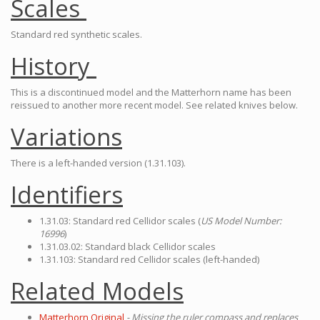
Scales
Standard red synthetic scales.
History
This is a discontinued model and the Matterhorn name has been
reissued to another more recent model. See related knives below.
Variations
There is a left-handed version (1.31.103).
Identifiers
1.31.03: Standard red Cellidor scales (
US Model Number:
16996
)
1.31.03.02: Standard black Cellidor scales
1.31.103: Standard red Cellidor scales (left-handed)
Related Models
Matterhorn Original
- Missing the ruler compass and replaces