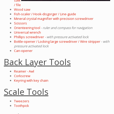
saw
/ file
Wood saw
Fish-scaler / Hook-disgorger / Line-guide
Mineral crystal magnifier with precision screwdriver
Scissors
Orienteering tool
- ruler and compass for navigation
Universal wrench
Phillips screwdriver
- with pressure activated lock
Bottle-opener / Locking large screwdriver / Wire stripper
- with
pressure activated lock
Can-opener
Back Layer Tools
Reamer - Awl
Corkscrew
Keyring with key chain
Scale Tools
Tweezers
Toothpick