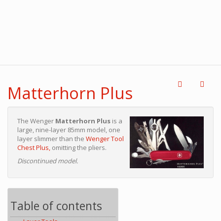
Matterhorn Plus
The Wenger
Matterhorn Plus
is a
large, nine-layer 85mm model, one
layer slimmer than the
Wenger Tool
Chest Plus,
omitting the pliers.
Discontinued model.
Table of contents