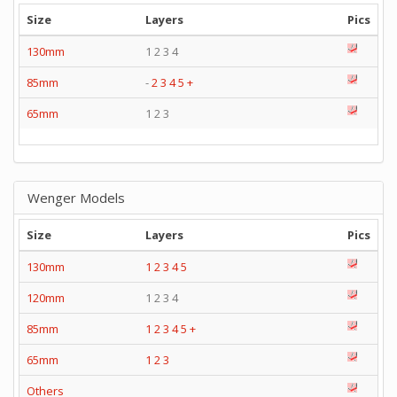
Size
Layers
Pics
130mm
1 2 3 4
85mm
-
2
3
4
5
+
65mm
1 2 3
Wenger Models
Size
Layers
Pics
130mm
1
2
3
4
5
120mm
1 2 3 4
85mm
1
2
3
4
5
+
65mm
1
2
3
Others