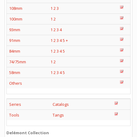
108mm
1
2
3
100mm
1
2
93mm
1
2
3
4
91mm
1
2
3
4
5
+
84mm
1
2
3
4
5
74/75mm
1
2
58mm
1
2
3
4
5
Others
Series
Catalogs
Tools
Tangs
Delémont Collection