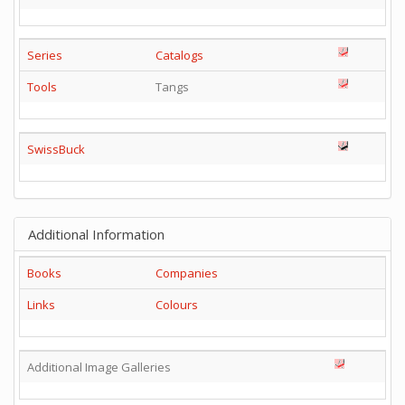
Series
Catalogs
Tools
Tangs
SwissBuck
Additional Information
Books
Companies
Links
Colours
Additional Image Galleries