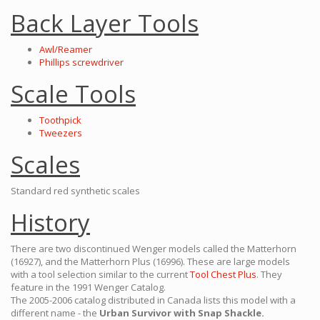
Back Layer Tools
Awl/Reamer
Phillips screwdriver
Scale Tools
Toothpick
Tweezers
Scales
Standard red synthetic scales
History
There are two discontinued Wenger models called the Matterhorn
(16927), and the Matterhorn Plus (16996). These are large models
with a tool selection similar to the current
Tool Chest Plus
. They
feature in the 1991 Wenger Catalog.
The 2005-2006 catalog distributed in Canada lists this model with a
different name - the
Urban Survivor with Snap Shackle.