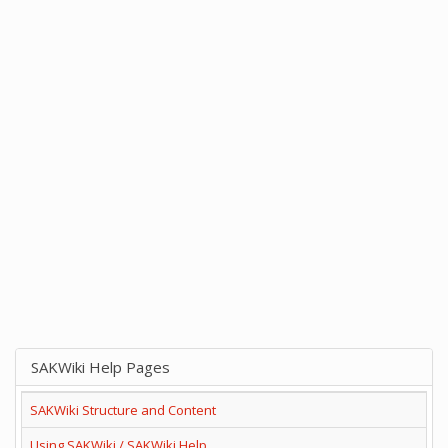
SAKWiki Help Pages
SAKWiki Structure and Content
Using SAKWiki / SAKWiki Help