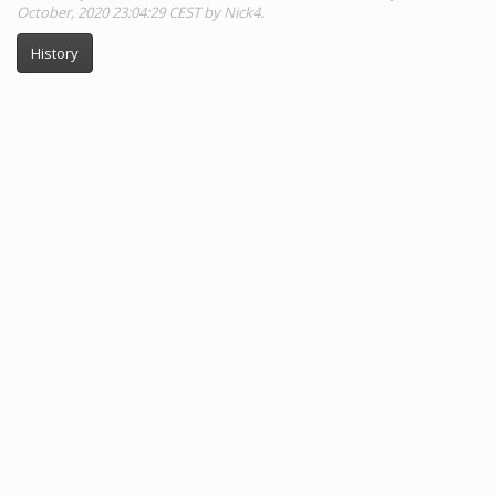
October, 2020 23:04:29 CEST by Nick4.
History