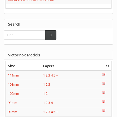
Search
Victorinox Models
Size
Layers
Pics
111mm
1
2
3
4
5
+
108mm
1
2
3
100mm
1
2
93mm
1
2
3
4
91mm
1
2
3
4
5
+