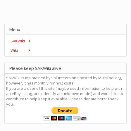
Menu
SAKWiki
Wiki
Please keep SAKWiki alive
SAKWiki is maintained by volunteers and hosted by MultiTool.org,
however, it has monthly running costs.
If you are a user of this site (maybe used information to help with
an eBay listing, or to identify an unknown model) and would like to
contribute to help keep it available - Please donate here: Thank
you.