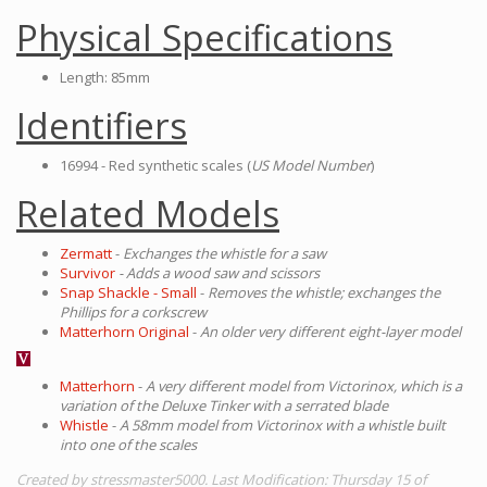
Physical Specifications
Length: 85mm
Identifiers
16994 - Red synthetic scales (
US Model Number
)
Related Models
Zermatt
-
Exchanges the whistle for a saw
Survivor
- Adds a wood saw and scissors
Snap Shackle - Small
-
Removes the whistle; exchanges the
Phillips for a corkscrew
Matterhorn Original
-
An older very different eight-layer model
Matterhorn
-
A very different model from Victorinox, which is a
variation of the Deluxe Tinker with a serrated blade
Whistle
-
A 58mm model from Victorinox with a whistle built
into one of the scales
Created by stressmaster5000. Last Modification: Thursday 15 of