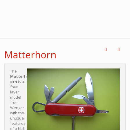
Matterhorn
The
Matterh
orn
is a
four-
layer
model
from
Wenger
with the
unusual
features
of a high-