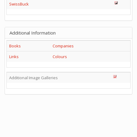
SwissBuck
Additional Information
Books
Companies
Links
Colours
Additional Image Galleries