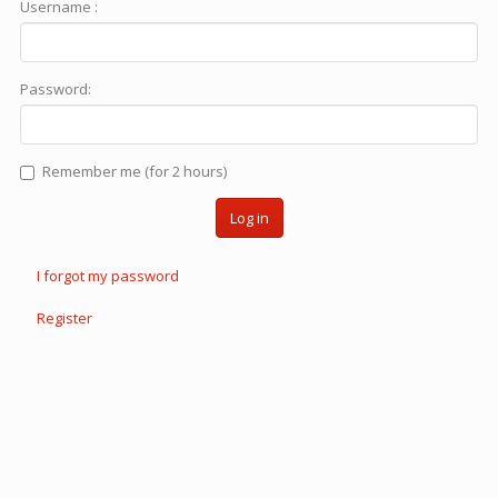
Username :
Password:
Remember me (for 2 hours)
Log in
I forgot my password
Register