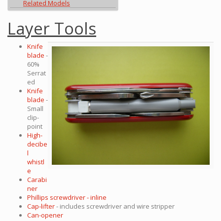
Related Models
Layer Tools
Knife
blade
-
60%
Serrat
ed
Knife
blade
-
Small
clip-
point
High-
decibe
l
whistl
e
Carabi
ner
Phillips screwdriver - inline
Cap-lifter
- includes screwdriver and wire stripper
Can-opener