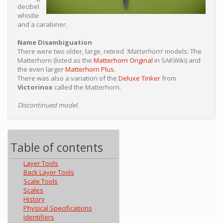
decibel
whistle
and a carabiner.
Name Disambiguation
There were two older, large, retired
'Matterhorn
' models: The
Matterhorn (listed as the
Matterhorn Original
in SAKWiki) and
the even larger
Matterhorn Plus.
There was also a variation of the
Deluxe Tinker
from
Victorinox
called the Matterhorn.
Discontinued model.
Table of contents
Layer Tools
Back Layer Tools
Scale Tools
Scales
History
Physical Specifications
Identifiers