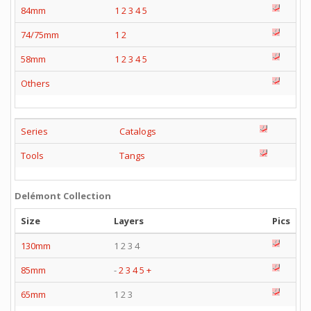
84mm
1
2
3
4
5
74/75mm
1
2
58mm
1
2
3
4
5
Others
Series
Catalogs
Tools
Tangs
Delémont Collection
Size
Layers
Pics
130mm
1 2 3 4
85mm
-
2
3
4
5
+
65mm
1 2 3