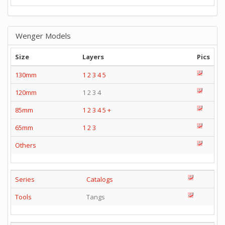
Wenger Models
Size
Layers
Pics
130mm
1
2
3
4
5
120mm
1 2 3 4
85mm
1
2
3
4
5
+
65mm
1
2
3
Others
Series
Catalogs
Tools
Tangs