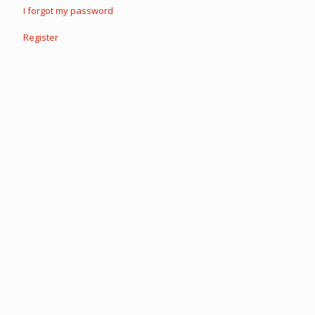
I forgot my password
Register