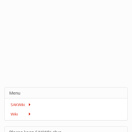
Menu
SAKWiki
Wiki