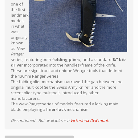
one of
the first
landmark
models
in what
was
originally
known
as
New
Ranger
series, featuring both
folding pliers,
and a standard
¼" bit-
driver
incorporated into the handles/frame of the knife.
These are significant and unique Wenger tools that defined
the 130mm Ranger Series.
The folding plier mechanism narrowed the gap between the
original multi-tool (ie the Swiss Army Knife!) and the more
recent plier-type multitools introduced by other
manufacturers.
The
New Ranger
series of models featured a locking main
blade employing a
liner-lock
mechanism.
Discontinued - But available as a
Victorinox Delémont.