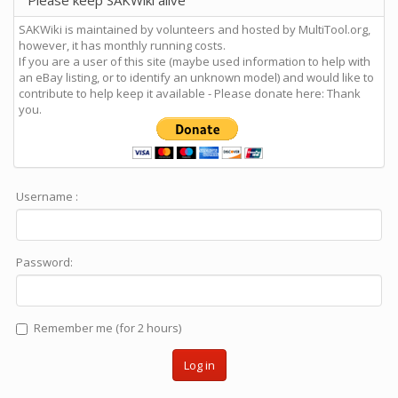
Please keep SAKWiki alive
SAKWiki is maintained by volunteers and hosted by MultiTool.org,
however, it has monthly running costs.
If you are a user of this site (maybe used information to help with
an eBay listing, or to identify an unknown model) and would like to
contribute to help keep it available - Please donate here: Thank
you.
Username :
Password:
Remember me (for 2 hours)
Log in