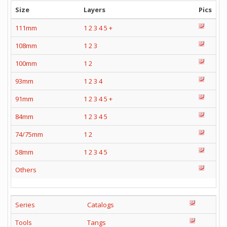
Size
Layers
Pics
111mm
1
2
3
4
5
+
108mm
1
2
3
100mm
1
2
93mm
1
2
3
4
91mm
1
2
3
4
5
+
84mm
1
2
3
4
5
74/75mm
1
2
58mm
1
2
3
4
5
Others
Series
Catalogs
Tools
Tangs