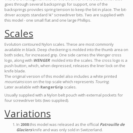
goes through several backsprings for support, one of the
backsprings provides spring tension to keep the bit in place. The bit-
driver accepts standard ¼" screwdriver bits. Two are supplied with
this model - one small flat and one large Phillips.
Scales
Evolution contoured Nylon scales. These are most commonly
available in black. Deep checkering is molded into the thumb area on
both sides, for increased grip. One side carries the Wenger cross
logo, along with
WENGER
molded into the scales. The cross logo is a
push button, which, when depressed, releases the liner lock on the
knife blade.
The original version of this model also includes a white printed
mountains
icon on the top scale which represents
Touring
.
Later available with
RangerGrip
scales.
Usually supplied with a Nylon belt pouch with external pockets for
four screwdriver bits (two supplied).
Variations
In
2008
this model was released as the official
Patrouille de
Glaciers
knife and was only sold in Switzerland.