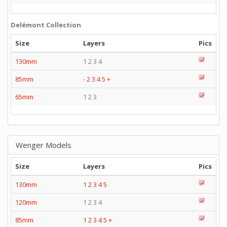
Delémont Collection
Size
Layers
Pics
130mm
1 2 3 4
85mm
-
2
3
4
5
+
65mm
1 2 3
Wenger Models
Size
Layers
Pics
130mm
1
2
3
4
5
120mm
1 2 3 4
85mm
1
2
3
4
5
+