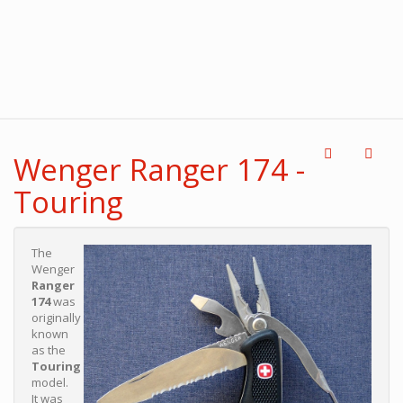
Wenger Ranger 174 -
Touring
The
Wenger
Ranger
174
was
originally
known
as the
Touring
model.
It was