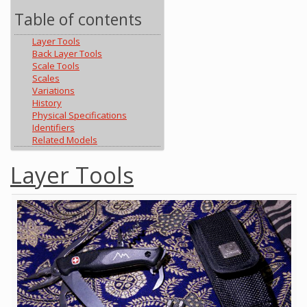
Table of contents
Layer Tools
Back Layer Tools
Scale Tools
Scales
Variations
History
Physical Specifications
Identifiers
Related Models
Layer Tools