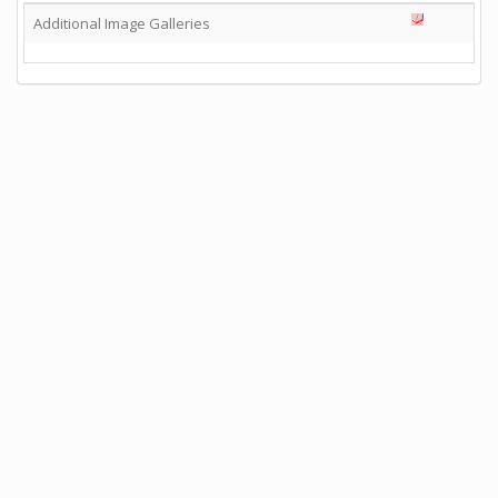
Additional Image Galleries