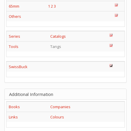
65mm
1
2
3
Others
Series
Catalogs
Tools
Tangs
SwissBuck
Additional Information
Books
Companies
Links
Colours