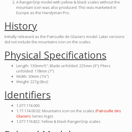
A RangerGrip model with yellow & black scales without the
mountain icon was also produced. This was marketed in
Europe as the Handyman Pro.
History
Initially released as the Patrouille de Glaciers model. Later versions
did not include the mountains icon on the scales.
Physical Specifications
Length: 130mm/5"; Blade unfolded: 225mm (9"); Pliers
unfolded: 178mm (7")
Width: 30mm (1⅛")
Weight: 227g (8oz)
Identifiers
1.077.174.000
1.77.174.00.02: Mountains icon on the scales (
Patrouille des
Glaciers
Series logo)
1.077.174.822: Yellow & black RangerGrip scales