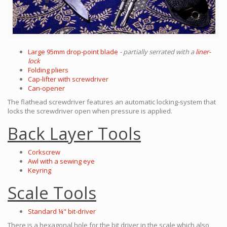
Large 95mm drop-point blade
- partially serrated with a
liner-
lock
Folding pliers
Cap-lifter with screwdriver
Can-opener
The flathead screwdriver features an automatic locking-system that
locks the screwdriver open when pressure is applied.
Back Layer Tools
Corkscrew
Awl with a sewing eye
Keyring
Scale Tools
Standard ¼" bit-driver
There is a hexagonal hole for the bit driver in the scale which also