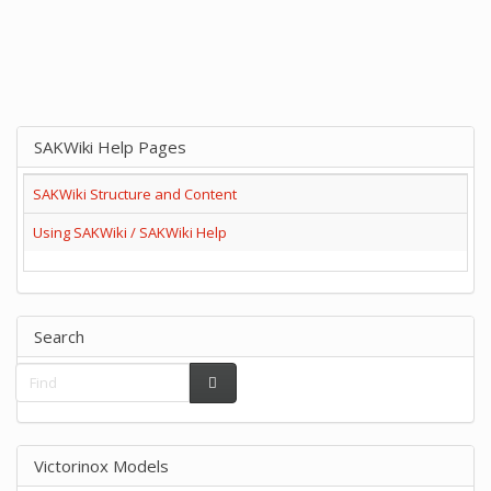
SAKWiki Help Pages
SAKWiki Structure and Content
Using SAKWiki / SAKWiki Help
Search
Victorinox Models