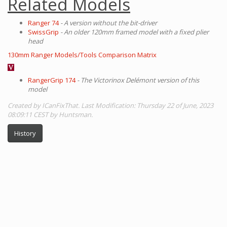
Related Models
Ranger 74
- A version without the bit-driver
SwissGrip
- An older 120mm framed model with a fixed plier
head
130mm Ranger Models/Tools Comparison Matrix
RangerGrip 174
- The Victorinox Delémont version of this
model
Created by ICanFixThat. Last Modification: Thursday 22 of June, 2023
08:09:11 CEST by Huntsman.
History