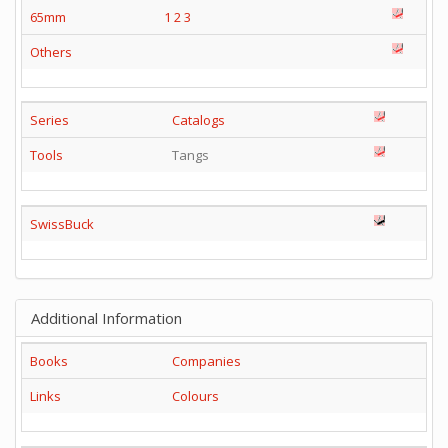
65mm
1
2
3
Others
Series
Catalogs
Tools
Tangs
SwissBuck
Additional Information
Books
Companies
Links
Colours