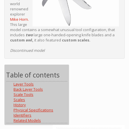
world
renowned
explorer
Mike Horn.
This large
model contains a somewhat unusual tool configuration, that
includes
two
large one-handed-opening knife blades and a
custom awl,
it also featured
custom scales.
Discontinued model
Table of contents
Layer Tools
Back Layer Tools
Scale Tools
Scales
History
Physical Specifications
Identifiers
Related Models