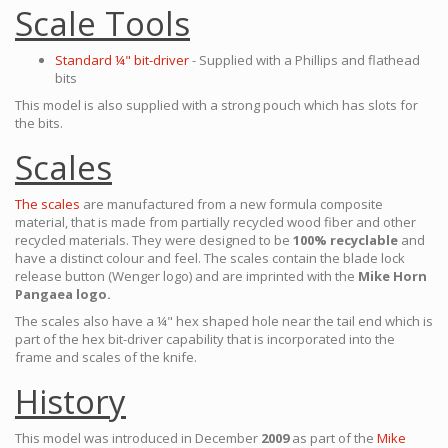
Scale Tools
Standard ¼" bit-driver
- Supplied with a Phillips and flathead
bits
This model is also supplied with a strong pouch which has slots for
the bits.
Scales
The scales
are manufactured from a new formula composite
material, that is made from partially recycled wood fiber and other
recycled materials. They were designed to be
100% recyclable
and
have a distinct colour and feel. The scales contain the blade lock
release button (Wenger logo) and are imprinted with the
Mike Horn
Pangaea logo.
The scales also have a ¼" hex shaped hole near the tail end which is
part of the hex bit-driver capability that is incorporated into the
frame and scales of the knife.
History
This model was introduced in December
2009
as part of the
Mike