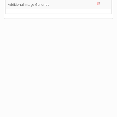
Additional Image Galleries