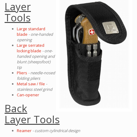
Layer
Tools
Large standard
blade
- one-handed
opening
Large serrated
locking blade
- one-
handed opening and
blunt (sheepsfoot)
tip
Pliers
- needle-nosed
folding pliers
Metal saw / file
-
stainless steel grind
Can-opener
Back
Layer Tools
Reamer
- custom cylindrical design