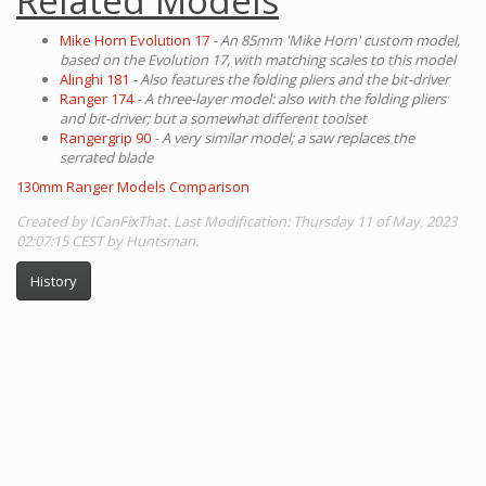
Related Models
Mike Horn Evolution 17
- An 85mm 'Mike Horn' custom model,
based on the Evolution 17, with matching scales to this model
Alinghi 181
- Also features the folding pliers and the bit-driver
Ranger 174
- A three-layer model: also with the folding pliers
and bit-driver; but a somewhat different toolset
Rangergrip 90
- A very similar model; a saw replaces the
serrated blade
130mm Ranger Models Comparison
Created by ICanFixThat. Last Modification: Thursday 11 of May, 2023
02:07:15 CEST by Huntsman.
History