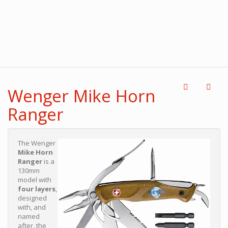
Wenger Mike Horn
Ranger
The Wenger
Mike Horn
Ranger
is a
130mm
model with
four layers
,
designed
with, and
named
after, the