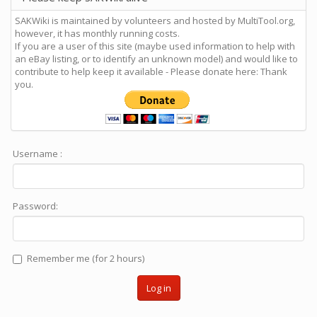
SAKWiki is maintained by volunteers and hosted by MultiTool.org,
however, it has monthly running costs.
If you are a user of this site (maybe used information to help with
an eBay listing, or to identify an unknown model) and would like to
contribute to help keep it available - Please donate here: Thank
you.
Username :
Password:
Remember me (for 2 hours)
Log in