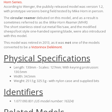
Horn Series.
According to Wenger, the publicly released model was version 1.2,
with prototype versions being field tested by Mike Horn in person.
The
circular reamer
debuted on this model, and as a result is
sometimes referred to as the
Mike Horn Reamer (MHR)
.
The short stainless-steel cut metal file/saw, and the modified
sheepsfoot style one-handed opening blade, were also introduced
with this model.
This model was retired in 2013, as it was
not
one of the models
converted to be a
Victorinox Delémont.
Physical Specifications
Length: 130mm - Scales: 127mm; With keyring protrusion:
130.5mm
Width: 34.5mm
Weight: 251.5g; 325.5g - with nylon case and supplied bits
Identifiers
1.077.093.831
(US model number: 16324)