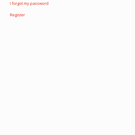
I forgot my password
Register