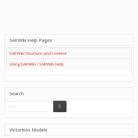
SAKWiki Help Pages
SAKWiki Structure and Content
Using SAKWiki / SAKWiki Help
Search
Victorinox Models