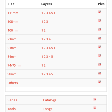
Size
Layers
Pics
111mm
1
2
3
4
5
+
108mm
1
2
3
100mm
1
2
93mm
1
2
3
4
91mm
1
2
3
4
5
+
84mm
1
2
3
4
5
74/75mm
1
2
58mm
1
2
3
4
5
Others
Series
Catalogs
Tools
Tangs