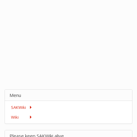
Menu
SAKWiki
Wiki
Please keep SAKWiki alive