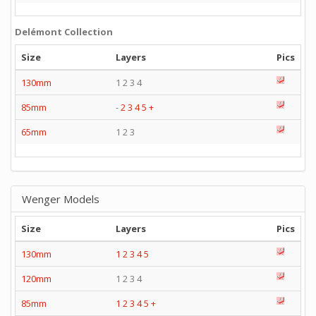
Delémont Collection
Size
Layers
Pics
130mm
1 2 3 4
85mm
-
2
3
4
5
+
65mm
1 2 3
Wenger Models
Size
Layers
Pics
130mm
1
2
3
4
5
120mm
1 2 3 4
85mm
1
2
3
4
5
+