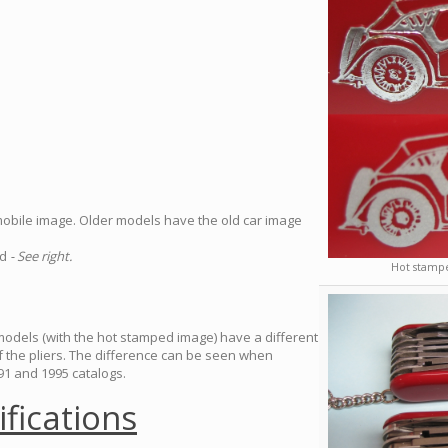
mobile image. Older models have the old car image
ed
- See right.
Hot stampe
 models (with the hot stamped image) have a different
of the pliers. The difference can be seen when
1 and 1995 catalogs.
ifications