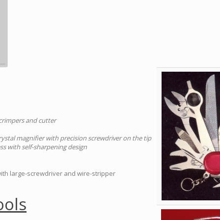
 crimpers and cutter
rystal magnifier with precision screwdriver on the tip
ess with self-sharpening design
with large-screwdriver and wire-stripper
ools