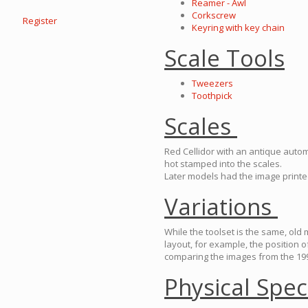
Reamer - Awl
Corkscrew
Register
Keyring with key chain
Scale Tools
Tweezers
Toothpick
Scales
Red Cellidor with an antique auto
hot stamped into the scales.
Later models had the image print
Variations
While the toolset is the same, old
layout, for example, the position 
comparing the images from the 199
Physical Spec