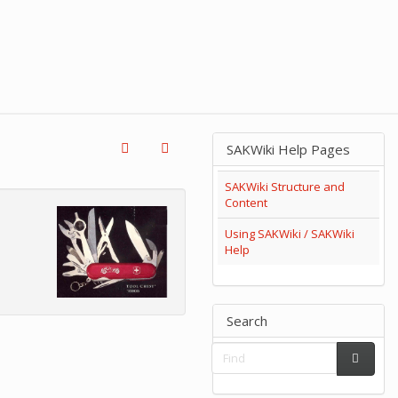
SAKWiki Help Pages
SAKWiki Structure and
Content
Using SAKWiki / SAKWiki
Help
Search