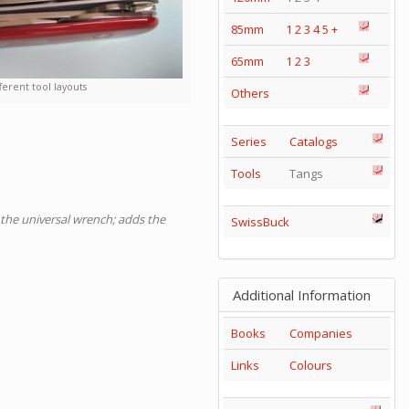
85mm
1
2
3
4
5
+
65mm
1
2
3
ferent tool layouts
Others
Series
Catalogs
Tools
Tangs
s the universal wrench; adds the
SwissBuck
Additional Information
Books
Companies
Links
Colours