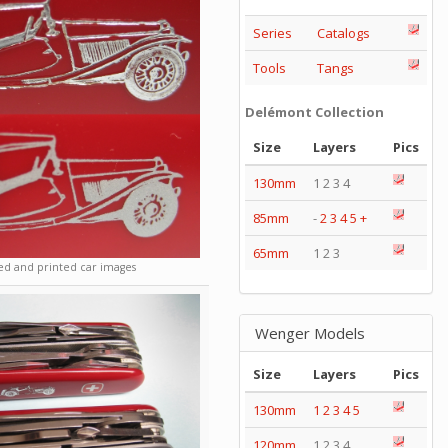
Series
Catalogs
Tools
Tangs
Delémont Collection
Size
Layers
Pics
130mm
1 2 3 4
85mm
-
2
3
4
5
+
65mm
1 2 3
d and printed car images
Wenger Models
Size
Layers
Pics
130mm
1
2
3
4
5
120mm
1 2 3 4