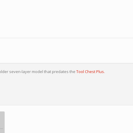
older seven-layer model that predates the
Tool Chest Plus.