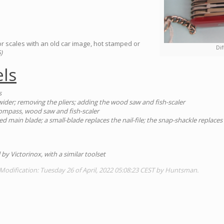
or scales with an old car image, hot stamped or
Dif
)
ls
s
wider; removing the pliers; adding the wood saw and fish-scaler
compass, wood saw and fish-scaler
ed main blade; a small-blade replaces the nail-file; the snap-shackle replace
 by Victorinox, with a similar toolset
Modification: Tuesday 26 of April, 2022 05:08:23 CEST by Huntsman.