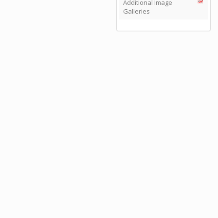
Additional Image
Galleries