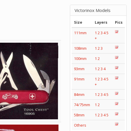
Victorinox Models
Size
Layers
Pics
111mm
1
2
3
4
5
+
108mm
1
2
3
100mm
1
2
93mm
1
2
3
4
91mm
1
2
3
4
5
+
84mm
1
2
3
4
5
74/75mm
1
2
58mm
1
2
3
4
5
Others