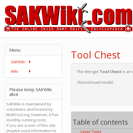
Menu
Tool Chest
SAKWiki
Wiki
The Wenger
Tool Chest
is an 
Discontinued model.
Please keep SAKWiki
alive
SAKWiki is maintained by
volunteers and hosted by
MultiTool.org, however, it has
Table of contents
monthly running costs.
If you are a user of this site
(maybe used information to
Layer Tools