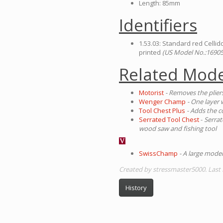
Length: 85mm
Identifiers
1.53.03: Standard red Cellid
printed
(US Model No.:16905
Related Mode
Motorist
- Removes the plier
Wenger Champ
- One layer 
Tool Chest Plus
- Adds the 
Serrated Tool Chest
-
Serrat
wood saw and fishing tool
SwissChamp
- A large model
Created by stressmaster5000. Last 
History