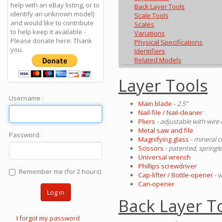
help with an eBay listing, or to
Back Layer Tools
identify an unknown model)
Scale Tools
and would like to contribute
Scales
to help keep it available -
Variations
Please donate here: Thank
Physical Specifications
you.
Identifiers
Related Models
Layer Tools
Username :
Main blade
- 2.5"
Nail-file / Nail-cleaner
Pliers
- adjustable with wire
Metal saw and file
Password:
Magnifying glass
- mineral c
Scissors
- patented, springl
Universal wrench
Phillips screwdriver
Remember me (for 2 hours)
Cap-lifter / Bottle-opener
- 
Can-opener
Log in
Back Layer T
I forgot my password