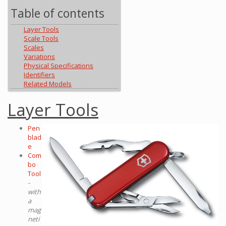
Table of contents
Layer Tools
Scale Tools
Scales
Variations
Physical Specifications
Identifiers
Related Models
Layer Tools
Pen
blad
e
Com
bo
Tool
-
with
a
mag
neti