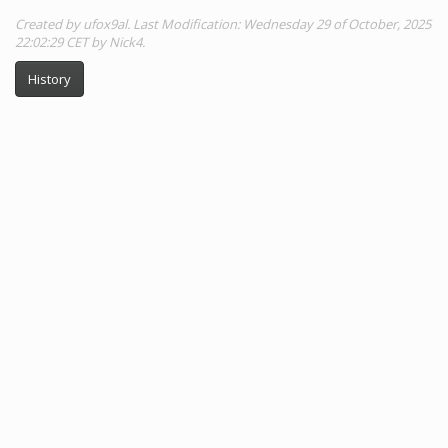
Created by ufox9al. Last Modification: Wednesday 29 of October, 2025
22:02:29 CET by Nick4.
History