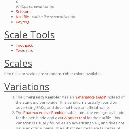
c
Phillips screwdriver tip
Scissors
Nail-file
- with a flat screwdriver tip
Keyring
Scale Tools
Toothpick
Tweezers
Scales
Red Cellidor scales are standard. Other colors available.
Variations
The
Emergency Rambler
has an
'Emergency Blade
'
instead of
the standard pen-blade. This variation is usually found on
advertising SAKs, and does not have an official name.
The
Pharmaceutical Rambler
substitutes the emergency blade
for the pen blade and a
cut & picker tool
for the nailfile. This
variation is usually found as an advertising SAK, and does not
have an official name. The substituted tools are favorites of