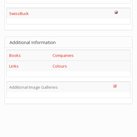
SwissBuck
Additional Information
Books
Companies
Links
Colours
Additional Image Galleries