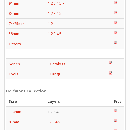
91mm
1
2
3
4
5
+
84mm
1
2
3
4
5
74/75mm
1
2
58mm
1
2
3
4
5
Others
Series
Catalogs
Tools
Tangs
Delémont Collection
Size
Layers
Pics
130mm
1 2 3 4
85mm
-
2
3
4
5
+