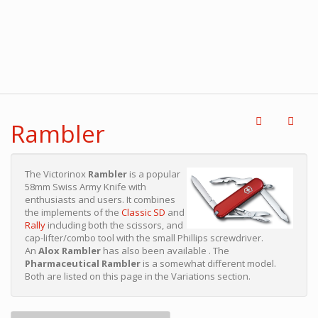
Rambler
The Victorinox
Rambler
is a popular
58mm Swiss Army Knife with
enthusiasts and users. It combines
the implements of the
Classic SD
and
Rally
including both the scissors, and
cap-lifter/combo tool with the small Phillips screwdriver.
An
Alox Rambler
has also been available . The
Pharmaceutical Rambler
is a somewhat different model.
Both are listed on this page in the Variations section.