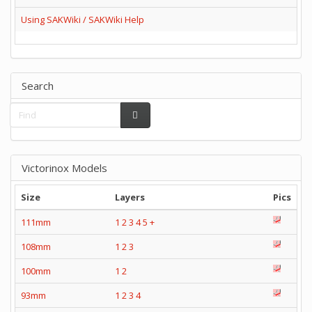
Using SAKWiki / SAKWiki Help
Search
Victorinox Models
Size
Layers
Pics
111mm
1
2
3
4
5
+
108mm
1
2
3
100mm
1
2
93mm
1
2
3
4