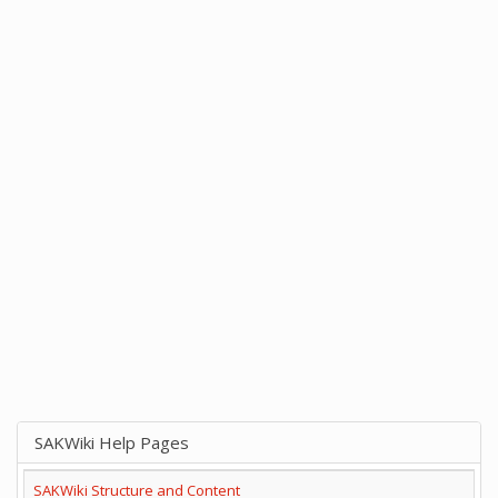
SAKWiki Help Pages
SAKWiki Structure and Content