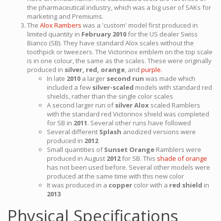
the pharmaceutical industry, which was a big user of SAKs for
marketing and Premiums.
The
Alox Rambers
was a 'custom' model first produced in
limited quantity in
February 2010
for the US dealer Swiss
Bianco (SB). They have standard Alox scales without the
toothpick or tweezers. The Victorinox emblem on the top scale
is in one colour, the same as the scales. These were originally
produced in
silver, red, orange
, and
purple.
In late
2010
a larger
second run
was made which
included a few
silver-scaled
models with standard red
shields, rather than the single color scales
A second larger run of
silver Alox
scaled Ramblers
with the standard red Victorinox shield was completed
for SB in
2011
. Several other runs have followed
Several different
Splash
anodized versions were
produced in
2012
Small quantities of
Sunset Orange
Ramblers were
produced in August
2012
for SB. This
shade of orange
has not been used before. Several other models were
produced at the same time with this new color
It was produced in a
copper
color with a
red shield
in
2013
Physical Specifications