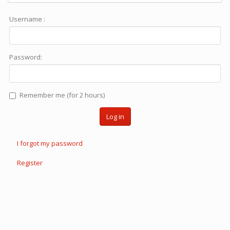
Username :
Password:
Remember me (for 2 hours)
Log in
I forgot my password
Register