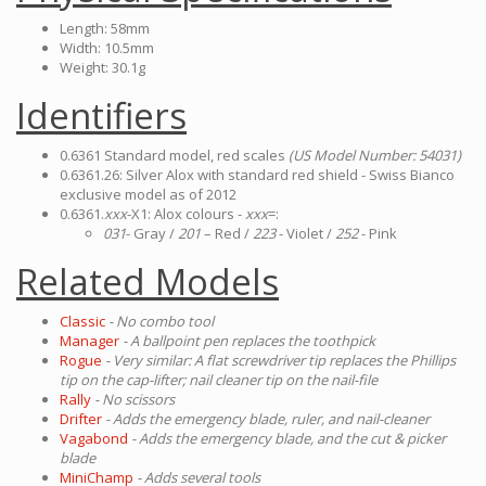
Length: 58mm
Width: 10.5mm
Weight: 30.1g
Identifiers
0.6361 Standard model, red scales
(US Model Number: 54031)
0.6361.26: Silver Alox with standard red shield - Swiss Bianco
exclusive model as of 2012
0.6361.
xxx
-X1: Alox colours -
xxx
=:
031
- Gray /
201
– Red /
223
- Violet /
252
- Pink
Related Models
Classic
- No combo tool
Manager
- A ballpoint pen replaces the toothpick
Rogue
- Very similar: A flat screwdriver tip replaces the Phillips
tip on the cap-lifter; nail cleaner tip on the nail-file
Rally
- No scissors
Drifter
- Adds the emergency blade, ruler, and nail-cleaner
Vagabond
- Adds the emergency blade, and the cut & picker
blade
MiniChamp
- Adds several tools