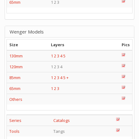
65mm
1 2 3
Wenger Models
Size
Layers
Pics
130mm
1
2
3
4
5
120mm
1 2 3 4
85mm
1
2
3
4
5
+
65mm
1
2
3
Others
Series
Catalogs
Tools
Tangs