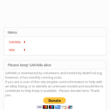
Menu
SAKWiki
Wiki
Please keep SAKWiki alive
SAKWiki is maintained by volunteers and hosted by MultiTool.org,
however, it has monthly running costs.
If you are a user of this site (maybe used information to help with
an eBay listing, or to identify an unknown model) and would like to
contribute to help keep it available - Please donate here: Thank
you.