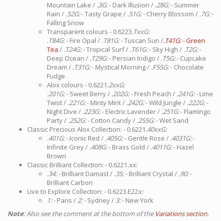
Mountain Lake /
.3G:
- Dark Illusion /
.28G:
- Summer
Rain /
.52G:
- Tasty Grape /
.51G:
- Cherry Blossom /
.7G:
-
Falling Snow
Transparent colours - 0.6223
.TxxG:
.
T84G:
- Fire Opal /
.T81G:
- Tuscan Sun /
.T41G: -
Green
Tea
/
.T24G: -
Tropical Surf /
.T61G:
- Sky High /
.T2G:
-
Deep Ocean /
.T29G:
- Persian Indigo /
.T5G:
- Cupcake
Dream /
.T31G:
- Mystical Morning /
.F55G:
- Chocolate
Fudge
Alox colours - 0.6221
.2xxG:
.201G: -
Sweet Berry /
.202G: -
Fresh Peach /
.241G: -
Lime
Twist /
.221G:
- Minty Mint /
.242G:
- Wild Jungle /
.222G:
-
Night Dive /
.223G:
- Electric Lavender /
.251G:
- Flamingo
Party /
.252G:
- Cotton Candy /
.255G:
- Wet Sand
Classic Precious Alox Collection: - 0.6221
.40xxG:
.401G: -
Iconic Red /
.405G: -
Gentle Rose /
.4031G:
-
Infinite Grey /
.408G:
- Brass Gold /
.4011G:
- Hazel
Brown
Classic Brilliant Collection: - 0.6221
.xx:
.34: -
Brilliant Damast /
.35: -
Brilliant Crystal /
.90:
-
Brilliant Carbon
Live to Explore Collection: - 0.6223.E22
x:
1: -
Paris /
2: -
Sydney /
3:
- New York
Note
: Also see the comment at the bottom of the
Variations section.