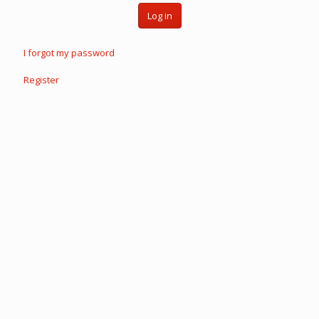
Log in
I forgot my password
Register