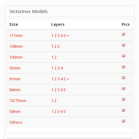
Victorinox Models
Size
Layers
Pics
111mm
1
2
3
4
5
+
108mm
1
2
3
100mm
1
2
93mm
1
2
3
4
91mm
1
2
3
4
5
+
84mm
1
2
3
4
5
74/75mm
1
2
58mm
1
2
3
4
5
Others