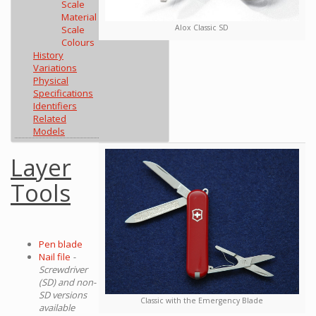
Scale
Material
Alox Classic SD
Scale
Colours
History
Variations
Physical
Specifications
Identifiers
Related
Models
Layer
Tools
Pen blade
Nail file
-
Screwdriver
(SD) and non-
SD versions
Classic with the Emergency Blade
available