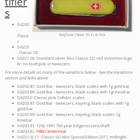
tifier
s
0.6203
:
StayGlow Classic SD in its box
Classi
c
0.6223
: Classic SD
0.6221.26: Standard silver Alox Classic SD; red Victorinox logo;
kr; no toothpick or tweezers
For more details on many of the variations below - See the Variations
section and links above
0.6202.87: Gold Bar - tweezers, black scales with 1g gold bar
0.6202.89: Gold Bar - tweezers, black scales with 1gr Kinebar
0.6203.5: Classic pink Cellidor scales
0.6203.87: Gold Bar - tweezers, keyring, black scales with 1g
gold bar
0.6203.89: Gold Bar - tweezers, keyring, black scales 1g
Kinebar
0.6203.91: 1292-1991 700 year Eidgenossenschaft
0.6203.JU:
1984 Centennial
0.6221.3L17 : Classic SD Alox Special Edition 2017, midnight-