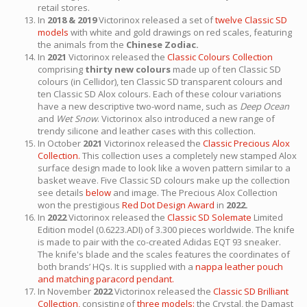
retail stores.
In
2018 & 2019
Victorinox released a set of
twelve Classic SD
models
with white and gold drawings on red scales, featuring
the animals from the
Chinese Zodiac.
In
2021
Victorinox released the
Classic Colours Collection
comprising
thirty new colours
made up of ten Classic SD
colours (in Cellidor), ten Classic SD transparent colours and
ten Classic SD Alox colours. Each of these colour variations
have a new descriptive two-word name, such as
Deep Ocean
and
Wet Snow
. Victorinox also introduced a new range of
trendy silicone and leather cases with this collection.
In October
2021
Victorinox released the
Classic Precious Alox
Collection.
This collection uses a completely new stamped Alox
surface design made to look like a woven pattern similar to a
basket weave. Five Classic SD colours make up the collection
see details
below
and image. The Precious Alox Collection
won the prestigious
Red Dot Design Award
in
2022.
In
2022
Victorinox released the
Classic SD Solemate
Limited
Edition model (0.6223.ADI) of 3.300 pieces worldwide. The knife
is made to pair with the co-created Adidas EQT 93 sneaker.
The knife's blade and the scales features the coordinates of
both brands’ HQs. It is supplied with a
nappa leather pouch
and matching paracord pendant.
In November
2022
Victorinox released the
Classic SD Brilliant
Collection,
consisting of
three models:
the Crystal, the Damast