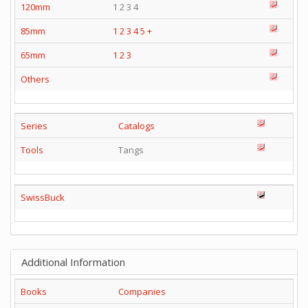
120mm
1 2 3 4
85mm
1
2
3
4
5
+
65mm
1
2
3
Others
Series
Catalogs
Tools
Tangs
SwissBuck
Additional Information
Books
Companies