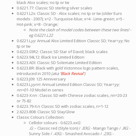
black Alox scales; no tp or tw
0.6221.77: Classic SD sterling silver scales
0.6221.L2x: Classic SD - Alox scales; no tp or tw (older Euro
models - 2007); x=2 - Turquoise-blue; x=4 - Lime-green; x=5 -
Hot-pink; x=8 - Orange;
Note the clash of model codes between these two lines! -
eg 0.6221.L22
0.6221.L
yy
: Annual Alox Limited Edition Classic SD; Year=
yy
; No
tp or tw
0.6223.03R2: Classic SD Star of David; black scales
0.6223.94L12: Black Ice Limited Edition
0.6223.ADI: Classic SD Solemate Limited Edition
0.6223.BR: Black with gold Victorinox logo pattern scales,
introduced in 2010
(aka
'Black Revival'
)
0.6223.J09: 125 Anniversary
0.6223.L
yynn
: Annual Limited Edition Classic SD; Year=
yy
;
nn=01-10:
Model in series
0.6223-X
nn
: Classic SD with Chinese zodiac scales, nn=20-23
or 75-82
0.6223.79-X
n
: Classic SD with zodiac scales, n=1-12
2.6223.808: Classic SD StayGlow
Classic Colours Collection:
Cellidor colours - 0.6223
.xxG:
.G:
– Classic red (Style Icon) /
.83G:
- Mango Tango /
.8G:
-
Sunny Side /
.43G:
- Smashed Avocado /
.23G:
-