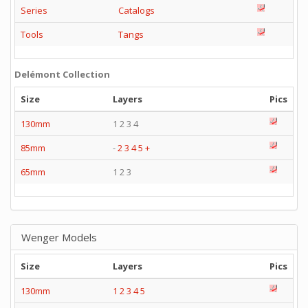
Series
Catalogs
Tools
Tangs
Delémont Collection
Size
Layers
Pics
130mm
1 2 3 4
85mm
-
2
3
4
5
+
65mm
1 2 3
Wenger Models
Size
Layers
Pics
130mm
1
2
3
4
5