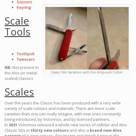
Scissors
Keyring
Scale
Tools
Toothpick
Tweezers
NB:
Not present in
the Alox (or metal-
Classic File Variation with the Ampoule Cutter
scaled) Classics
Scales
Over the years the Classic has been produced with a very wide
variety of scale colours and materials. There are more scale
varieties than one can really imagine, with new ones constantly
being introduced, by Victorinox, and by licensed partners.
In
2021
Victorinox released a whole new series of cellidor and Alox
Classic SDs in
thirty new colours
and also a
brand new Alox
pattern
plus new colours.
See images and details below in the