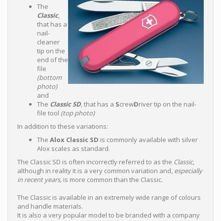
The
Classic
,
that has a
nail-
cleaner
tip on the
end of the
file
(bottom
photo)
and
The
Classic SD
, that has a
S
crew
D
river tip on the nail-
file tool
(top photo)
In addition to these variations:
The
Alox Classic SD
is commonly available with silver
Alox scales as standard.
The Classic SD is often incorrectly referred to as the
Classic
,
although in reality it is a very common variation and,
especially
in recent years,
is more common than the Classic.
The Classic is available in an extremely wide range of colours
and handle materials.
It is also a very popular model to be branded with a company