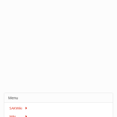
Menu
SAKWiki
Wiki