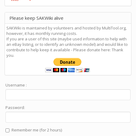
Please keep SAKWiki alive
SAKWiki is maintained by volunteers and hosted by MultiTool.org,
however, it has monthly running costs.
If you are a user of this site (maybe used information to help with
an eBay listing, or to identify an unknown model) and would like to
contribute to help keep it available - Please donate here: Thank
you.
Username :
Password:
Remember me (for 2 hours)