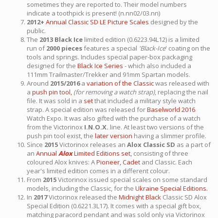
sometimes they are reported to. Their model numbers
indicate a toothpick is present! (n.nn02/03.nn)
2012+
Annual Classic SD LE Picture Scales
designed by the
public.
The
2013 Black Ice
limited edition (0.6223.94L12) is a limited
run of
2000 pieces
features a special
'Black-Ice
' coating on the
tools and springs. Includes special paper-box packaging
designed for the
Black Ice Series
- which also included a
111mm Trailmaster/Trekker and 91mm Spartan models.
Around
2015/2016
a
variation of the Classic
was released with
a
push pin tool,
(for removing a watch strap)
, replacing the nail
file. It was sold in a
set
that included a military style watch
strap. A special edition was released for
Baselworld 2016
Watch Expo. It was also gifted with the purchase of a watch
from the Victorinox
I.N.O.X.
line. At least two versions of the
push pin tool exist, the
later version
having a slimmer profile.
Since
2015
Victorinox releases an
Alox Classic SD
as a part of
an
Annual
Alox
Limited Editions set,
consisting of three
coloured Alox knives: A
Pioneer,
Cadet
and Classic. Each
year's limited edition comes in a different colour.
From
2015
Victorinox issued special scales on some standard
models, including the Classic, for the
Ukraine Special Editions.
In
2017
Victorinox released the
Midnight Black
Classic SD Alox
Special Edition (0.6221.3L17). It comes with a special gift box,
matching paracord pendant and was sold only via Victorinox