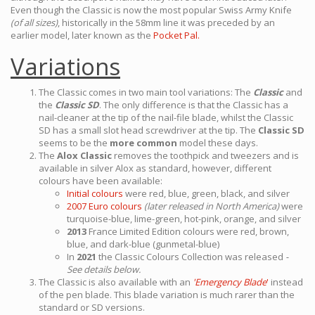
Even though the Classic is now the most popular Swiss Army Knife
(of all sizes)
, historically in the 58mm line it was preceded by an
earlier model, later known as the
Pocket Pal.
Variations
The Classic comes in two main tool variations: The
Classic
and
the
Classic SD
. The only difference is that the Classic has a
nail-cleaner at the tip of the nail-file blade, whilst the Classic
SD has a small slot head screwdriver at the tip. The
Classic SD
seems to be the
more common
model these days.
The
Alox Classic
removes the toothpick and tweezers and is
available in silver Alox as standard, however, different
colours have been available:
Initial colours
were red, blue, green, black, and silver
2007 Euro colours
(later released in North America)
were
turquoise-blue, lime-green, hot-pink, orange, and silver
2013
France Limited Edition colours were red, brown,
blue, and dark-blue (gunmetal-blue)
In
2021
the Classic Colours Collection was released
-
See details below.
The Classic is also available with an
'Emergency Blade
'
instead
of the pen blade. This blade variation is much rarer than the
standard or SD versions.