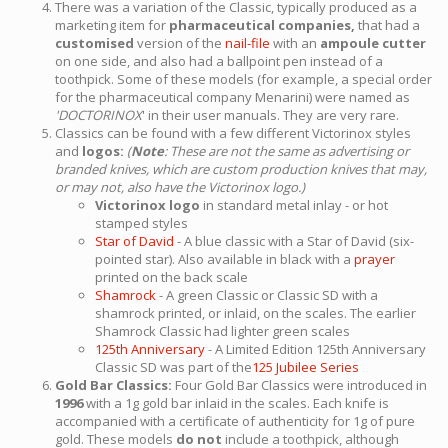
There was a variation of the Classic, typically produced as a
marketing item for
pharmaceutical companies,
that had a
customised
version of the
nail-file
with an
ampoule cutter
on one side, and also had a ballpoint pen instead of a
toothpick. Some of these models (for example, a special order
for the pharmaceutical company Menarini) were named as
'DOCTORINOX
' in their user manuals. They are very rare.
Classics can be found with a few different Victorinox styles
and
logos:
(
Note
: These are not the same as advertising or
branded knives, which are custom production knives that may,
or may not, also have the Victorinox logo.)
Victorinox logo
in standard metal inlay - or hot
stamped styles
Star of David
- A blue classic with a Star of David (six-
pointed star). Also available in black with a
prayer
printed on the back scale
Shamrock
- A green Classic or Classic SD with a
shamrock printed, or inlaid, on the scales. The earlier
Shamrock Classic had lighter green scales
125th Anniversary
- A Limited Edition 125th Anniversary
Classic SD was part of the
125 Jubilee Series
Gold Bar Classics:
Four Gold Bar Classics were introduced in
1996
with a 1g gold bar inlaid in the scales. Each knife is
accompanied with a certificate of authenticity for 1g of pure
gold. These models
do not
include a toothpick, although