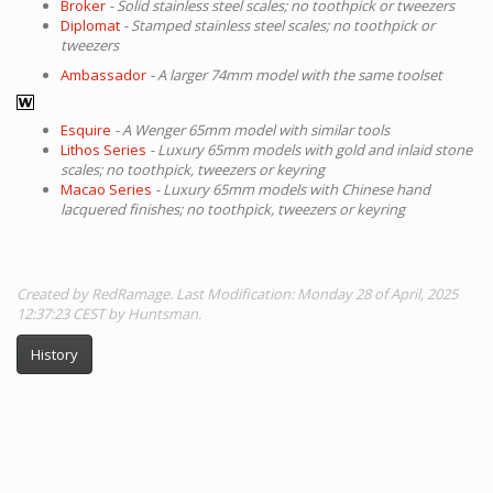
Broker
- Solid stainless steel scales; no toothpick or tweezers
Diplomat
- Stamped stainless steel scales; no toothpick or
tweezers
Ambassador
- A larger 74mm model with the same toolset
Esquire
- A Wenger 65mm model with similar tools
Lithos Series
- Luxury 65mm models with gold and inlaid stone
scales; no toothpick, tweezers or keyring
Macao Series
- Luxury 65mm models with Chinese hand
lacquered finishes; no toothpick, tweezers or keyring
Created by RedRamage. Last Modification: Monday 28 of April, 2025
12:37:23 CEST by Huntsman.
History