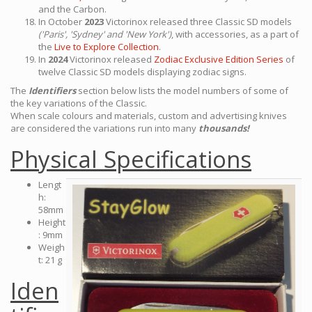
and the Carbon.
In October
2023
Victorinox released three Classic SD models
('Paris', 'Sydney' and 'New York')
, with accessories, as a part of
the
Live to Explore Collection
.
In
2024
Victorinox released
Zodiac Exclusive Edition Series
of
twelve Classic SD models displaying zodiac signs.
The
Identifiers
section below lists the model numbers of some of
the key variations of the Classic.
When scale colours and materials, custom and advertising knives
are considered the variations run into many
thousands!
Physical Specifications
Lengt
h:
58mm
Height
: 9mm
Weigh
t: 21 g
Iden