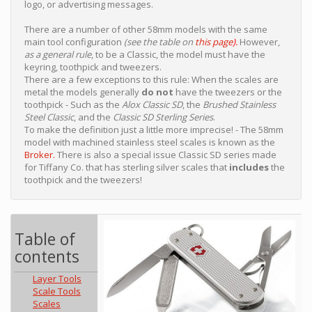
logo, or advertising messages.
There are a number of other 58mm models with the same
main tool configuration
(see the table on
this page
).
However,
as a general rule
, to be a Classic, the model must have the
keyring, toothpick and tweezers.
There are a few exceptions to this rule: When the scales are
metal the models generally
do not
have the tweezers or the
toothpick - Such as the
Alox Classic SD
, the
Brushed Stainless
Steel Classic
, and the
Classic SD Sterling Series
.
To make the definition just a little more imprecise! - The 58mm
model with machined stainless steel scales is known as the
Broker.
There is also a special issue Classic SD series made
for Tiffany Co. that has sterling silver scales that
includes
the
toothpick and the tweezers!
Table of
contents
Layer Tools
Scale Tools
Scales