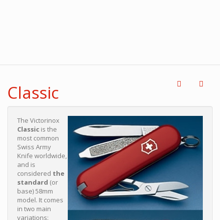
Classic
The Victorinox
Classic
is the
most common
Swiss Army
Knife worldwide,
and is
considered
the
standard
(or
base) 58mm
model. It comes
in two main
variations: