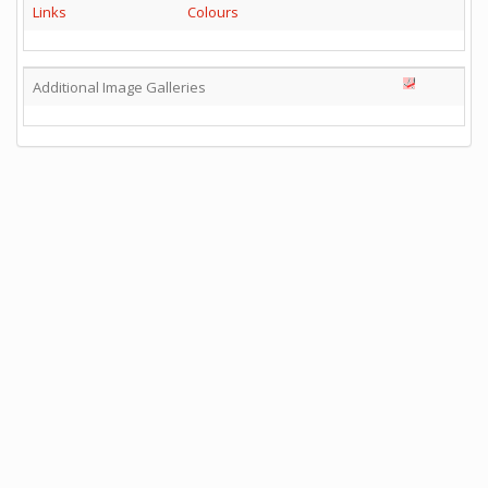
Links
Colours
Additional Image Galleries