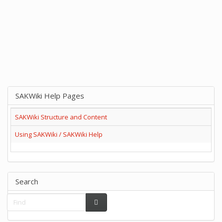
SAKWiki Help Pages
SAKWiki Structure and Content
Using SAKWiki / SAKWiki Help
Search