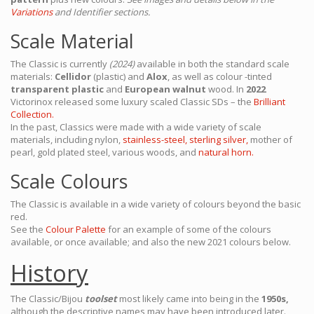
Variations
and Identifier sections.
Scale Material
The Classic is currently
(2024)
available in both the standard scale
materials:
Cellidor
(plastic) and
Alox
, as well as colour -tinted
transparent plastic
and
European walnut
wood. In
2022
Victorinox released some luxury scaled Classic SDs – the
Brilliant
Collection.
In the past, Classics were made with a wide variety of scale
materials, including nylon,
stainless-steel,
sterling silver,
mother of
pearl, gold plated steel, various woods, and
natural horn.
Scale Colours
The Classic is available in a wide variety of colours beyond the basic
red.
See the
Colour Palette
for an example of some of the colours
available, or once available; and also the new 2021 colours below.
History
The Classic/Bijou
toolset
most likely came into being in the
1950s,
although the descriptive names may have been introduced later.