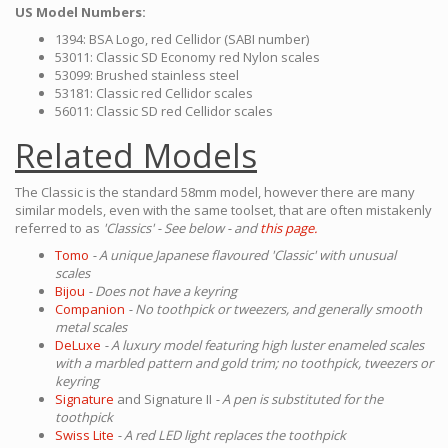
US Model Numbers:
1394: BSA Logo, red Cellidor (SABI number)
53011: Classic SD Economy red Nylon scales
53099: Brushed stainless steel
53181: Classic red Cellidor scales
56011: Classic SD red Cellidor scales
Related Models
The Classic is the standard 58mm model, however there are many
similar models, even with the same toolset, that are often mistakenly
referred to as
'Classics' - See below - and
this page.
Tomo
- A unique Japanese flavoured 'Classic' with unusual
scales
Bijou
- Does not have a keyring
Companion
- No toothpick or tweezers, and generally smooth
metal scales
DeLuxe
- A luxury model featuring high luster enameled scales
with a marbled pattern and gold trim; no toothpick, tweezers or
keyring
Signature
and Signature II
- A pen is substituted for the
toothpick
Swiss Lite
- A red LED light replaces the toothpick