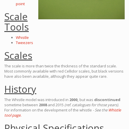
point
Scale
Tools
Whistle
Tweezers
Scales
The scale is more than twice the thickness of the standard scale.
Most commonly available with red Cellidor scales, but black versions
have also been available, although they appear quite rare.
History
The Whistle model was introduced in
2000,
but was
discontinued
sometime between
2008
and 2015
(ref. catalogues for those years).
For information on the development of the whistle
- See the
Whistle
tool page.
Physical Specifications