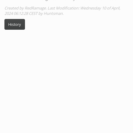
Created by RedRamage. Last Modification: Wednesday 10 of April,
2024 06:12:28 CEST by Huntsman.
History