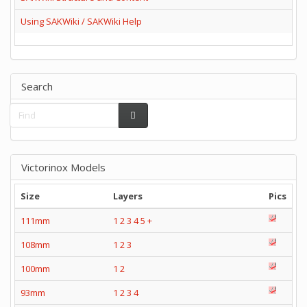
Using SAKWiki / SAKWiki Help
Search
Victorinox Models
Size
Layers
Pics
111mm
1
2
3
4
5
+
108mm
1
2
3
100mm
1
2
93mm
1
2
3
4