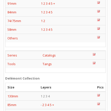
91mm
1
2
3
4
5
+
84mm
1
2
3
4
5
74/75mm
1
2
58mm
1
2
3
4
5
Others
Series
Catalogs
Tools
Tangs
Delémont Collection
Size
Layers
Pics
130mm
1 2 3 4
85mm
-
2
3
4
5
+