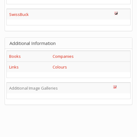
SwissBuck
Additional Information
Books
Companies
Links
Colours
Additional Image Galleries