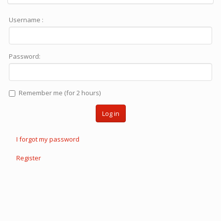
Username :
Password:
Remember me (for 2 hours)
Log in
I forgot my password
Register