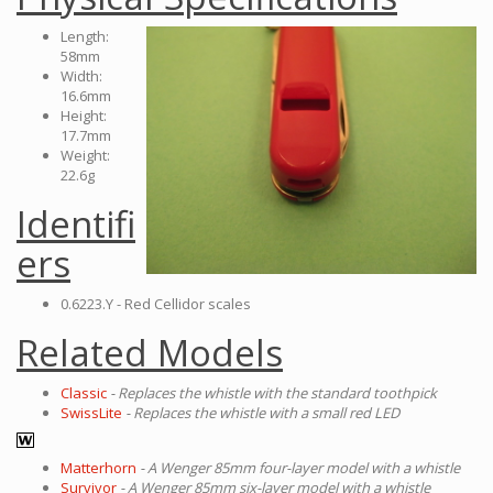
Length:
58mm
Width:
16.6mm
Height:
17.7mm
Weight:
22.6g
Identifi
ers
0.6223.Y - Red Cellidor scales
Related Models
Classic
- Replaces the whistle with the standard toothpick
SwissLite
- Replaces the whistle with a small red LED
Matterhorn
- A Wenger 85mm four-layer model with a whistle
Survivor
- A Wenger 85mm six-layer model with a whistle