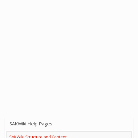
SAKWiki Help Pages
SAKWiki Structure and Content