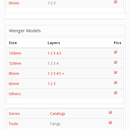
65mm
1 2 3
Wenger Models
Size
Layers
Pics
130mm
1
2
3
4
5
120mm
1 2 3 4
85mm
1
2
3
4
5
+
65mm
1
2
3
Others
Series
Catalogs
Tools
Tangs