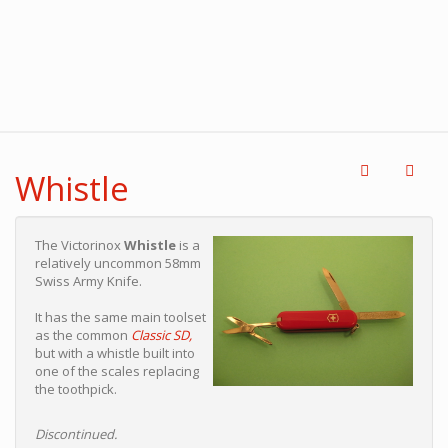
Whistle
The Victorinox
Whistle
is a
relatively uncommon 58mm
Swiss Army Knife.
It has the same main toolset
as the common
Classic SD,
but with a whistle built into
one of the scales replacing
the toothpick.
Discontinued.