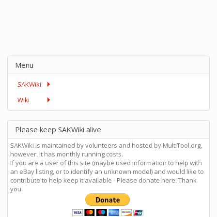
Menu
SAKWiki
Wiki
Please keep SAKWiki alive
SAKWiki is maintained by volunteers and hosted by MultiTool.org,
however, it has monthly running costs.
If you are a user of this site (maybe used information to help with
an eBay listing, or to identify an unknown model) and would like to
contribute to help keep it available - Please donate here: Thank
you.