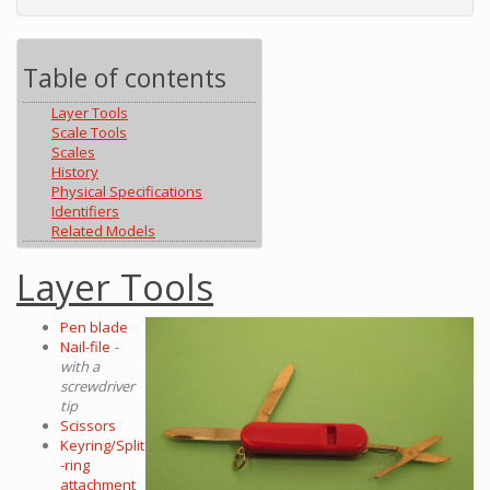
Table of contents
Layer Tools
Scale Tools
Scales
History
Physical Specifications
Identifiers
Related Models
Layer Tools
Pen blade
Nail-file
-
with a
screwdriver
tip
Scissors
Keyring/Split
-ring
attachment