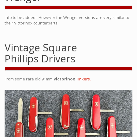
Info to be added - However the Wenger versions are very similar to
their Victorinox counterparts
Vintage Square
Phillips Drivers
From some rare old 91mm
Victorinox
Tinkers.