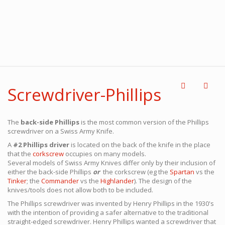
Screwdriver-Phillips
The
back-side Phillips
is the most common version of the Phillips
screwdriver on a Swiss Army Knife.
A
#2 Phillips driver
is located on the back of the knife in the place
that the
corkscrew
occupies on many models.
Several models of Swiss Army Knives differ only by their inclusion of
either the back-side Phillips
or
the corkscrew (eg the
Spartan
vs the
Tinker
; the
Commander
vs the
Highlander
). The design of the
knives/tools does not allow both to be included.
The Phillips screwdriver was invented by Henry Phillips in the 1930's
with the intention of providing a safer alternative to the traditional
straight-edged screwdriver. Henry Phillips wanted a screwdriver that