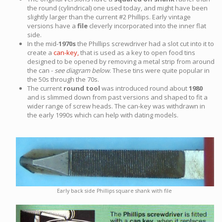
the round (cylindrical) one used today, and might have been
slightly larger than the current #2 Phillips. Early vintage
versions have a
file
cleverly incorporated into the inner flat
side.
In the mid-
1970s
the Phillips screwdriver had a slot cut into it to
create a
can-key,
that is used as a key to open food tins
designed to be opened by removing a metal strip from around
the can -
see diagram below
. These tins were quite popular in
the 50s through the 70s.
The current
round tool
was introduced round about
1980
and is slimmed down from past versions and shaped to fit a
wider range of screw heads. The can-key was withdrawn in
the early 1990s which can help with dating models.
Early back side Phillips square shank with file