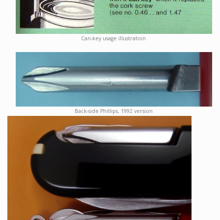
Can-key usage illustration
Back-side Phillips, 1992 version