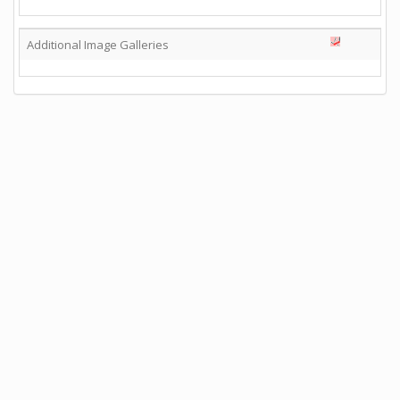
Additional Image Galleries