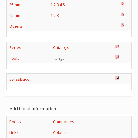
85mm
1
2
3
4
5
+
65mm
1
2
3
Others
Series
Catalogs
Tools
Tangs
SwissBuck
Additional Information
Books
Companies
Links
Colours