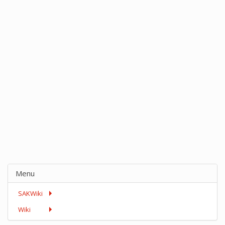
Menu
SAKWiki
Wiki