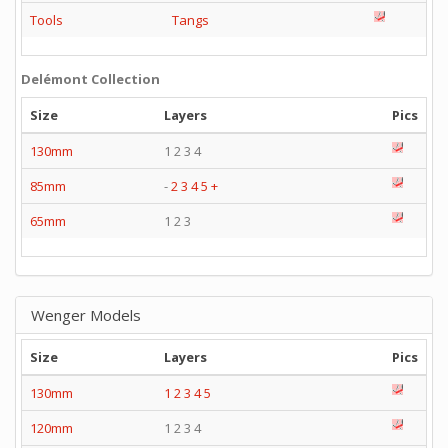
Tools
Tangs
Delémont Collection
Size
Layers
Pics
130mm
1 2 3 4
85mm
-
2
3
4
5
+
65mm
1 2 3
Wenger Models
Size
Layers
Pics
130mm
1
2
3
4
5
120mm
1 2 3 4