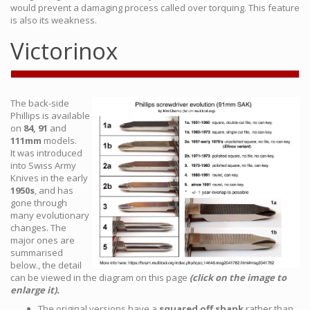
would prevent a damaging process called over torquing. This feature
is also its weakness.
Victorinox
The back-side
Phillips is available
on
84, 91
and
111mm
models.
It was introduced
into Swiss Army
Knives in the early
1950s
, and has
gone through
many evolutionary
changes. The
major ones are
summarised
below., the detail
can be viewed in the diagram on this page
(click on the image to
enlarge it).
The original versions have a
squared off shank
rather than