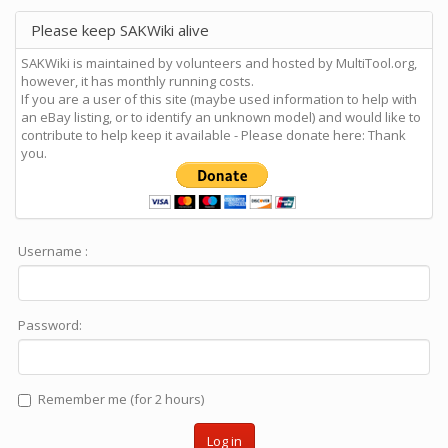
Please keep SAKWiki alive
SAKWiki is maintained by volunteers and hosted by MultiTool.org,
however, it has monthly running costs.
If you are a user of this site (maybe used information to help with
an eBay listing, or to identify an unknown model) and would like to
contribute to help keep it available - Please donate here: Thank
you.
Username :
Password:
Remember me (for 2 hours)
Log in