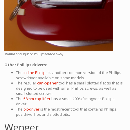
Round and square Phillips folded away
Other Phillips drivers:
The
in-line Phillips
is another common version of the Phillips
screwdriver available on some models.
The regular
can-opener
tool has a small slotted flat tip that is
designed to be used with small Phillips screws, as well as
small slotted screws.
The
58mm cap-lifter
has a small #00/#0 magnetic Phillips
driver.
The
bit-driver
is the most recent tool that contains Phillips,
pozidrive, hex and slotted bits.
Wenger