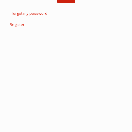
I forgot my password
Register