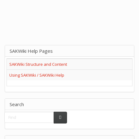
SAKWiki Help Pages
SAKWiki Structure and Content
Using SAKWiki / SAKWiki Help
Search