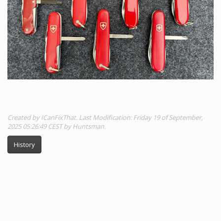
Created by ICanFixThat. Last Modification: Friday 19 of September,
2025 05:26:49 CEST by Huntsman.
History