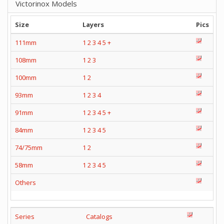
Victorinox Models
Size
Layers
Pics
111mm
1
2
3
4
5
+
108mm
1
2
3
100mm
1
2
93mm
1
2
3
4
91mm
1
2
3
4
5
+
84mm
1
2
3
4
5
74/75mm
1
2
58mm
1
2
3
4
5
Others
Series
Catalogs