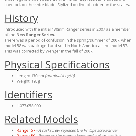
liner lock on the knife blade. Stylized outline of a deer on the scales.
History
Introduced with the initial 130mm Ranger series in 2007 as a member
of the
New Ranger Series
.
There was a period of confusion in the spring/summer of 2007, when
model 58 was packaged and sold in North America as the model 57.
This was corrected by Wenger in the fall of 2007.
Physical Specifications
Length: 130mm
(nominal length)
Weight: 195g
Identifiers
1.077.058.000
Related Models
Ranger 57
- A corkscrew replaces the Phillips screwdriver
Ranger 50
- Removes the opener layer and awl, swaps the