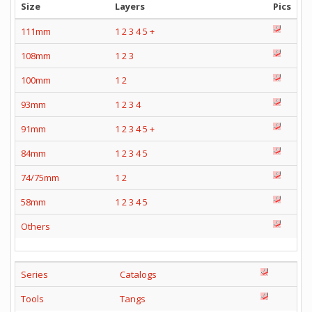
Size
Layers
Pics
111mm
1
2
3
4
5
+
108mm
1
2
3
100mm
1
2
93mm
1
2
3
4
91mm
1
2
3
4
5
+
84mm
1
2
3
4
5
74/75mm
1
2
58mm
1
2
3
4
5
Others
Series
Catalogs
Tools
Tangs