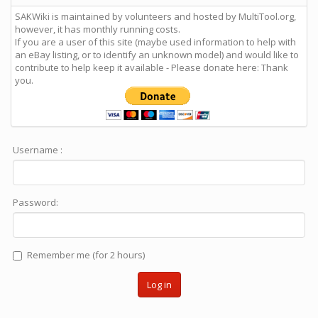
SAKWiki is maintained by volunteers and hosted by MultiTool.org,
however, it has monthly running costs.
If you are a user of this site (maybe used information to help with
an eBay listing, or to identify an unknown model) and would like to
contribute to help keep it available - Please donate here: Thank
you.
Username :
Password:
Remember me (for 2 hours)
Log in