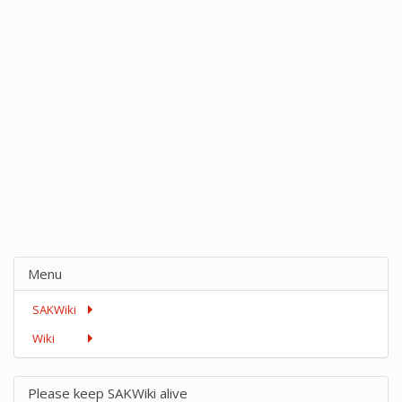
Menu
SAKWiki
Wiki
Please keep SAKWiki alive