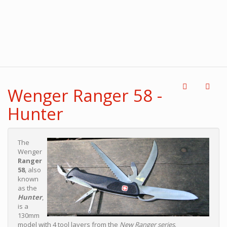
Wenger Ranger 58 -
Hunter
The
Wenger
Ranger
58
, also
known
as the
Hunter
,
is a
130mm
model with 4 tool layers from the
New Ranger series
.