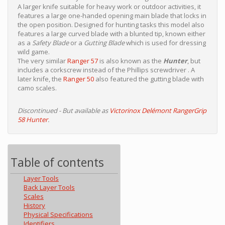
A larger knife suitable for heavy work or outdoor activities, it
features a large one-handed opening main blade that locks in
the open position. Designed for hunting tasks this model also
features a large curved blade with a blunted tip, known either
as a
Safety Blade
or a
Gutting Blade
which is used for dressing
wild game.
The very similar
Ranger 57
is also known as the
Hunter
, but
includes a corkscrew instead of the Phillips screwdriver . A
later knife, the
Ranger 50
also featured the gutting blade with
camo scales.
Discontinued - But available as
Victorinox Delémont RangerGrip
58 Hunter
.
Table of contents
Layer Tools
Back Layer Tools
Scales
History
Physical Specifications
Identifiers