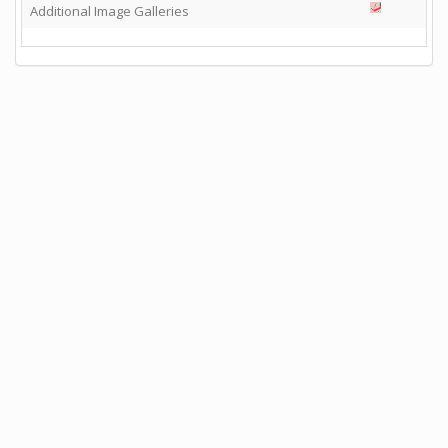
Additional Image Galleries