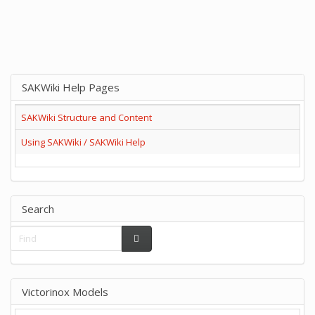
SAKWiki Help Pages
SAKWiki Structure and Content
Using SAKWiki / SAKWiki Help
Search
Victorinox Models