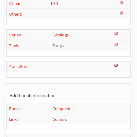
65mm
1
2
3
Others
Series
Catalogs
Tools
Tangs
SwissBuck
Additional Information
Books
Companies
Links
Colours