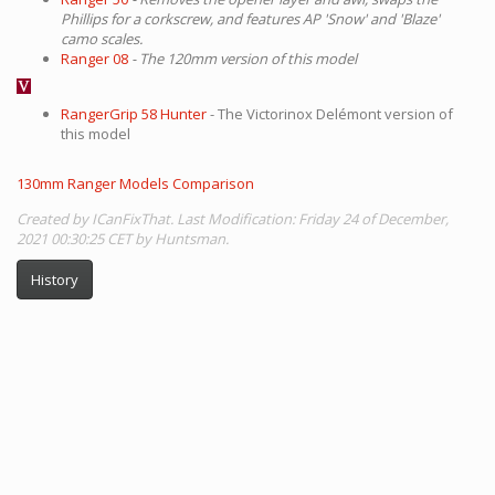
Phillips for a corkscrew, and features AP 'Snow' and 'Blaze'
camo scales.
Ranger 08
- The 120mm version of this model
RangerGrip 58 Hunter
- The Victorinox Delémont version of
this model
130mm Ranger Models Comparison
Created by ICanFixThat. Last Modification: Friday 24 of December,
2021 00:30:25 CET by Huntsman.
History