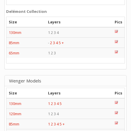
Delémont Collection
Size
Layers
Pics
130mm
1 2 3 4
85mm
-
2
3
4
5
+
65mm
1 2 3
Wenger Models
Size
Layers
Pics
130mm
1
2
3
4
5
120mm
1 2 3 4
85mm
1
2
3
4
5
+