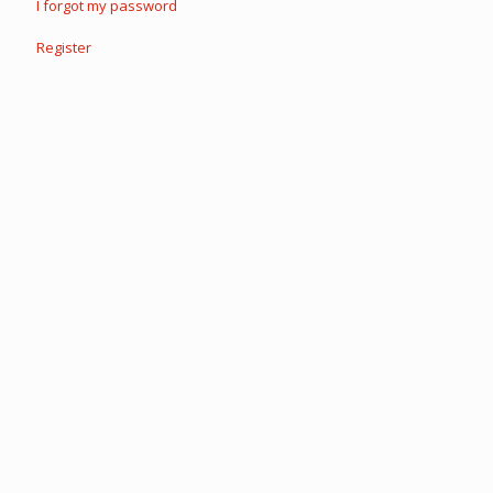
I forgot my password
Register