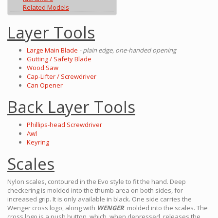
Related Models
Layer Tools
Large Main Blade
- plain edge, one-handed opening
Gutting / Safety Blade
Wood Saw
Cap-Lifter / Screwdriver
Can Opener
Back Layer Tools
Phillips-head Screwdriver
Awl
Keyring
Scales
Nylon scales, contoured in the Evo style to fit the hand. Deep
checkering is molded into the thumb area on both sides, for
increased grip. It is only available in black. One side carries the
Wenger cross logo, along with
WENGER
molded into the scales. The
cross logo is a push button, which, when depressed, releases the