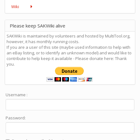
Wiki
Please keep SAKWiki alive
SAKWiki is maintained by volunteers and hosted by MultiTool.org,
however, it has monthly running costs.
If you are a user of this site (maybe used information to help with
an eBay listing, or to identify an unknown model) and would like to
contribute to help keep it available - Please donate here: Thank
you.
Username :
Password: