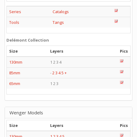
Series
Catalogs
Tools
Tangs
Delémont Collection
Size
Layers
Pics
130mm
1 2 3 4
85mm
-
2
3
4
5
+
65mm
1 2 3
Wenger Models
Size
Layers
Pics
130mm
1
2
3
4
5