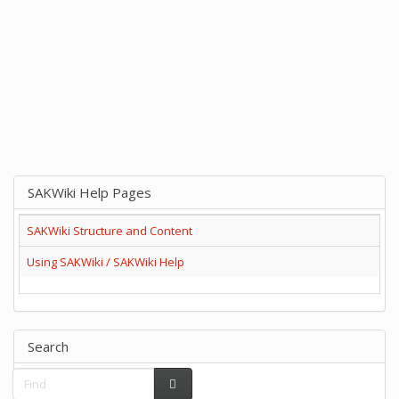
SAKWiki Help Pages
SAKWiki Structure and Content
Using SAKWiki / SAKWiki Help
Search