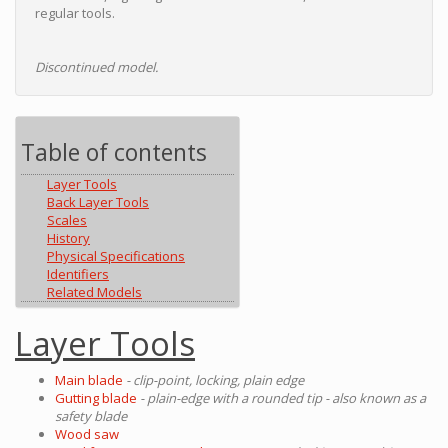
regular tools.
Discontinued model.
Table of contents
Layer Tools
Back Layer Tools
Scales
History
Physical Specifications
Identifiers
Related Models
Layer Tools
Main blade
- clip-point, locking, plain edge
Gutting blade
- plain-edge with a rounded tip - also known as a
safety blade
Wood saw