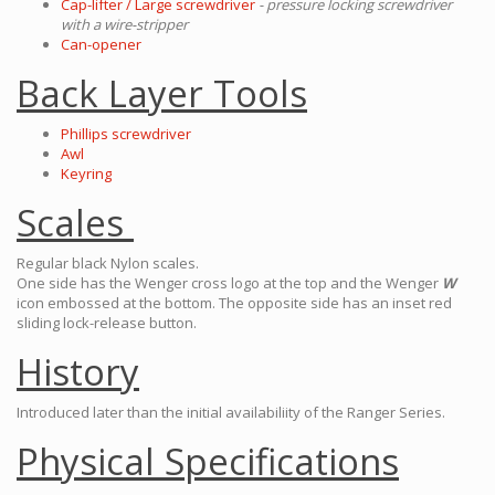
Cap-lifter / Large screwdriver
- pressure locking screwdriver
with a wire-stripper
Can-opener
Back Layer Tools
Phillips screwdriver
Awl
Keyring
Scales
Regular black Nylon scales.
One side has the Wenger cross logo at the top and the Wenger
W
icon embossed at the bottom. The opposite side has an inset red
sliding lock-release button.
History
Introduced later than the initial availabiliity of the Ranger Series.
Physical Specifications