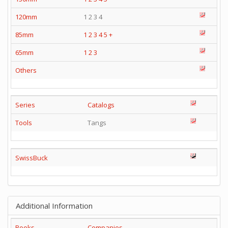
120mm
1 2 3 4
85mm
1
2
3
4
5
+
65mm
1
2
3
Others
Series
Catalogs
Tools
Tangs
SwissBuck
Additional Information
Books
Companies