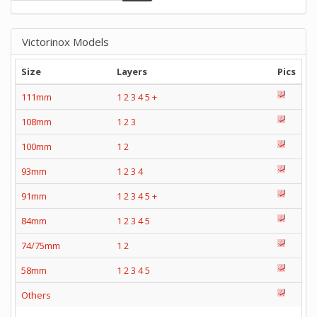
Victorinox Models
Size
Layers
Pics
111mm
1
2
3
4
5
+
108mm
1
2
3
100mm
1
2
93mm
1
2
3
4
91mm
1
2
3
4
5
+
84mm
1
2
3
4
5
74/75mm
1
2
58mm
1
2
3
4
5
Others