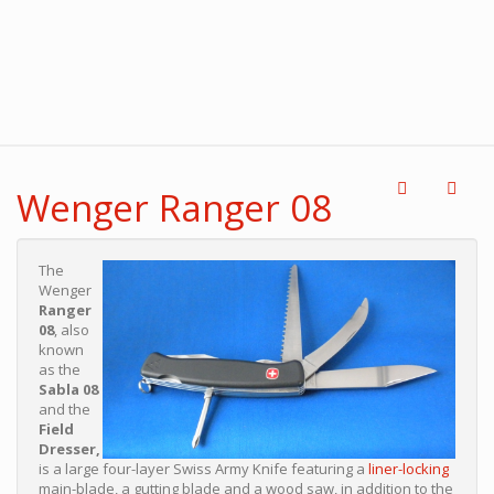
Wenger Ranger 08
The
Wenger
Ranger
08
, also
known
as the
Sabla 08
and the
Field
Dresser,
is a large four-layer Swiss Army Knife featuring a
liner-locking
main-blade, a gutting blade and a wood saw, in addition to the