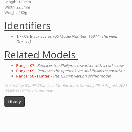
Length: 120mm
Width: 22.5mm
Weight: 180g
Identifiers
1.77.08: Black scales
(US Model Number: 16974 - The Field
Dresser)
Related Models
Ranger 07
- Replaces the Phillips screwdriver with a corkscrew
Ranger 09
- Removes the opener layer and Phillips screwdriver
Ranger 58 - Hunter
- The 130mm version of this model
Created by ICanFixThat. Last Modification: Monday 09 of August, 2021
00:43:00 CEST by Huntsman.
History