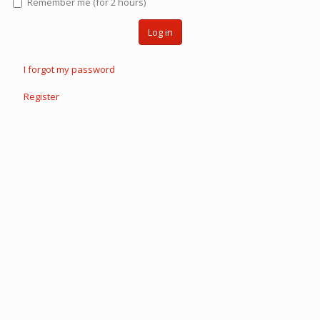
Remember me (for 2 hours)
Log in
I forgot my password
Register