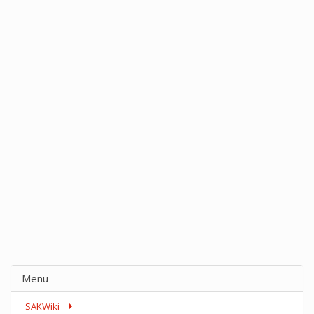
Menu
SAKWiki