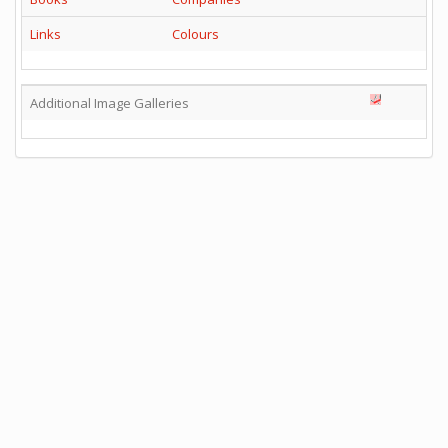
Links
Colours
Additional Image Galleries