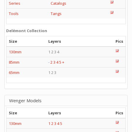
Series
Catalogs
Tools
Tangs
Delémont Collection
Size
Layers
Pics
130mm
1 2 3 4
85mm
-
2
3
4
5
+
65mm
1 2 3
Wenger Models
Size
Layers
Pics
130mm
1
2
3
4
5