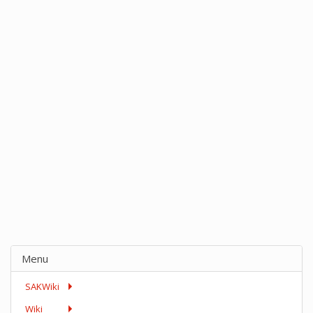
Menu
SAKWiki
Wiki