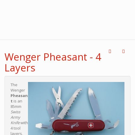
Wenger Pheasant - 4
Layers
The
Wenger
Pheasan
t
is an
85mm
Swiss
Army
Knife
with
4 tool
layers,