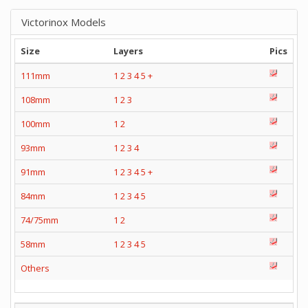
Victorinox Models
Size
Layers
Pics
111mm
1
2
3
4
5
+
108mm
1
2
3
100mm
1
2
93mm
1
2
3
4
91mm
1
2
3
4
5
+
84mm
1
2
3
4
5
74/75mm
1
2
58mm
1
2
3
4
5
Others