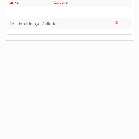
Links
Colours
Additional Image Galleries