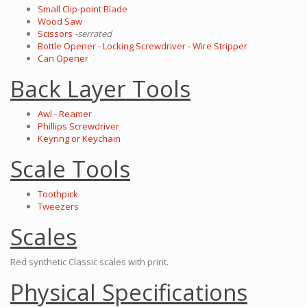
Small Clip-point Blade
Wood Saw
Scissors
-serrated
Bottle Opener - Locking Screwdriver - Wire Stripper
Can Opener
Back Layer Tools
Awl - Reamer
Phillips Screwdriver
Keyring or Keychain
Scale Tools
Toothpick
Tweezers
Scales
Red synthetic Classic scales with print.
Physical Specifications