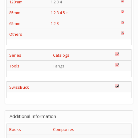
120mm
1 2 3 4
85mm
1
2
3
4
5
+
65mm
1
2
3
Others
Series
Catalogs
Tools
Tangs
SwissBuck
Additional Information
Books
Companies