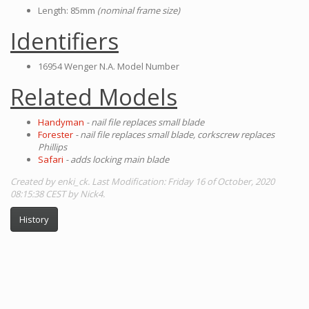
Length: 85mm
(nominal frame size)
Identifiers
16954 Wenger N.A. Model Number
Related Models
Handyman
- nail file replaces small blade
Forester
- nail file replaces small blade, corkscrew replaces
Phillips
Safari
- adds locking main blade
Created by enki_ck. Last Modification: Friday 16 of October, 2020
08:15:38 CEST by Nick4.
History