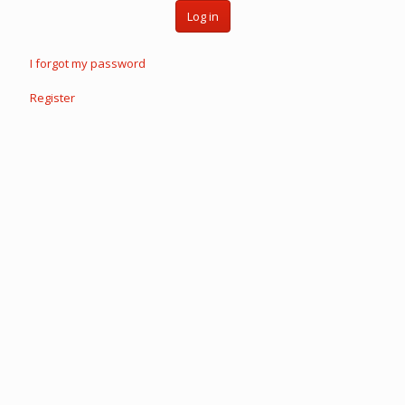
Log in
I forgot my password
Register