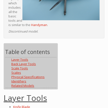
which
includes
all the
basic
tools and
is similar to the
Handyman
.
Discontinued model.
Table of contents
Layer Tools
Back Layer Tools
Scale Tools
Scales
Physical Specifications
Identifiers
Related Models
Layer Tools
Knife Blade