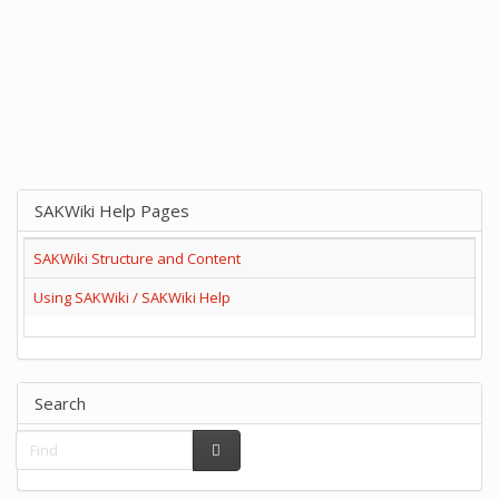
SAKWiki Help Pages
SAKWiki Structure and Content
Using SAKWiki / SAKWiki Help
Search