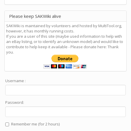
Please keep SAKWiki alive
SAKWiki is maintained by volunteers and hosted by MultiTool.org,
however, it has monthly running costs.
If you are a user of this site (maybe used information to help with
an eBay listing, or to identify an unknown model) and would like to
contribute to help keep it available - Please donate here: Thank
you.
Username :
Password:
Remember me (for 2 hours)