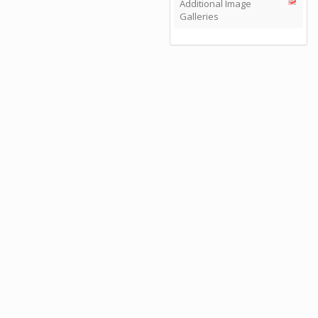
Additional Image
Galleries