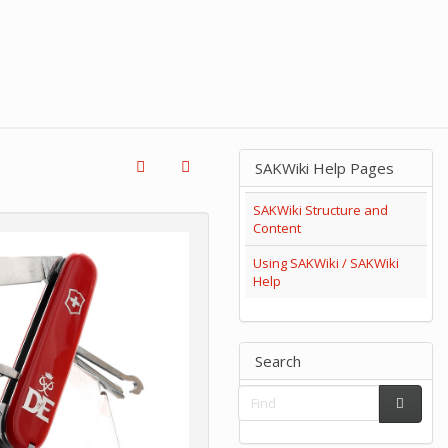
SAKWiki Help Pages
SAKWiki Structure and
Content
Using SAKWiki / SAKWiki
Help
Search