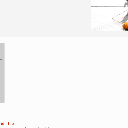
nded tip