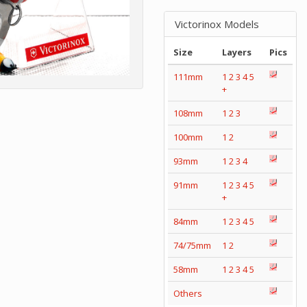
Victorinox Models
Size
Layers
Pics
111mm
1
2
3
4
5
+
108mm
1
2
3
100mm
1
2
93mm
1
2
3
4
91mm
1
2
3
4
5
+
84mm
1
2
3
4
5
74/75mm
1
2
58mm
1
2
3
4
5
Others