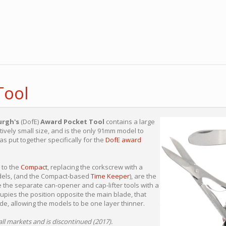
Tool
urgh's
(DofE)
Award Pocket Tool
contains a large
atively small size, and is the only 91mm model to
as put together specifically for the
DofE award
r to the
Compact
, replacing the corkscrew with a
odels, (and the Compact-based
Time Keeper
), are the
 the separate can-opener and cap-lifter tools with a
upies the position opposite the main blade, that
de, allowing the models to be one layer thinner.
all markets and is discontinued (2017).