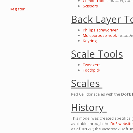
Combo Tool
- Cap-lifter; ca
Scissors
Register
Back Layer T
Phillips screwdriver
Multipurpose hook
- include
Keyring
Scale Tools
Tweezers
Toothpick
Scales
Red Cellidor scales with the
DofE 
History
This model was created specifical
available through the
DoE website
As of
2017
(?) the Victorinox DofE 