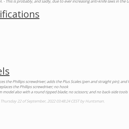
l.
- This is probably, and sadly, due to ever increasing anti-knife laws in the U
ifications
ls
ces the Phillips screwdriver; adds the Plus Scales (pen and straight pin); an
eplaces the Phillips screwdriver; no hook
 model also with a round tipped blade; no scissors; and no back-side tools
: Thursday 22 of September, 2022 03:48:24 CEST by Huntsman.