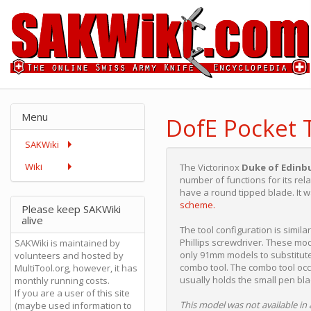
Menu
DofE Pocket 
SAKWiki
Wiki
The Victorinox
Duke of Edinb
number of functions for its rel
have a round tipped blade. It w
scheme.
Please keep SAKWiki
alive
The tool configuration is simila
Phillips screwdriver. These m
SAKWiki is maintained by
only 91mm models to substitute
volunteers and hosted by
combo tool. The combo tool occ
MultiTool.org, however, it has
usually holds the small pen bla
monthly running costs.
If you are a user of this site
This model was not available in 
(maybe used information to