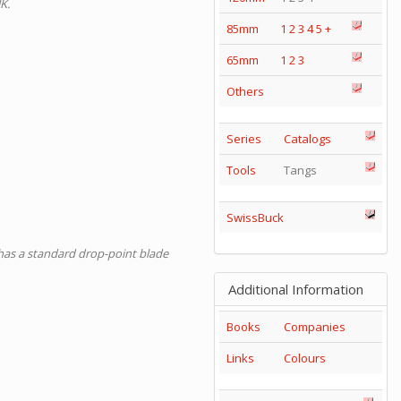
K.
85mm
1
2
3
4
5
+
65mm
1
2
3
Others
Series
Catalogs
Tools
Tangs
SwissBuck
d has a standard drop-point blade
Additional Information
Books
Companies
Links
Colours