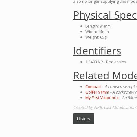
also no longer supplying this mode
Physical Spec
Length: 91mm
Width: 14mm
Weight: 65g
Identifiers
1.3403.NP - Red scales
Related Mode
Compact
- A corkscrew repla
Golfer 91mm
- A corkscrew r
My First Victorinox
- An 84mm
Created by NKB. Last Modification
History