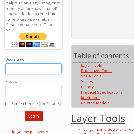
help with an eBay listing, or to
identify an unknown model)
and would like to contribute
to help keep it available -
Please donate here: Thank
you.
Table of contents
Username :
Layer Tools
Back Layer Tools
Scale Tools
Scales
Password:
History
Physical Specifications
Identifiers
Related Models
Remember me (for 2 hours)
Layer Tools
Log in
Large main blade with a rou
I forgot my password