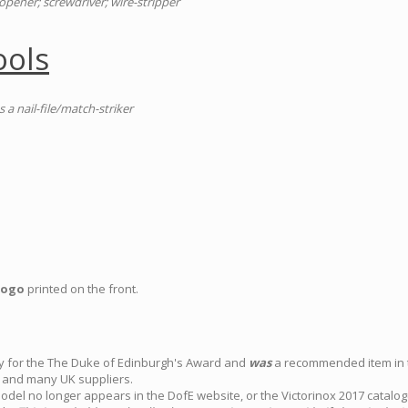
n-opener; screwdriver; wire-stripper
ools
s a nail-file/match-striker
logo
printed on the front.
ly for the The Duke of Edinburgh's Award and
was
a recommended item in th
and many UK suppliers.
model no longer appears in the DofE website, or the Victorinox 2017 catalo