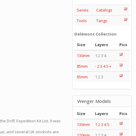
Series
Catalogs
Tools
Tangs
Delémont Collection
Size
Layers
Pics
130mm
1 2 3 4
85mm
-
2
3
4
5
+
65mm
1 2 3
Wenger Models
Size
Layers
Pics
e DofE Expedition Kit List. It was
130mm
1
2
3
4
5
gue, and several UK stockists are
120mm
1 2 3 4