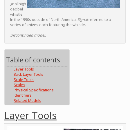
gnal high
decibel
whistle.
In the 1990s outside of North America,
Signal
referred to a
series of knives each featuring the whistle.
Discontinued model.
Table of contents
Layer Tools
Back Layer Tools
Scale Tools
Scales
Physical Specifications
Identifiers
Related Models
Layer Tools