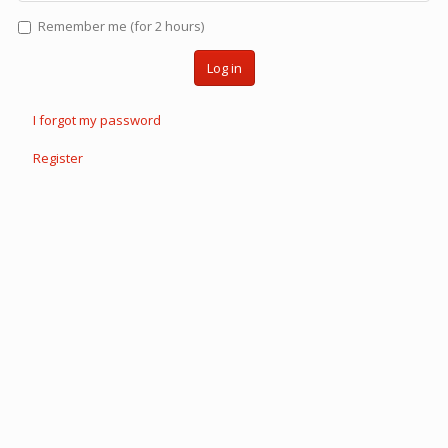
Remember me (for 2 hours)
Log in
I forgot my password
Register