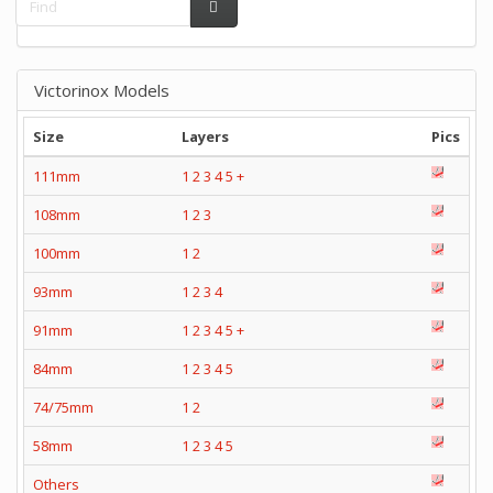
Victorinox Models
Size
Layers
Pics
111mm
1
2
3
4
5
+
108mm
1
2
3
100mm
1
2
93mm
1
2
3
4
91mm
1
2
3
4
5
+
84mm
1
2
3
4
5
74/75mm
1
2
58mm
1
2
3
4
5
Others