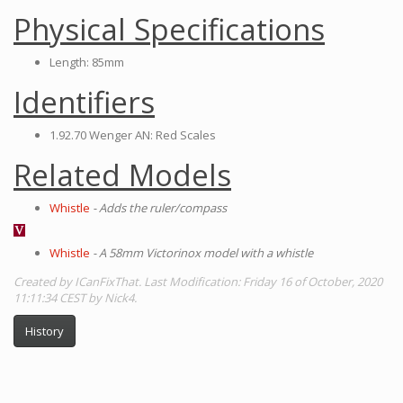
Physical Specifications
Length: 85mm
Identifiers
1.92.70 Wenger AN: Red Scales
Related Models
Whistle
- Adds the ruler/compass
Whistle
- A 58mm Victorinox model with a whistle
Created by ICanFixThat. Last Modification: Friday 16 of October, 2020
11:11:34 CEST by Nick4.
History