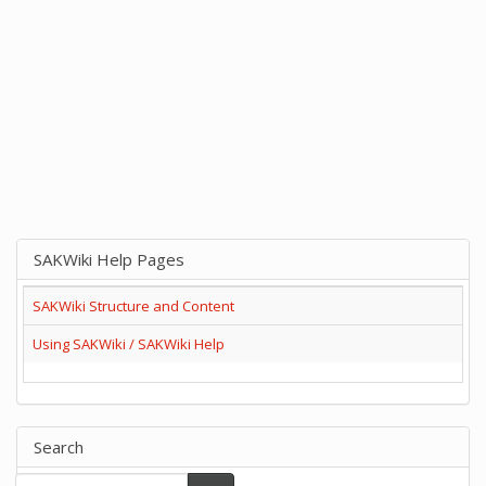
SAKWiki Help Pages
SAKWiki Structure and Content
Using SAKWiki / SAKWiki Help
Search