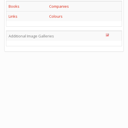
Books
Companies
Links
Colours
Additional Image Galleries