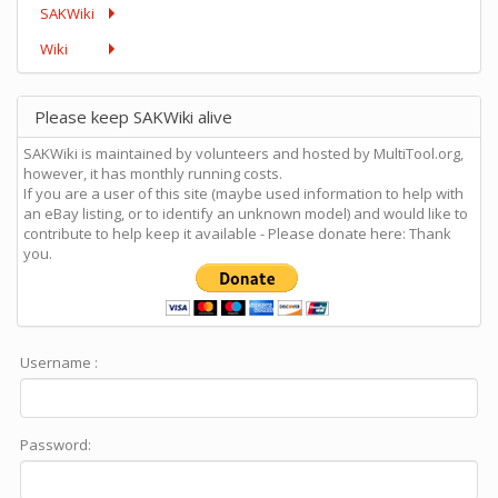
SAKWiki
Wiki
Please keep SAKWiki alive
SAKWiki is maintained by volunteers and hosted by MultiTool.org,
however, it has monthly running costs.
If you are a user of this site (maybe used information to help with
an eBay listing, or to identify an unknown model) and would like to
contribute to help keep it available - Please donate here: Thank
you.
Username :
Password: