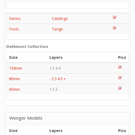
Series
Catalogs
Tools
Tangs
Delémont Collection
Size
Layers
Pics
130mm
1 2 3 4
85mm
-
2
3
4
5
+
65mm
1 2 3
Wenger Models
Size
Layers
Pics