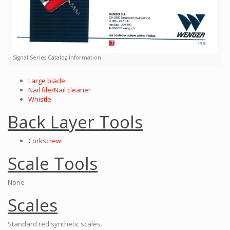
Signal Series Catalog Information
Large blade
Nail file/Nail cleaner
Whistle
Back Layer Tools
Corkscrew
Scale Tools
None
Scales
Standard red synthetic scales.