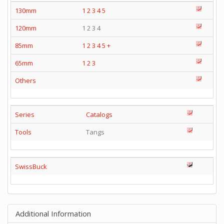
130mm
1
2
3
4
5
120mm
1 2 3 4
85mm
1
2
3
4
5
+
65mm
1
2
3
Others
Series
Catalogs
Tools
Tangs
SwissBuck
Additional Information