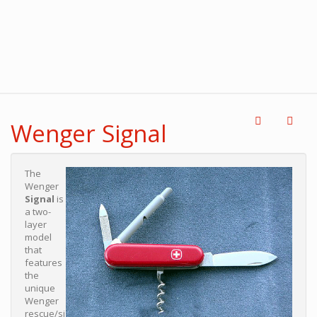
Wenger Signal
The
Wenger
Signal
is
a two-
layer
model
that
features
the
unique
Wenger
rescue/si