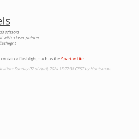
ls
ds scissors
ht with a laser-pointer
lashlight
contain a flashlight, such as the
Spartan Lite
ication: Sunday 07 of April, 2024 15:22:38 CEST by Huntsman.