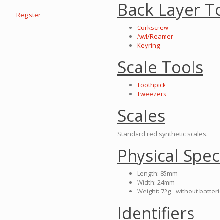
Back Layer T
Register
Corkscrew
Awl/Reamer
Keyring
Scale Tools
Toothpick
Tweezers
Scales
Standard red synthetic scales.
Physical Spec
Length: 85mm
Width: 24mm
Weight: 72g - without batter
Identifiers