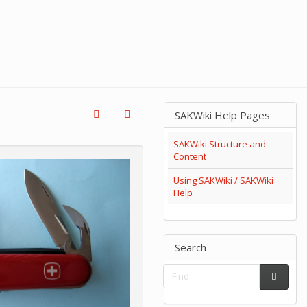
SAKWiki Help Pages
SAKWiki Structure and
Content
Using SAKWiki / SAKWiki
Help
Search