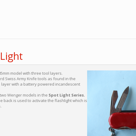
Light
85mm model with three tool layers.
rd Swiss Army Knife tools as found in the
 layer with a battery powered incandescent
n two Wenger models in the
Spot Light Series.
 back is used to activate the flashlight which is
.