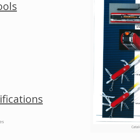
ools
ifications
ies
Catal