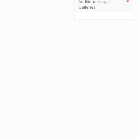
Additional Image
Galleries