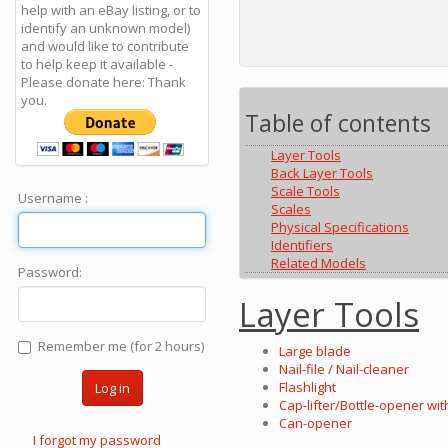
help with an eBay listing, or to
identify an unknown model)
and would like to contribute
to help keep it available -
Please donate here: Thank
you.
Table of contents
Layer Tools
Back Layer Tools
Scale Tools
Username :
Scales
Physical Specifications
Identifiers
Related Models
Password:
Layer Tools
Remember me (for 2 hours)
Large blade
Nail-file / Nail-cleaner
Flashlight
Log in
Cap-lifter/Bottle-opener wit
Can-opener
I forgot my password