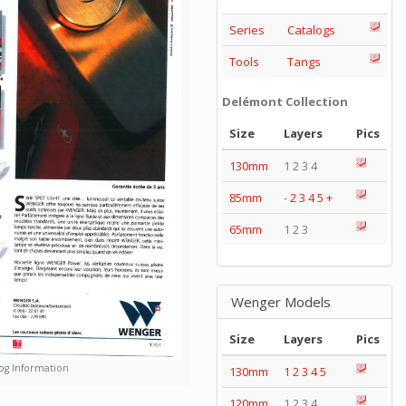
Series
Catalogs
Tools
Tangs
Delémont Collection
Size
Layers
Pics
130mm
1 2 3 4
85mm
-
2
3
4
5
+
65mm
1 2 3
Wenger Models
Size
Layers
Pics
og Information
130mm
1
2
3
4
5
120mm
1 2 3 4