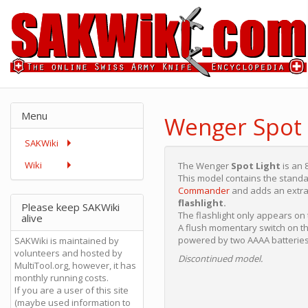
Menu
Wenger Spot 
SAKWiki
Wiki
The Wenger
Spot Light
is an 
This model contains the standa
Commander
and adds an extra
flashlight.
Please keep SAKWiki
The flashlight only appears o
alive
A flush momentary switch on the
powered by two AAAA batteries
SAKWiki is maintained by
volunteers and hosted by
Discontinued model.
MultiTool.org, however, it has
monthly running costs.
If you are a user of this site
(maybe used information to