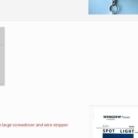
h large screwdriver and wire-stripper