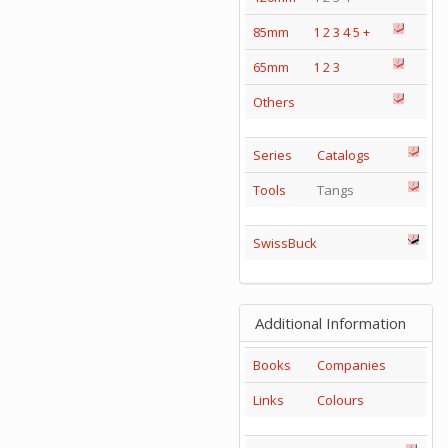
85mm
1
2
3
4
5
+
65mm
1
2
3
Others
Series
Catalogs
Tools
Tangs
SwissBuck
Additional Information
Books
Companies
Links
Colours