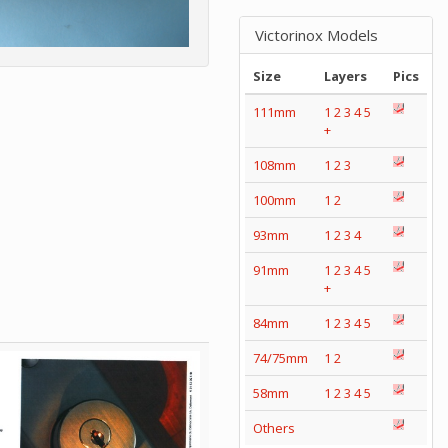
Victorinox Models
Size
Layers
Pics
111mm
1
2
3
4
5
+
108mm
1
2
3
100mm
1
2
93mm
1
2
3
4
91mm
1
2
3
4
5
+
84mm
1
2
3
4
5
74/75mm
1
2
58mm
1
2
3
4
5
Others