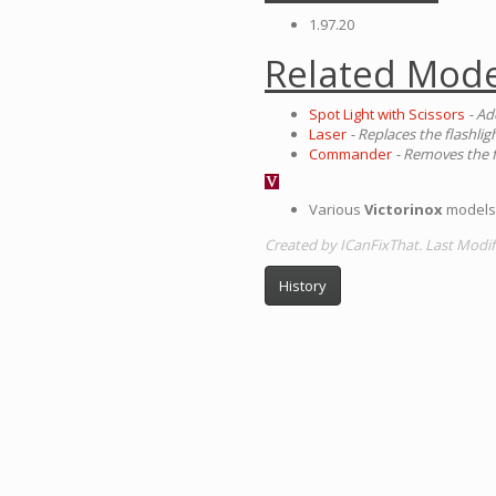
1.97.20
Related Mode
Spot Light with Scissors
- Ad
Laser
- Replaces the flashlig
Commander
- Removes the f
Various
Victorinox
models 
Created by ICanFixThat. Last Modif
History