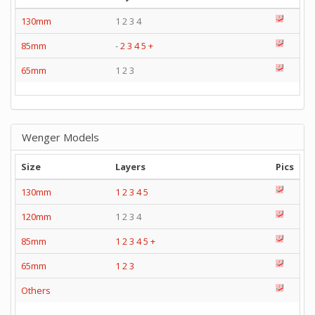
130mm
1 2 3 4
85mm
-
2
3
4
5
+
65mm
1 2 3
Wenger Models
Size
Layers
Pics
130mm
1
2
3
4
5
120mm
1 2 3 4
85mm
1
2
3
4
5
+
65mm
1
2
3
Others