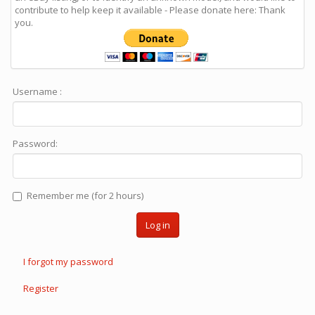
contribute to help keep it available - Please donate here: Thank
you.
Username :
Password:
Remember me (for 2 hours)
Log in
I forgot my password
Register