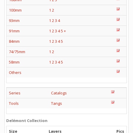
100mm
1
2
93mm
1
2
3
4
91mm
1
2
3
4
5
+
84mm
1
2
3
4
5
74/75mm
1
2
58mm
1
2
3
4
5
Others
Series
Catalogs
Tools
Tangs
Delémont Collection
Size
Layers
Pics