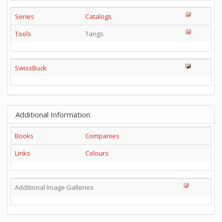
Series
Catalogs
Tools
Tangs
SwissBuck
Additional Information
Books
Companies
Links
Colours
Additional Image Galleries