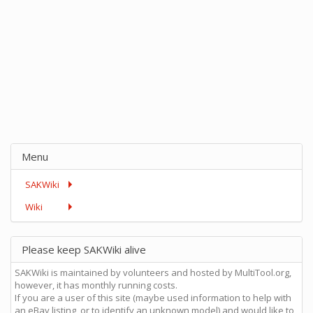
Menu
SAKWiki
Wiki
Please keep SAKWiki alive
SAKWiki is maintained by volunteers and hosted by MultiTool.org,
however, it has monthly running costs.
If you are a user of this site (maybe used information to help with
an eBay listing, or to identify an unknown model) and would like to