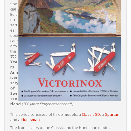
Spe
cial
Editi
on
seri
es
dedi
cate
d to
the
700
Yea
rs
Ann
iver
sary
of
Swi
tze
rland
(700 Jahre Eidgenossenschaft)
.
This series consisted of three models: a
Classic SD,
a
Spartan
and a
Huntsman.
The front scales of the Classic and the Huntsman models