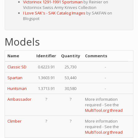
Victorinox 1291-1991 Sportsman
by Reinier on
Victorinox Swiss Army Knives Collection
I Love SAK's - SAK Catalog Images
by SAKFAN on
Blogspot
Models
Name
Identifier
Quantity
Comments
Classic SD
0.6223.91
25,730
-
Spartan
1.3603.91
53,440
-
Huntsman
1.3713.91
30,580
-
Ambassador
?
?
More information
required - See the
MultiTool.org thread
Climber
?
?
More information
required - See the
MultiTool.org thread