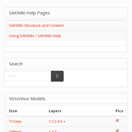
SAKWiki Help Pages
SAKWiki Structure and Content
Using SAKWiki / SAKWiki Help
Search
Victorinox Models
Size
Layers
Pics
111mm
1
2
3
4
5
+
108mm
1
2
3