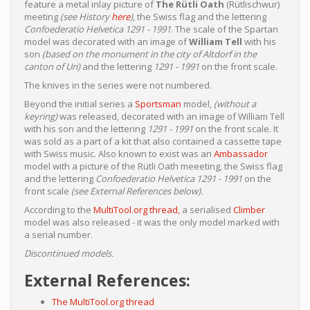
feature a metal inlay picture of
The Rütli Oath
(Rütlischwur)
meeting
(see History
here
)
, the Swiss flag and the lettering
Confoederatio Helvetica 1291 - 1991
. The scale of the Spartan
model was decorated with an image of
William Tell
with his
son
(based on the monument in the city of Altdorf in the
canton of Uri)
and the lettering
1291 - 1991
on the front scale.
The knives in the series were not numbered.
Beyond the initial series a
Sportsman
model,
(without a
keyring)
was released, decorated with an image of William Tell
with his son and the lettering
1291 - 1991
on the front scale. It
was sold as a part of a kit that also contained a cassette tape
with Swiss music. Also known to exist was an
Ambassador
model with a picture of the Rütli Oath meeeting, the Swiss flag
and the lettering
Confoederatio Helvetica 1291 - 1991
on the
front scale
(see External References below).
According to the
MultiTool.org thread,
a serialised
Climber
model was also released - it was the only model marked with
a serial number.
Discontinued models.
External References:
The MultiTool.org thread