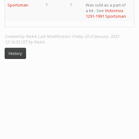
Sportsman
?
?
Was sold as a part of
a kit - See
Victorinox
1291-1991 Sportsman
Created by Nick4. Last Modification: Friday 20 of January, 2023
12:16:33 CET by Nick4.
History