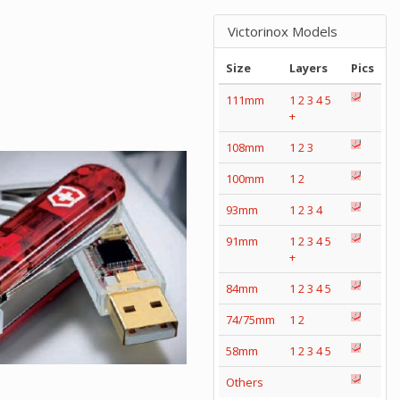
Victorinox Models
Size
Layers
Pics
111mm
1
2
3
4
5
+
108mm
1
2
3
100mm
1
2
93mm
1
2
3
4
91mm
1
2
3
4
5
+
84mm
1
2
3
4
5
74/75mm
1
2
58mm
1
2
3
4
5
Others