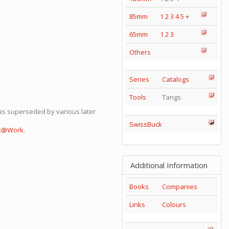
85mm
1
2
3
4
5
+
65mm
1
2
3
Others
Series
Catalogs
Tools
Tangs
was superseded by various later
SwissBuck
ox@Work.
Additional Information
Books
Companies
Links
Colours