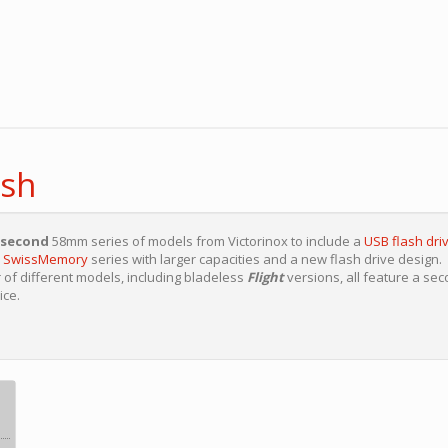
ash
second
58mm series of models from Victorinox to include a
USB flash driv
r
SwissMemory
series with larger capacities and a new flash drive design.
of different models, including bladeless
Flight
versions, all feature a se
ice.