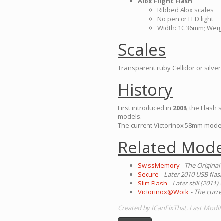
Alox Flight Flash
Ribbed Alox scales
No pen or LED light
Width: 10.36mm; Weig
Scales
Transparent ruby Cellidor or silver
History
First introduced in
2008
, the Flash
models.
The current Victorinox 58mm mode
Related Mode
SwissMemory
- The Original
Secure
- Later 2010 USB fla
Slim Flash
- Later still (201
Victorinox@Work
- The curr
Created by ICanFixThat. Last Modif