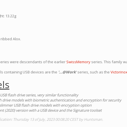
ht: 13.22g
 ribbed Alox.
 series were descendants of the earlier
SwissMemory
series. This family 
ls containing USB devices are the
'...@Work
'
series, such as the
Victorin
ls
 USB flash drive series, very similar functionality
sh drive models with biometric authentication and encryption for security
1) slimmer USB flash drive models with encryption option
ent (2020) version with a USB device and the Signature toolset
ication: Thursday 13 of July, 2023 00:08:20 CEST by Huntsman.