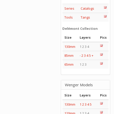
Series
Catalogs
Tools
Tangs
Delémont Collection
Size
Layers
Pics
130mm
1 2 3 4
85mm
-
2
3
4
5
+
65mm
1 2 3
Wenger Models
Size
Layers
Pics
130mm
1
2
3
4
5
120mm
1 2 3 4