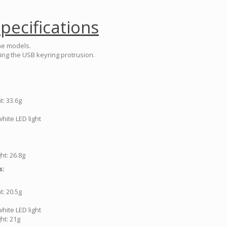
pecifications
he models.
ing the USB keyring protrusion.
: 33.6g
hite LED light
ht: 26.8g
s:
: 20.5g
hite LED light
ht: 21g