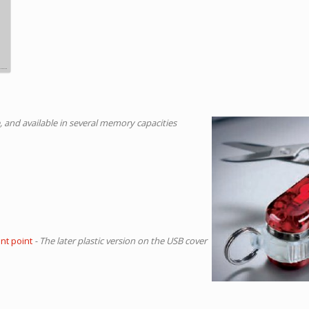
 and available in several memory capacities
ent point
- The later plastic version on the USB cover