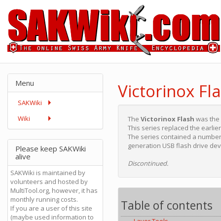
Menu
Victorinox Fl
SAKWiki
Wiki
The
Victorinox Flash
was the
This series replaced the earlie
The series contained a number 
generation USB flash drive dev
Please keep SAKWiki
alive
Discontinued.
SAKWiki is maintained by
volunteers and hosted by
MultiTool.org, however, it has
monthly running costs.
Table of contents
If you are a user of this site
(maybe used information to