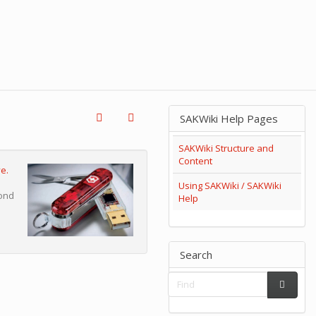
SAKWiki Help Pages
SAKWiki Structure and
Content
e.
Using SAKWiki / SAKWiki
cond
Help
Search