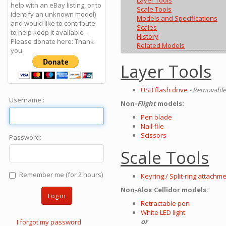
Layer Tools
help with an eBay listing, or to
Scale Tools
identify an unknown model)
Models and Specifications
and would like to contribute
Scales
to help keep it available -
History
Please donate here: Thank
Related Models
you.
Layer Tools
USB flash drive
- Removable,
Username :
Non-
Flight
models:
Pen blade
Nail-file
Scissors
Password:
Scale Tools
Remember me (for 2 hours)
Keyring / Split-ring attachm
Non-Alox Cellidor models:
Log in
Retractable pen
White LED light
or
I forgot my password