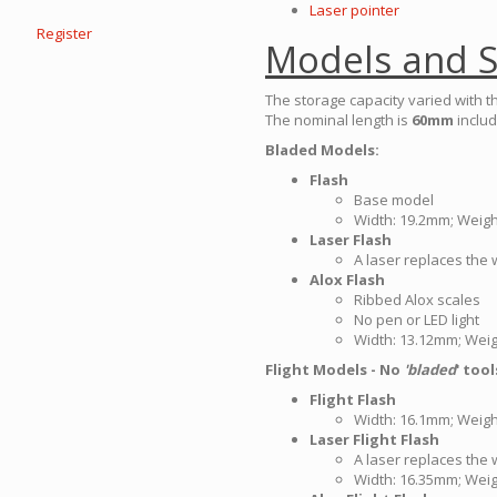
Laser pointer
Register
Models and S
The storage capacity varied with t
The nominal length is
60mm
includ
Bladed Models:
Flash
Base model
Width: 19.2mm; Weight
Laser Flash
A laser replaces the w
Alox Flash
Ribbed Alox scales
No pen or LED light
Width: 13.12mm; Weig
Flight Models - No
'bladed
' tool
Flight Flash
Width: 16.1mm; Weight
Laser Flight Flash
A laser replaces the w
Width: 16.35mm; Weig