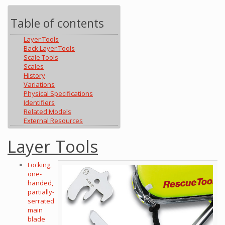
Table of contents
Layer Tools
Back Layer Tools
Scale Tools
Scales
History
Variations
Physical Specifications
Identifiers
Related Models
External Resources
Layer Tools
Locking,
one-
handed,
partially-
serrated
main
blade