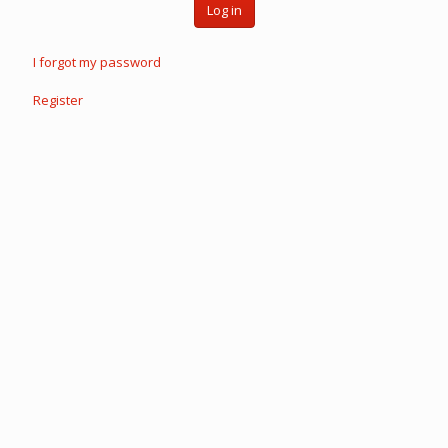
Log in
I forgot my password
Register