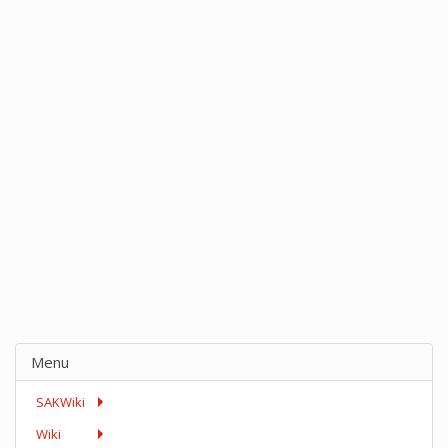
Menu
SAKWiki
Wiki