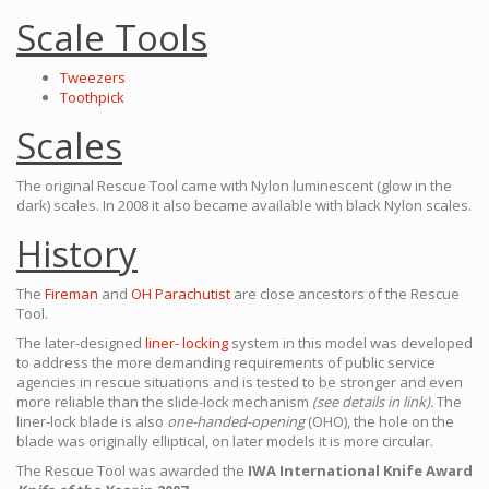
Scale Tools
Tweezers
Toothpick
Scales
The original Rescue Tool came with Nylon luminescent (glow in the
dark) scales. In 2008 it also became available with black Nylon scales.
History
The
Fireman
and
OH Parachutist
are close ancestors of the Rescue
Tool.
The later-designed
liner- locking
system in this model was developed
to address the more demanding requirements of public service
agencies in rescue situations and is tested to be stronger and even
more reliable than the slide-lock mechanism
(see details in link).
The
liner-lock blade is also
one-handed-opening
(OHO), the hole on the
blade was originally elliptical, on later models it is more circular.
The Rescue Tool was awarded the
IWA International Knife Award