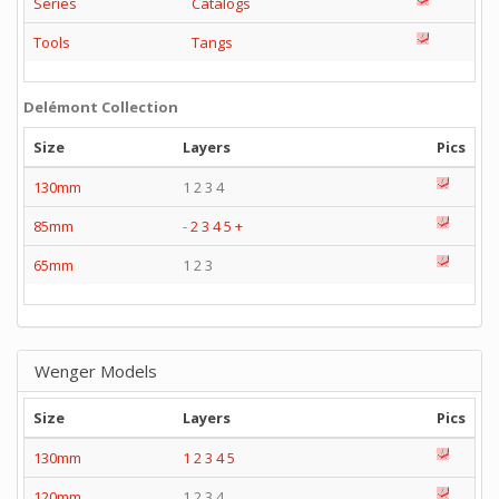
Series
Catalogs
Tools
Tangs
Delémont Collection
Size
Layers
Pics
130mm
1 2 3 4
85mm
-
2
3
4
5
+
65mm
1 2 3
Wenger Models
Size
Layers
Pics
130mm
1
2
3
4
5
120mm
1 2 3 4