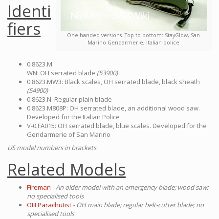
Identi
fiers
One-handed versions. Top to bottom: StayGlow, San
Marino Gendarmerie, Italian police
0.8623.M
WN: OH serrated blade
(53900)
0.8623.MW3: Black scales, OH serrated blade, black sheath
(54900)
0.8623.N: Regular plain blade
0.8623.M808P: OH serrated blade, an additional wood saw.
Developed for the Italian Police
V-0.FA015: OH serrated blade, blue scales. Developed for the
Gendarmerie of San Marino
US model numbers in brackets
Related Models
Fireman
- An older model with an emergency blade; wood saw;
no specialised tools
OH Parachutist
- OH main blade; regular belt-cutter blade; no
specialised tools