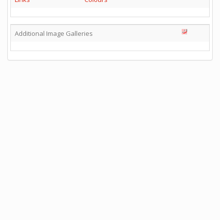
Additional Image Galleries