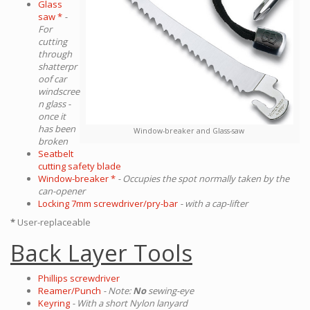
Glass
saw *
-
For
cutting
through
shatterpr
oof car
windscree
n glass -
once it
has been
Window-breaker and Glass-saw
broken
Seatbelt
cutting safety blade
Window-breaker *
- Occupies the spot normally taken by the
can-opener
Locking 7mm screwdriver/pry-bar
- with a cap-lifter
*
User-replaceable
Back Layer Tools
Phillips screwdriver
Reamer/Punch
- Note:
No
sewing-eye
Keyring
- With a short Nylon lanyard