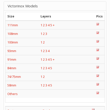
Victorinox Models
Size
Layers
Pics
111mm
1
2
3
4
5
+
108mm
1
2
3
100mm
1
2
93mm
1
2
3
4
91mm
1
2
3
4
5
+
84mm
1
2
3
4
5
74/75mm
1
2
58mm
1
2
3
4
5
Others