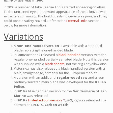
Knife of the Year
in 2007.
In 2008 a number of fake Rescue Tools started appearing on eBay.
To the untrained eye the outward appearance of these knives was
extremely convincing. The build quality however was poor, and they
could pose a safety hazard. Refer to the
External Links
section
below for more information.
Variations
A
non-one-handed version
is available with a standard
blade replacing the one-handed blade.
In
2008
Victorinox released a
black-handled
version, with the
regular one-handed partially serrated blade. Note this version
was supplied with a
black sheath,
not the regular yellow one.
Victorinox has also released a black handled version with a
plain, straight edge, primarily for the European market.
A version with an additional
regular wood saw
and a rear
partially-serrated main blade was developed for the
Italian
Police.
In
2018
a blue handled version for the
Gendarmerie of San
Marino
was released.
In
2019
a
limited edition version
(1,200 pcs)
was released in a
set with an
I.N.O.X. Carbon watch.