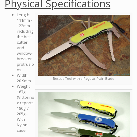
Physical Specifications
Length:
111mm -
122mm
including
the belt-
cutter
and
window-
breaker
protrusio
ns
Width:
Rescue Tool with a Regular Plain Blade
20.9mm
Weight:
167g
(Victorino
x reports
180g) /
205g -
With
Nylon
case