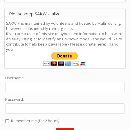
Please keep SAKWiki alive
SAKWiki is maintained by volunteers and hosted by MultiTool.org,
however, it has monthly running costs.
If you are a user of this site (maybe used information to help with
an eBay listing, or to identify an unknown model) and would like to
contribute to help keep it available - Please donate here: Thank
you.
Username :
Password:
Remember me (for 2 hours)