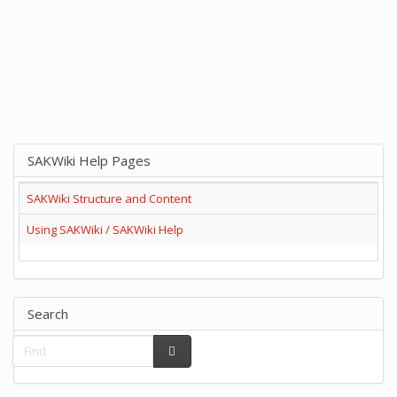
SAKWiki Help Pages
SAKWiki Structure and Content
Using SAKWiki / SAKWiki Help
Search