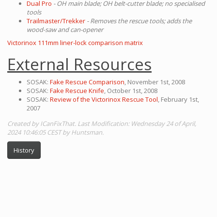
Dual Pro
- OH main blade; OH belt-cutter blade; no specialised
tools
Trailmaster/Trekker
- Removes the rescue tools; adds the
wood-saw and can-opener
Victorinox 111mm liner-lock comparison matrix
External Resources
SOSAK:
Fake Rescue Comparison
, November 1st, 2008
SOSAK:
Fake Rescue Knife
, October 1st, 2008
SOSAK:
Review of the Victorinox Rescue Tool
, February 1st,
2007
Created by ICanFixThat. Last Modification: Wednesday 24 of April,
2024 10:46:05 CEST by Huntsman.
History