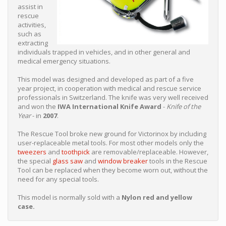
assist in
rescue
activities,
such as
extracting
individuals trapped in vehicles, and in other general and
medical emergency situations.
This model was designed and developed as part of a five
year project, in cooperation with medical and rescue service
professionals in Switzerland. The knife was very well received
and won the
IWA International Knife Award
-
Knife of the
Year
- in
2007
.
The Rescue Tool broke new ground for Victorinox by including
user-replaceable metal tools. For most other models only the
tweezers
and
toothpick
are removable/replaceable. However,
the special
glass saw
and
window breaker
tools in the Rescue
Tool can be replaced when they become worn out, without the
need for any special tools.
This model is normally sold with a
Nylon red and yellow
case.