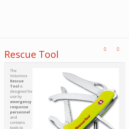
Rescue Tool
The
Victorinox
Rescue
Tool
is
designed for
use by
emergency
response
personnel
and
contains
tools to