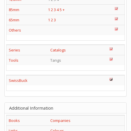
85mm
1
2
3
4
5
+
65mm
1
2
3
Others
Series
Catalogs
Tools
Tangs
SwissBuck
Additional Information
Books
Companies
Links
Colours