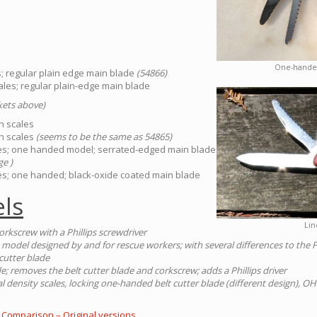
One-handed
es; regular plain edge main blade
(54866)
scales; regular plain-edge main blade
ckets above)
on scales
on scales
(seems to be the same as 54865)
ales; one handed model; serrated-edged main blade
ge )
ales; one handed; black-oxide coated main blade
ls
Lin
orkscrew with a Phillips screwdriver
 model designed by and for rescue workers; with several differences to the 
cutter blade
e; removes the belt cutter blade and corkscrew; adds a Phillips driver
 density scales, locking one-handed belt cutter blade (different design), 
 Comparison – Original versions