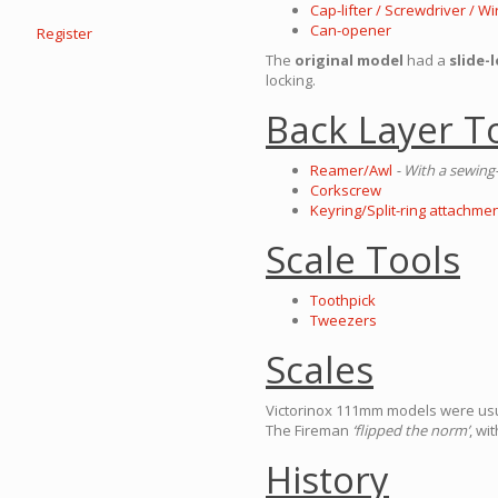
Cap-lifter / Screwdriver / 
Can-opener
Register
The
original model
had a
slide-
locking.
Back Layer T
Reamer/Awl
- With a sewing-
Corkscrew
Keyring/Split-ring attachmen
Scale Tools
Toothpick
Tweezers
Scales
Victorinox 111mm models were usual
The Fireman
‘flipped the norm’
, wi
History