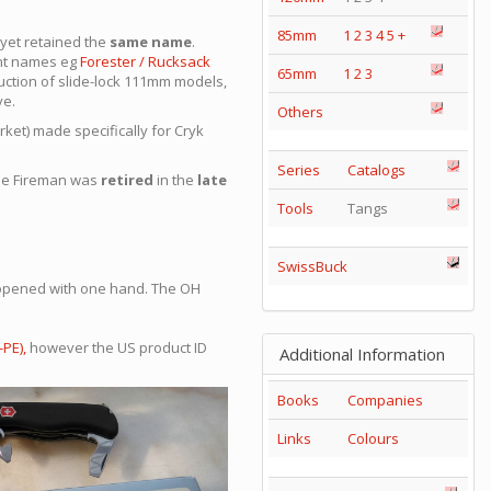
85mm
1
2
3
4
5
+
, yet retained the
same name
.
ent names eg
Forester
/ Rucksack
65mm
1
2
3
ction of slide-lock 111mm models,
ve.
Others
rket) made specifically for Cryk
Series
Catalogs
the Fireman was
retired
in the
late
Tools
Tangs
SwissBuck
e opened with one hand. The OH
PE),
however the US product ID
Additional Information
Books
Companies
Links
Colours