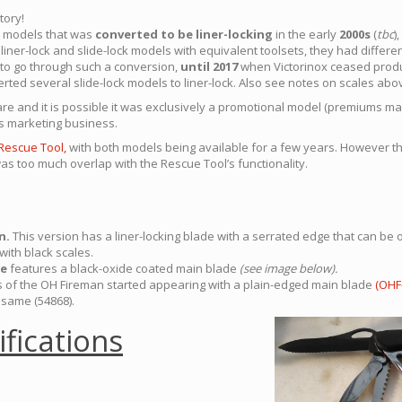
tory!
ck models that was
converted to be liner-locking
in the early
2000s
(
tbc
)
iner-lock and slide-lock models with equivalent toolsets, they had differ
l to go through such a conversion,
until 2017
when Victorinox ceased produ
erted several slide-lock models to liner-lock. Also see notes on scales abo
rare and it is possible it was exclusively a promotional model (premiums ma
s marketing business.
Rescue Tool,
with both models being available for a few years. However 
as too much overlap with the Rescue Tool’s functionality.
n.
This version has a liner-locking blade with a serrated edge that can b
with black scales.
de
features a black-oxide coated main blade
(see image below).
 of the OH Fireman started appearing with a plain-edged main blade
(OHF-
 same (54868).
ifications