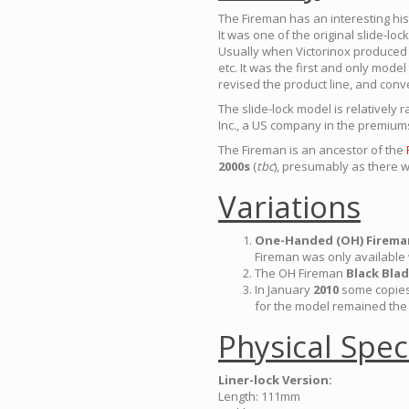
The Fireman has an interesting his
It was one of the original slide-lo
Usually when Victorinox produced l
etc. It was the first and only mode
revised the product line, and conv
The slide-lock model is relatively 
Inc., a US company in the premium
The Fireman is an ancestor of the
2000s
(
tbc
), presumably as there w
Variations
One-Handed (OH) Firema
Fireman was only available 
The OH Fireman
Black Bla
In January
2010
some copies
for the model remained the
Physical Spec
Liner-lock Version:
Length: 111mm