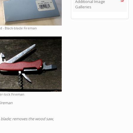
Additional Image
Galleries
 - Black-blade Fireman
er-lock Fireman
Fireman
OH blade; removes the wood saw,