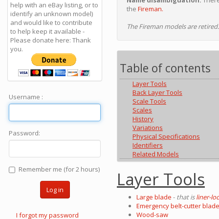
Name disambiguation:
There
help with an eBay listing, or to
the
Fireman.
identify an unknown model)
and would like to contribute
The Fireman models are retired.
to help keep it available -
Please donate here: Thank
you.
Table of contents
Layer Tools
Back Layer Tools
Username :
Scale Tools
Scales
History
Variations
Password:
Physical Specifications
Identifiers
Related Models
Remember me (for 2 hours)
Layer Tools
Log in
Large blade
-
that is
liner-lo
Emergency belt-cutter blad
Wood-saw
I forgot my password