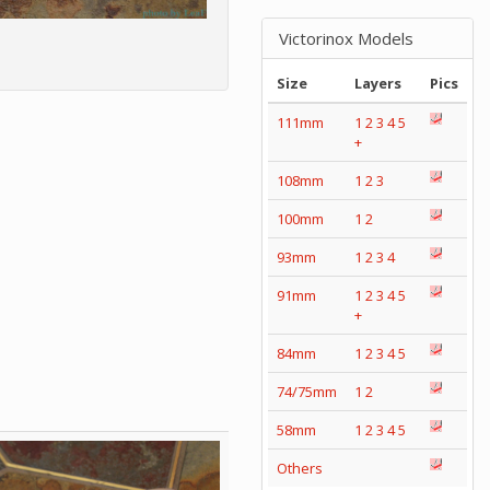
Victorinox Models
Size
Layers
Pics
111mm
1
2
3
4
5
+
108mm
1
2
3
100mm
1
2
93mm
1
2
3
4
91mm
1
2
3
4
5
+
84mm
1
2
3
4
5
74/75mm
1
2
58mm
1
2
3
4
5
Others