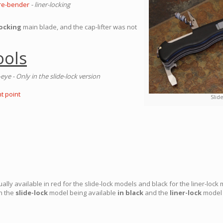
Wire-bender
- liner-locking
locking
main blade, and the cap-lifter was not
ools
eye - Only in the slide-lock version
t point
Slid
ly available in red for the slide-lock models and black for the liner-lock 
th the
slide-lock
model being available
in black
and the
liner-lock
model 