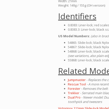
Width: 21mm
Weight: 149g / 155g (OH version)
Identifiers
0.8383: Liner-lock; red scal
0.8383.3: Liner-lock; black 
US Model Numbers:
(also in bra
54865: Slide-lock; black Nyl
54867: Slide-lock; black Nyl
54868: Liner-lock; black sc
(see variations, also plain-ed
55868: Liner-lock; black sc
Related Mode
Jumpmaster
- Replaces the c
Rescue Tool
- A more recent
Forester
- Removes the belt 
Trekker
- Serrated main blad
Dual Pro
- Newer model: Dual
toothpick and tweezers
Victorinox 111mm Slide-lock Model