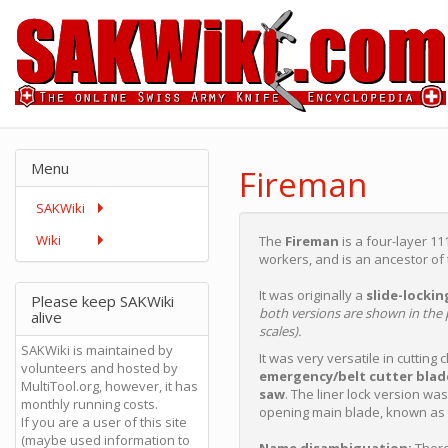
Menu
Fireman
SAKWiki
Wiki
The
Fireman
is a four-layer 1
workers, and is an ancestor of
It was originally a
slide-lockin
Please keep SAKWiki
both versions are shown in the p
alive
scales).
SAKWiki is maintained by
It was very versatile in cutting
volunteers and hosted by
emergency/belt cutter blad
MultiTool.org, however, it has
saw
. The liner lock version wa
monthly running costs.
opening main blade, known as
If you are a user of this site
(maybe used information to