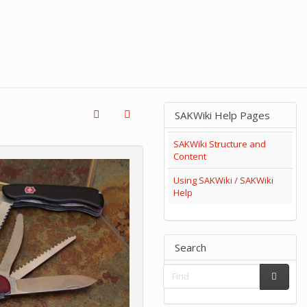
SAKWiki Help Pages
SAKWiki Structure and
Content
Using SAKWiki / SAKWiki
Help
Search