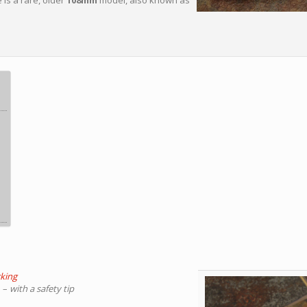
 is a rare, older
108mm
model, also known as
cking
e
–
with a safety tip