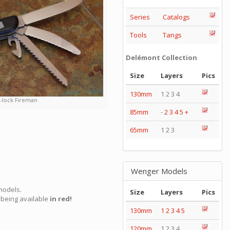
Series
Catalogs
Tools
Tangs
Delémont Collection
Size
Layers
Pics
130mm
1 2 3 4
e-lock Fireman
85mm
-
2
3
4
5
+
65mm
1 2 3
Wenger Models
models.
Size
Layers
Pics
being available
in red!
130mm
1
2
3
4
5
120mm
1 2 3 4