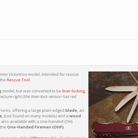
11mm Victorinox model, intended for rescue
 the
Rescue Tool.
g
model, but was converted to be
liner-locking,
icture right (the liner-lock version has red
 chores, offering a large plain-edged
blade,
an
e,
(not found on many models) and a
wood
s also available with a one-handed (OH)
 the
One-Handed Fireman (OHF).