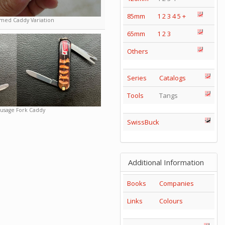
85mm
1
2
3
4
5
+
ed Caddy Variation
65mm
1
2
3
Others
Series
Catalogs
Tools
Tangs
usage Fork Caddy
SwissBuck
Additional Information
Books
Companies
Links
Colours