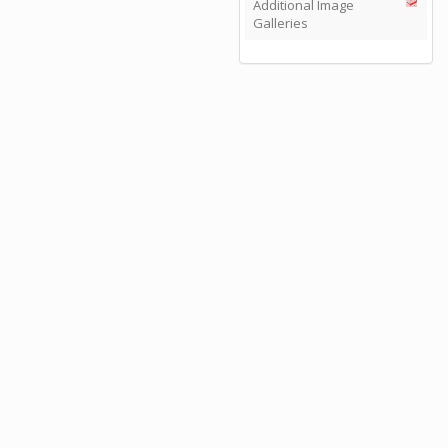
Additional Image
Galleries