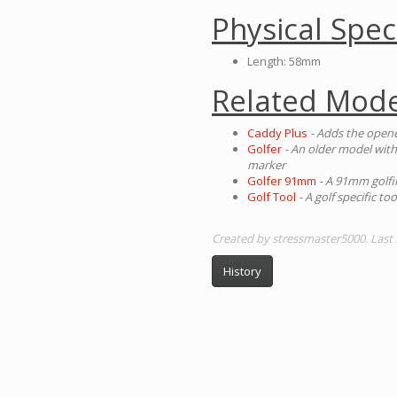
Physical Spec
Length: 58mm
Related Mode
Caddy Plus
- Adds the open
Golfer
- An older model with
marker
Golfer 91mm
- A 91mm golfi
Golf Tool
- A golf specific t
Created by stressmaster5000. Last
History