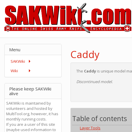
Menu
Caddy
SAKWiki
Wiki
The
Caddy
is unique model made
Discontinued model.
Please keep SAKWiki
alive
SAKWiki is maintained by
volunteers and hosted by
MultiTool.org, however, it has
Table of contents
monthly running costs.
If you are a user of this site
Layer Tools
(maybe used information to