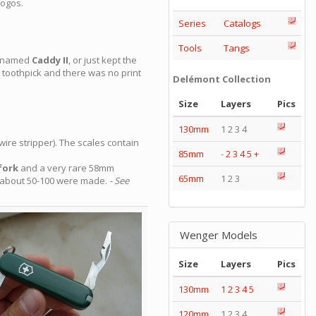
logos.
Series
Catalogs
Tools
Tangs
n named
Caddy II
, or just kept the
toothpick and there was no print
Delémont Collection
Size
Layers
Pics
130mm
1 2 3 4
wire stripper). The scales contain
85mm
-
2
3
4
5
+
fork
and a very rare 58mm
65mm
1 2 3
y about 50-100 were made.
- See
Wenger Models
Size
Layers
Pics
130mm
1
2
3
4
5
120mm
1 2 3 4