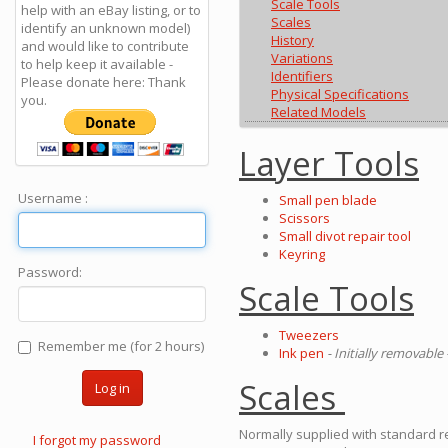
Scale Tools
help with an eBay listing, or to
Scales
identify an unknown model)
History
and would like to contribute
Variations
to help keep it available -
Identifiers
Please donate here: Thank
Physical Specifications
you.
Related Models
Layer Tools
Username :
Small pen blade
Scissors
Small divot repair tool
Keyring
Password:
Scale Tools
Tweezers
Remember me (for 2 hours)
Ink pen
- Initially removable 
Scales
Log in
Normally supplied with standard re
I forgot my password