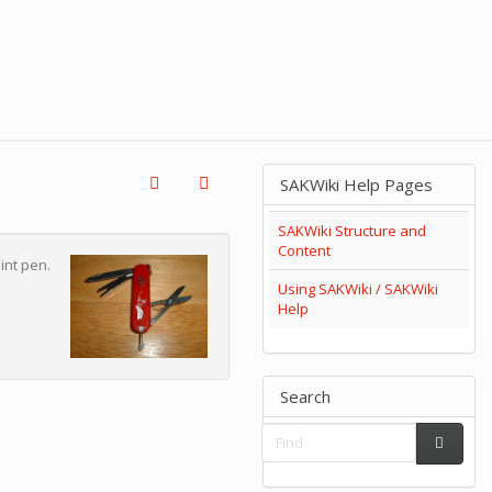
SAKWiki Help Pages
SAKWiki Structure and
Content
int pen.
Using SAKWiki / SAKWiki
Help
Search