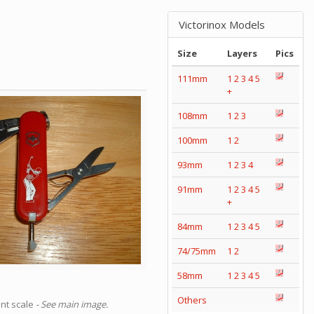
Victorinox Models
Size
Layers
Pics
111mm
1
2
3
4
5
+
108mm
1
2
3
100mm
1
2
93mm
1
2
3
4
91mm
1
2
3
4
5
+
84mm
1
2
3
4
5
74/75mm
1
2
58mm
1
2
3
4
5
Others
ont scale
- See main image.