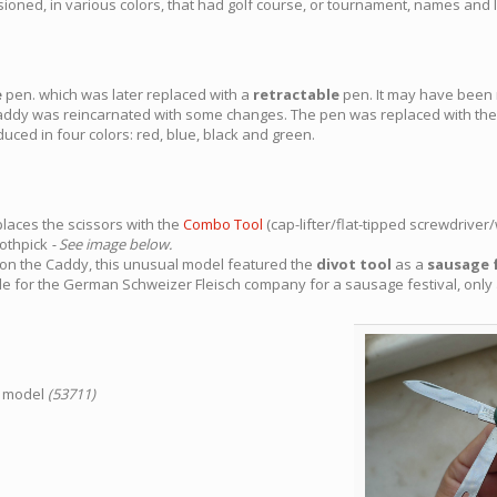
ned, in various colors, that had golf course, or tournament, names and 
e
pen. which was later replaced with a
retractable
pen. It may have bee
addy was reincarnated with some changes. The pen was replaced with the 
duced in four colors: red, blue, black and green.
laces the scissors with the
Combo Tool
(cap-lifter/flat-tipped screwdriver/
oothpick
- See image below.
on on the Caddy, this unusual model featured the
divot tool
as a
sausage 
ade for the German Schweizer Fleisch company for a sausage festival, onl
d model
(53711)