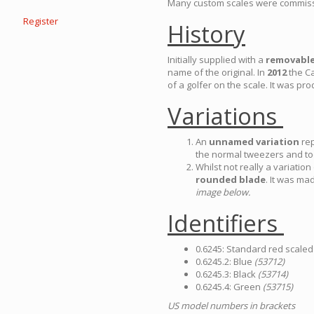
Many custom scales were commissio
Register
History
Initially supplied with a
removabl
name of the original. In
2012
the C
of a golfer on the scale. It was pro
Variations
An
unnamed variation
rep
the normal tweezers and t
Whilst not really a variati
rounded blade
. It was m
image below.
Identifiers
0.6245: Standard red scale
0.6245.2: Blue
(53712)
0.6245.3: Black
(53714)
0.6245.4: Green
(53715)
US model numbers in brackets