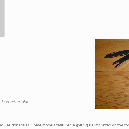
- later retractable
d Cellidor scales. Some models featured a golf figure imprinted on the fr