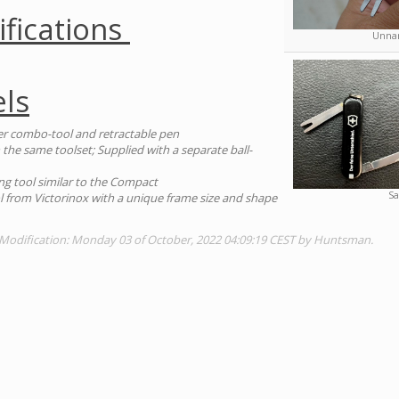
ifications
Unnam
ls
er combo-tool and retractable pen
 the same toolset; Supplied with a separate ball-
ng tool similar to the Compact
Sa
ool from Victorinox with a unique frame size and shape
 Modification: Monday 03 of October, 2022 04:09:19 CEST by Huntsman.