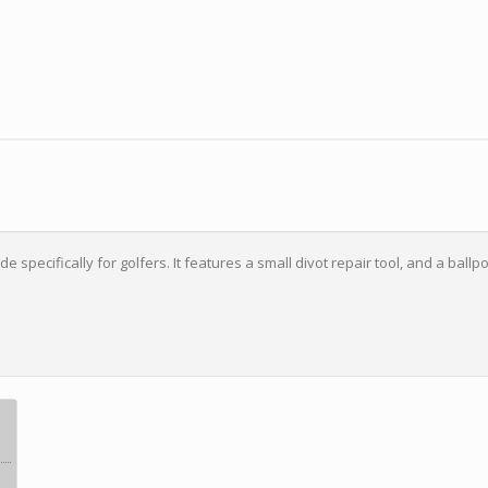
 specifically for golfers. It features a small divot repair tool, and a ballpo