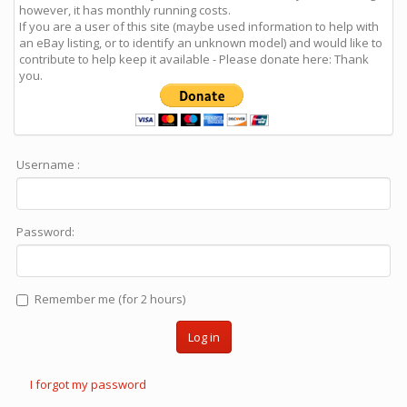
however, it has monthly running costs.
If you are a user of this site (maybe used information to help with
an eBay listing, or to identify an unknown model) and would like to
contribute to help keep it available - Please donate here: Thank
you.
Username :
Password:
Remember me (for 2 hours)
Log in
I forgot my password