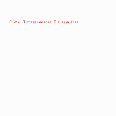
Wiki
Image Galleries
File Galleries