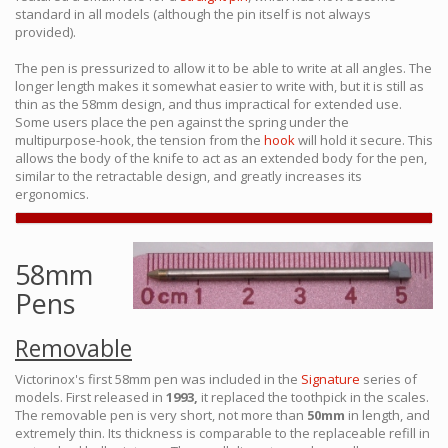
standard in all models (although the pin itself is not always
provided).
The pen is pressurized to allow it to be able to write at all angles. The
longer length makes it somewhat easier to write with, but it is still as
thin as the 58mm design, and thus impractical for extended use.
Some users place the pen against the spring under the
multipurpose-hook, the tension from the
hook
will hold it secure. This
allows the body of the knife to act as an extended body for the pen,
similar to the retractable design, and greatly increases its
ergonomics.
58mm
Pens
Removable
Victorinox's first 58mm pen was included in the
Signature
series of
models. First released in
1993,
it replaced the toothpick in the scales.
The removable pen is very short, not more than
50mm
in length, and
extremely thin. Its thickness is comparable to the replaceable refill in