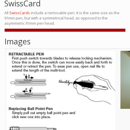
SwissCard
All
SwissCards
include a removable pen. It is the same size as the
91mm pen, but with a symmetrical head, as opposed to the
asymmetric 91mm pen head.
Images