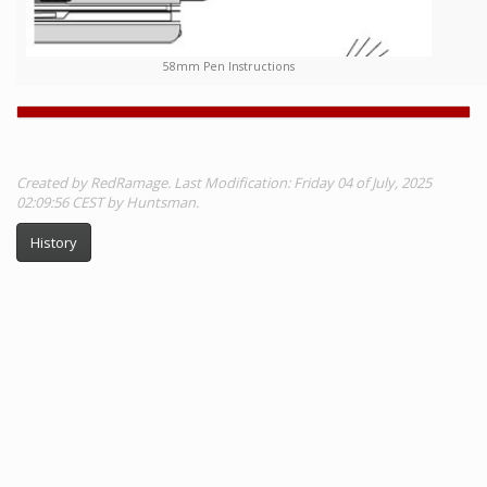
58mm Pen Instructions
Created by RedRamage. Last Modification: Friday 04 of July, 2025
02:09:56 CEST by Huntsman.
History