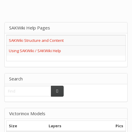
SAKWiki Help Pages
SAKWiki Structure and Content
Using SAKWiki / SAKWiki Help
Search
Victorinox Models
Size
Layers
Pics