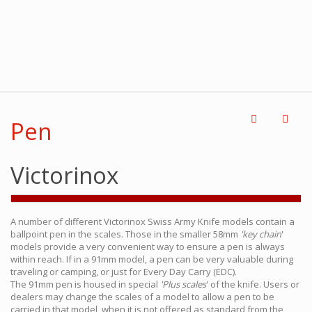
Pen
Victorinox
A number of different Victorinox Swiss Army Knife models contain a
ballpoint pen in the scales. Those in the smaller 58mm
'key chain
'
models provide a very convenient way to ensure a pen is always
within reach. If in a 91mm model, a pen can be very valuable during
traveling or camping, or just for Every Day Carry (EDC).
The 91mm pen is housed in special
'Plus scales
' of the knife. Users or
dealers may change the scales of a model to allow a pen to be
carried in that model, when it is not offered as standard from the