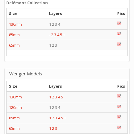
Delémont Collection
Size
Layers
Pics
130mm
1 2 3 4
85mm
-
2
3
4
5
+
65mm
1 2 3
Wenger Models
Size
Layers
Pics
130mm
1
2
3
4
5
120mm
1 2 3 4
85mm
1
2
3
4
5
+
65mm
1
2
3