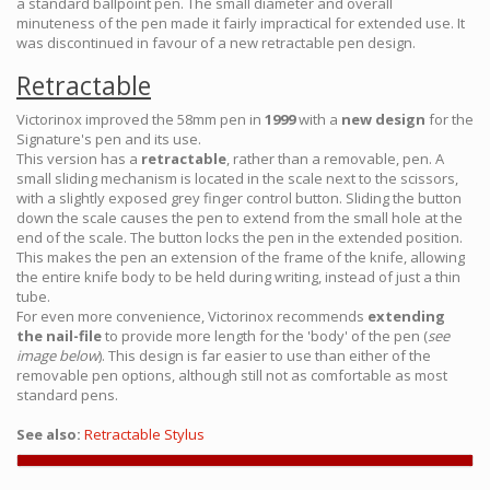
a standard ballpoint pen. The small diameter and overall
minuteness of the pen made it fairly impractical for extended use. It
was discontinued in favour of a new retractable pen design.
Retractable
Victorinox improved the 58mm pen in
1999
with a
new design
for the
Signature's pen and its use.
This version has a
retractable
, rather than a removable, pen. A
small sliding mechanism is located in the scale next to the scissors,
with a slightly exposed grey finger control button. Sliding the button
down the scale causes the pen to extend from the small hole at the
end of the scale. The button locks the pen in the extended position.
This makes the pen an extension of the frame of the knife, allowing
the entire knife body to be held during writing, instead of just a thin
tube.
For even more convenience, Victorinox recommends
extending
the nail-file
to provide more length for the 'body' of the pen (
see
image below
). This design is far easier to use than either of the
removable pen options, although still not as comfortable as most
standard pens.
See also:
Retractable Stylus