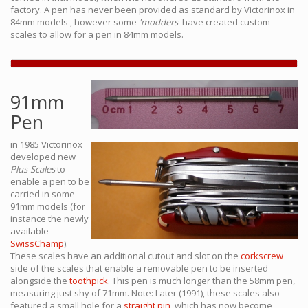
factory. A pen has never been provided as standard by Victorinox in
84mm models , however some
'modders
' have created custom
scales to allow for a pen in 84mm models.
91mm
Pen
in 1985 Victorinox
developed new
Plus-Scales
to
enable a pen to be
carried in some
91mm models (for
instance the newly
available
SwissChamp
).
These scales have an additional cutout and slot on the
corkscrew
side of the scales that enable a removable pen to be inserted
alongside the
toothpick
. This pen is much longer than the 58mm pen,
measuring just shy of 71mm. Note: Later (1991), these scales also
featured a small hole for a
straight pin
, which has now become