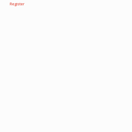
Register