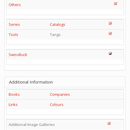
Others
Series
Catalogs
Tools
Tangs
SwissBuck
Additional Information
Books
Companies
Links
Colours
Additional Image Galleries