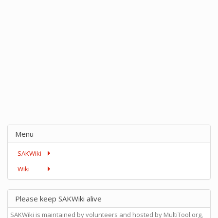
Menu
SAKWiki
Wiki
Please keep SAKWiki alive
SAKWiki is maintained by volunteers and hosted by MultiTool.org,