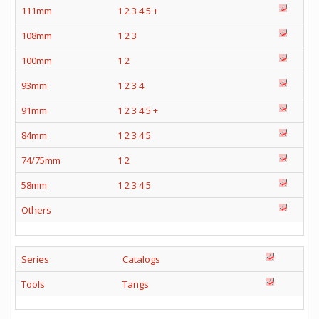
111mm
1
2
3
4
5
+
108mm
1
2
3
100mm
1
2
93mm
1
2
3
4
91mm
1
2
3
4
5
+
84mm
1
2
3
4
5
74/75mm
1
2
58mm
1
2
3
4
5
Others
Series
Catalogs
Tools
Tangs