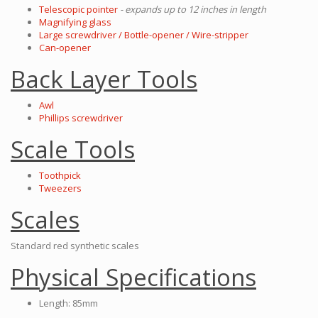
Telescopic pointer
- expands up to 12 inches in length
Magnifying glass
Large screwdriver / Bottle-opener / Wire-stripper
Can-opener
Back Layer Tools
Awl
Phillips screwdriver
Scale Tools
Toothpick
Tweezers
Scales
Standard red synthetic scales
Physical Specifications
Length: 85mm