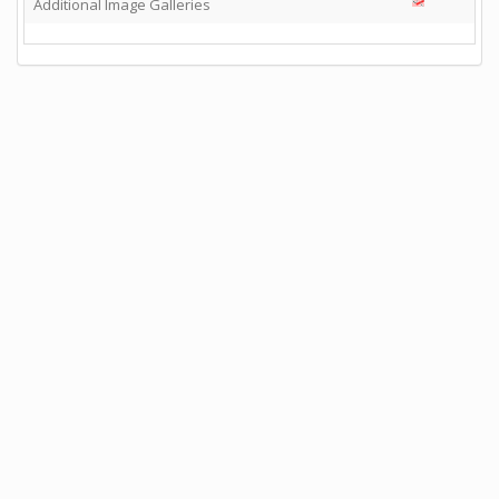
Additional Image Galleries