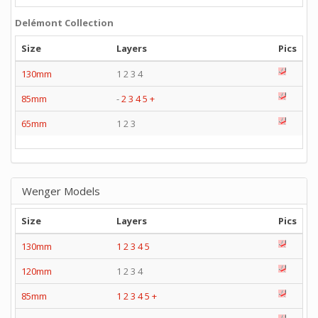
Delémont Collection
Size
Layers
Pics
130mm
1 2 3 4
85mm
-
2
3
4
5
+
65mm
1 2 3
Wenger Models
Size
Layers
Pics
130mm
1
2
3
4
5
120mm
1 2 3 4
85mm
1
2
3
4
5
+