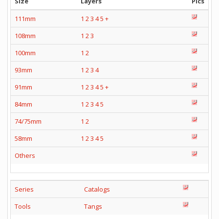
Size
Layers
Pics
111mm
1
2
3
4
5
+
108mm
1
2
3
100mm
1
2
93mm
1
2
3
4
91mm
1
2
3
4
5
+
84mm
1
2
3
4
5
74/75mm
1
2
58mm
1
2
3
4
5
Others
Series
Catalogs
Tools
Tangs