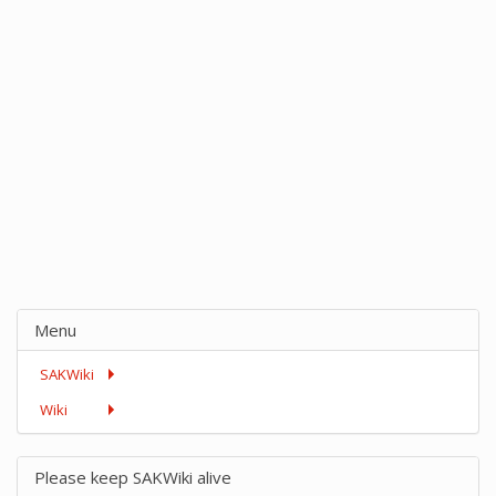
Menu
SAKWiki
Wiki
Please keep SAKWiki alive