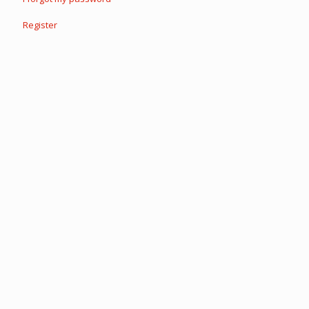
Register