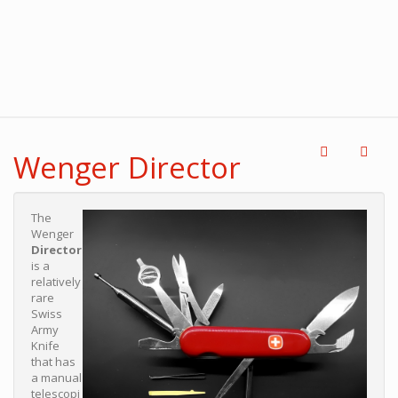
Wenger Director
The
Wenger
Director
is a
relatively
rare
Swiss
Army
Knife
that has
a manual
telescopi