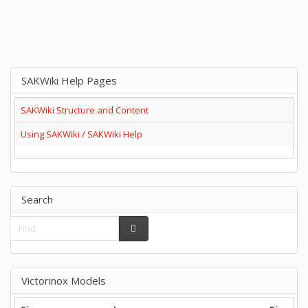
SAKWiki Help Pages
SAKWiki Structure and Content
Using SAKWiki / SAKWiki Help
Search
Victorinox Models