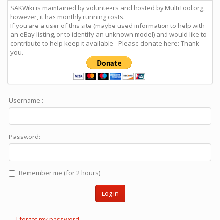
SAKWiki is maintained by volunteers and hosted by MultiTool.org,
however, it has monthly running costs.
If you are a user of this site (maybe used information to help with
an eBay listing, or to identify an unknown model) and would like to
contribute to help keep it available - Please donate here: Thank
you.
Username :
Password:
Remember me (for 2 hours)
Log in
I forgot my password