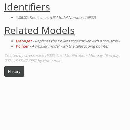
Identifiers
1.06.02: Red scales
(US Model Number: 16907)
Related Models
Manager
- Replaces the Phillips screwdriver with a corkscrew
Pointer
- A smaller model with the telescoping pointer
Created by stressmaster5000. Last Modification: Monday 19 of July,
2021 18:55:47 CEST by Huntsman.
History