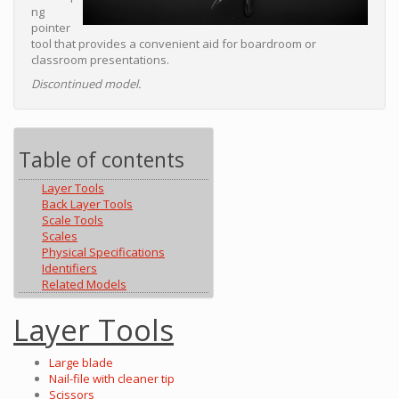
ng
pointer
tool that provides a convenient aid for boardroom or
classroom presentations.
Discontinued model.
Table of contents
Layer Tools
Back Layer Tools
Scale Tools
Scales
Physical Specifications
Identifiers
Related Models
Layer Tools
Large blade
Nail-file with cleaner tip
Scissors