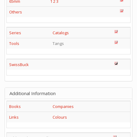
65mm
1
2
3
Others
Series
Catalogs
Tools
Tangs
SwissBuck
Additional Information
Books
Companies
Links
Colours