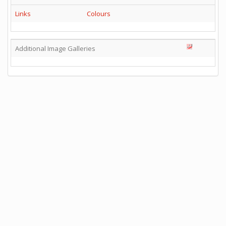
Links
Colours
Additional Image Galleries