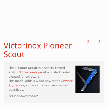
Victorinox Pioneer
Scout
The
Pioneer Scout
is a special limited
edition
93mm two-layer
Alox scaled model
created for collectors.
This model adds a wood-saw to the
Pioneer
Apprentice
, and was made in very limited
quantities.
Discontinued model