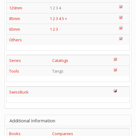
120mm
1 2 3 4
85mm
1
2
3
4
5
+
65mm
1
2
3
Others
Series
Catalogs
Tools
Tangs
SwissBuck
Additional Information
Books
Companies