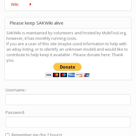
Wiki
Please keep SAKWiki alive
SAKWiki is maintained by volunteers and hosted by MultiTool.org,
however, it has monthly running costs.
If you are a user of this site (maybe used information to help with
an eBay listing, or to identify an unknown model) and would like to
contribute to help keep it available - Please donate here: Thank
you.
Username :
Password:
Remember me (for 2 hours)