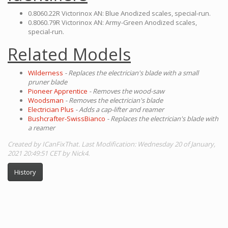
0.8060.22R Victorinox AN: Blue Anodized scales, special-run.
0.8060.79R Victorinox AN: Army-Green Anodized scales,
special-run.
Related Models
Wilderness
- Replaces the electrician's blade with a small
pruner blade
Pioneer Apprentice
- Removes the wood-saw
Woodsman
- Removes the electrician's blade
Electrician Plus
- Adds a cap-lifter and reamer
Bushcrafter-SwissBianco
- Replaces the electrician's blade with
a reamer
Created by ICanFixThat. Last Modification: Wednesday 20 of January,
2021 20:49:51 CET by Nick4.
History