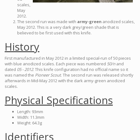
scales,
May
2012.
The second run was made with
army-green
anodized scales,
May 2012. This is a very dark grey/green shade that is
believed to be first used with this knife.
History
First manufactured in May 2012 in a limited special-run of 50 pieces
with blue anodized scales. Each piece was numbered
50/n
and
dated
05 - 2012
. This knife configuration had no official name so it
was named the
Pioneer Scout
. The second run was released shortly
afterwards in Mid-May 2012 with the dark army-green anodized
scales.
Physical Specifications
Length: 93mm
Width: 11.3mm
Weight: 64.3g
Identifiers