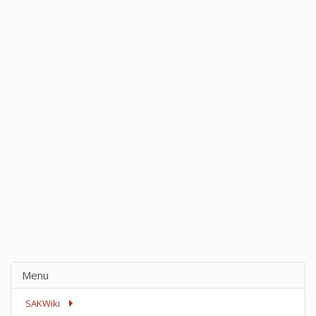
Menu
SAKWiki