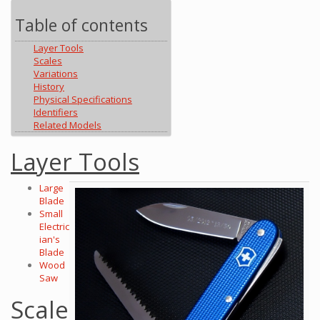
Table of contents
Layer Tools
Scales
Variations
History
Physical Specifications
Identifiers
Related Models
Layer Tools
Large
Blade
Small
Electric
ian's
Blade
Wood
Saw
Scale