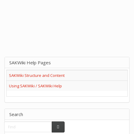
SAKWiki Help Pages
SAKWiki Structure and Content
Using SAKWiki / SAKWiki Help
Search