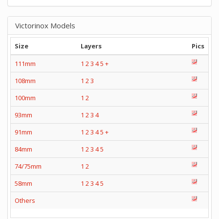
Victorinox Models
Size
Layers
Pics
111mm
1
2
3
4
5
+
108mm
1
2
3
100mm
1
2
93mm
1
2
3
4
91mm
1
2
3
4
5
+
84mm
1
2
3
4
5
74/75mm
1
2
58mm
1
2
3
4
5
Others