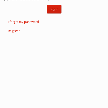
Log in
I forgot my password
Register