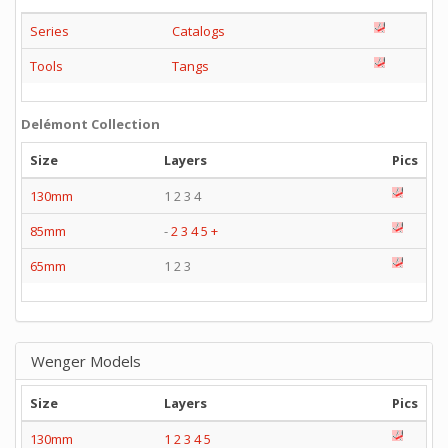
Series
Catalogs
Tools
Tangs
Delémont Collection
Size
Layers
Pics
130mm
1 2 3 4
85mm
-
2
3
4
5
+
65mm
1 2 3
Wenger Models
Size
Layers
Pics
130mm
1
2
3
4
5