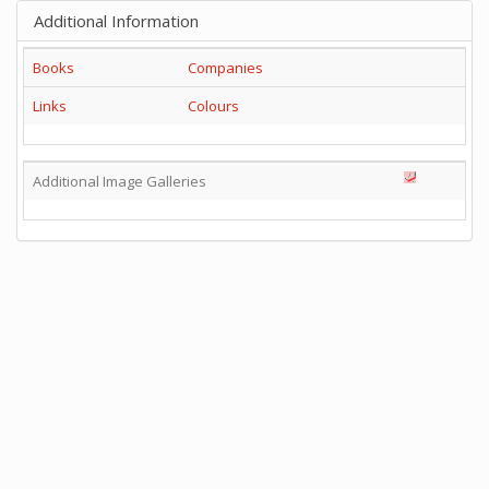
Additional Information
Books
Companies
Links
Colours
Additional Image Galleries