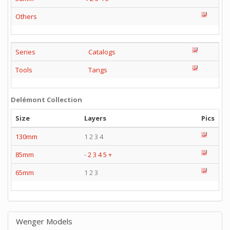
Others
Series
Catalogs
Tools
Tangs
Delémont Collection
Size
Layers
Pics
130mm
1 2 3 4
85mm
-
2
3
4
5
+
65mm
1 2 3
Wenger Models