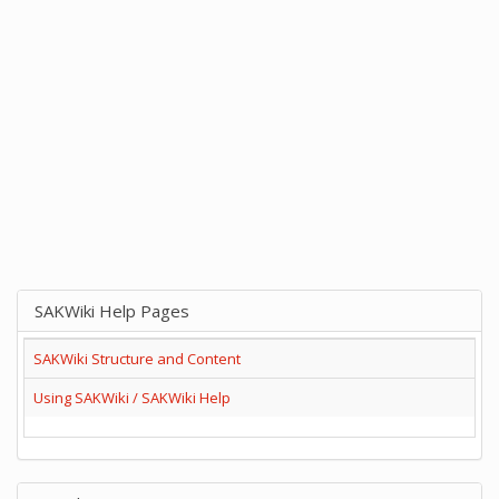
SAKWiki Help Pages
SAKWiki Structure and Content
Using SAKWiki / SAKWiki Help