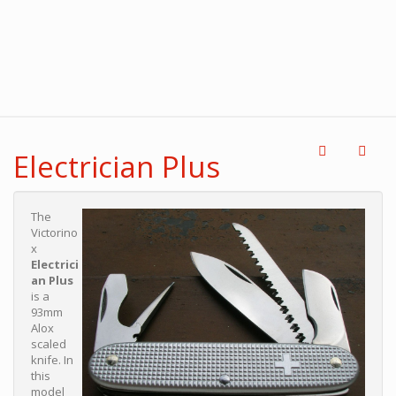
Electrician Plus
The
Victorino
x
Electrici
an Plus
is a
93mm
Alox
scaled
knife. In
this
model