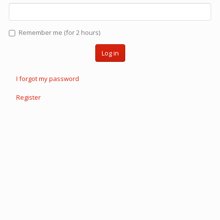
Remember me (for 2 hours)
Log in
I forgot my password
Register