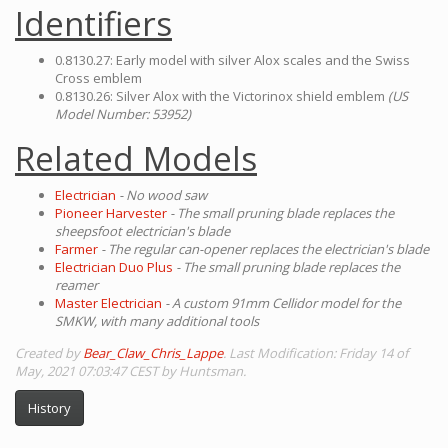
Identifiers
0.8130.27: Early model with silver Alox scales and the Swiss
Cross emblem
0.8130.26: Silver Alox with the Victorinox shield emblem
(US
Model Number: 53952)
Related Models
Electrician
- No wood saw
Pioneer Harvester
- The small pruning blade replaces the
sheepsfoot electrician's blade
Farmer
- The regular can-opener replaces the electrician's blade
Electrician Duo Plus
- The small pruning blade replaces the
reamer
Master Electrician
- A custom 91mm Cellidor model for the
SMKW, with many additional tools
Created by
Bear_Claw_Chris_Lappe
. Last Modification: Friday 14 of
May, 2021 07:03:47 CEST by Huntsman.
History