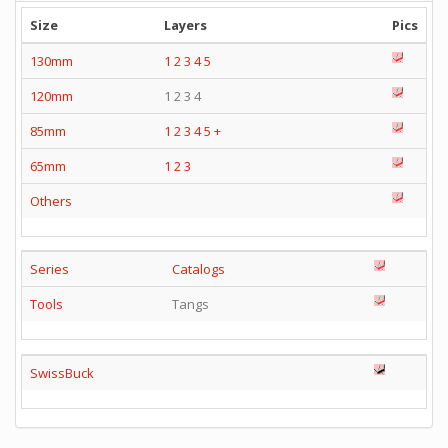
Size
Layers
Pics
130mm
1
2
3
4
5
120mm
1 2 3 4
85mm
1
2
3
4
5
+
65mm
1
2
3
Others
Series
Catalogs
Tools
Tangs
SwissBuck