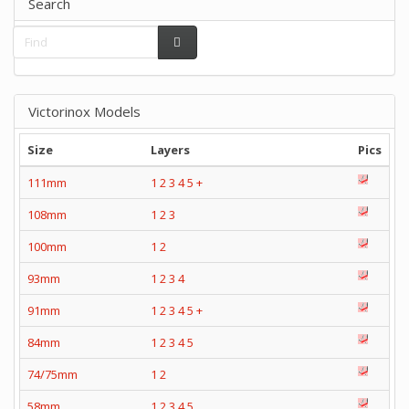
Search
Victorinox Models
Size
Layers
Pics
111mm
1
2
3
4
5
+
108mm
1
2
3
100mm
1
2
93mm
1
2
3
4
91mm
1
2
3
4
5
+
84mm
1
2
3
4
5
74/75mm
1
2
58mm
1
2
3
4
5