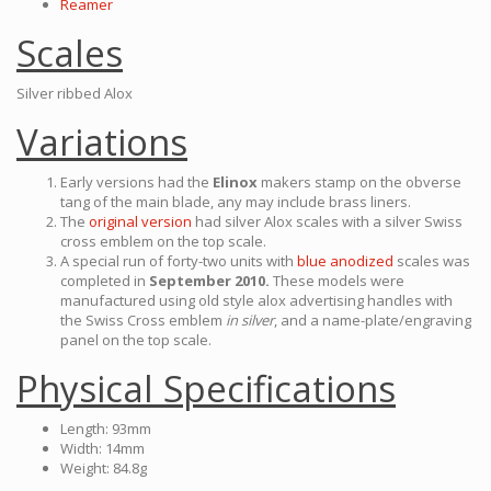
Reamer
Scales
Silver ribbed Alox
Variations
Early versions had the
Elinox
makers stamp on the obverse
tang of the main blade, any may include brass liners.
The
original version
had silver Alox scales with a silver Swiss
cross emblem on the top scale.
A special run of forty-two units with
blue anodized
scales was
completed in
September 2010.
These models were
manufactured using old style alox advertising handles with
the Swiss Cross emblem
in silver
, and a name-plate/engraving
panel on the top scale.
Physical Specifications
Length: 93mm
Width: 14mm
Weight: 84.8g