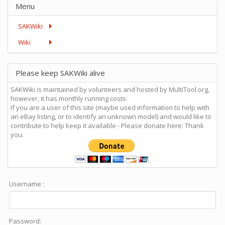
Menu
SAKWiki
Wiki
Please keep SAKWiki alive
SAKWiki is maintained by volunteers and hosted by MultiTool.org,
however, it has monthly running costs.
If you are a user of this site (maybe used information to help with
an eBay listing, or to identify an unknown model) and would like to
contribute to help keep it available - Please donate here: Thank
you.
Username :
Password: