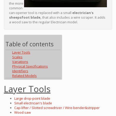
the more
common
can-opener tool is replaced with a small
electrician's
sheepsfoot blade,
that also includes a wire scraper. It adds
a wood saw to the regular Electrician model.
Table of contents
Layer Tools
Scales
Variations
Physical Specifications
Identifiers
Related Models
Layer Tools
Large drop-point blade
Small electrician's blade
Cap-lifter / Slotted screwdriver / Wire-bender&stripper
Wood saw